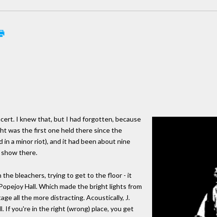
cert. I knew that, but I had forgotten, because
ht was the first one held there since the
d in a minor riot), and it had been about nine
 show there.
e bleachers, trying to get to the floor - it
opejoy Hall. Which made the bright lights from
e all the more distracting. Acoustically, J.
 If you're in the right (wrong) place, you get