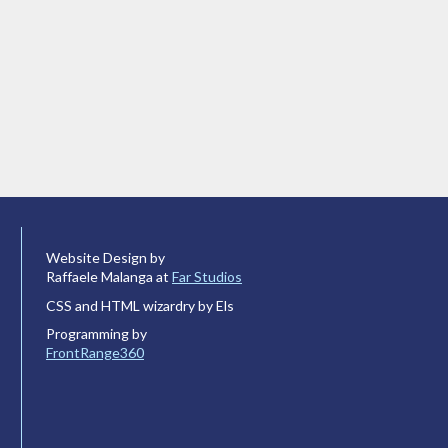
Website Design by
Raffaele Malanga at
Far Studios
CSS and HTML wizardry by Els
Programming by
FrontRange360