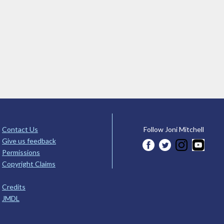
Contact Us
Follow Joni Mitchell
Give us feedback
Permissions
Copyright Claims
Credits
JMDL