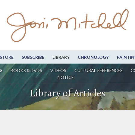
STORE
SUBSCRIBE
LIBRARY
CHRONOLOGY
PAINTIN
S
BOOKS & DVDS
VIDEOS
CULTURAL REFERENCES
C
NOTICE
Library of Articles