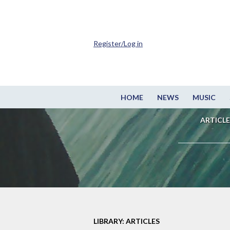
Register/Log in
HOME
NEWS
MUSIC
ARTICLE
LIBRARY: ARTICLES