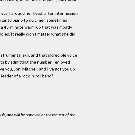
 scarf around her head; after intermission
itar to piano to dulcimer, sometimes
id a 45-minute warm-up that was mostly
dies. It really didn't matter what she did -
strumental skill, and that incredible voice
incts by admitting the number I enjoyed
ve you, Joni Mitchell, and I've got you up
eader of a rock 'n' roll band?
ysis, and will be removed at the request of the