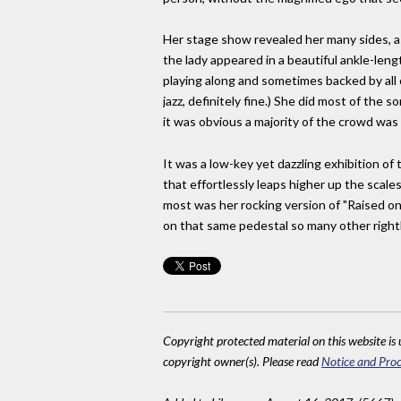
Her stage show revealed her many sides, as 
the lady appeared in a beautiful ankle-len
playing along and sometimes backed by all
jazz, definitely fine.) She did most of the 
it was obvious a majority of the crowd wa
It was a low-key yet dazzling exhibition of
that effortlessly leaps higher up the scales
most was her rocking version of "Raised on R
on that same pedestal so many other rightly
Copyright protected material on this website is u
copyright owner(s). Please read
Notice and Proc