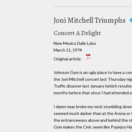
Joni Mitchell Triumphs
Concert A Delight
New Mexico Daily Lobo
March 11, 1974
Original article:
Johnson Gym is an ugly place to have a con
the Joni Mitchell concert last Thursday nig
Traffic disaster last January (which resulte
months before that since I had attended a
I damn near broke my neck stumbling down th
seemed much darker than at the Arena or P
the entranceways above and behind the stag
Gym makes the Civic seem like Popejoy Hall.