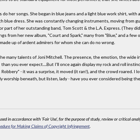
do her songs. She began in blue jeans and a light blue work shirt, with a
gth blue dress. She was constantly changing instruments, moving from gu
 or part of her outstanding band, Tom Scott & the L.A. Express. (They d
songs from her new album, "Court and Spark," many from "Blue," and a few ol
s made up of ardent admirers for whom she can do no wrong.
 the many talents of Joni Mitchell. The presence, the emotion, the wide in
 than you ever expect....But I'll once again display my rock and roll inst
obbery" - it was a surprise, it moved (it ran!), and the crowd roared. I lo
 worship beneath, but listen, lady - have you ever considered being the l
sed in accordance with 'Fair Use', for the purpose of study, review or critical anal
edure for Making Claims of Copyright Infringement
.