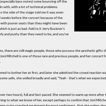
especially bass notes) come bouncing off the
n with, with a lot of technical problems
t to the side of the stage told me it was even
 weeks before the concert because of the
er with poorer seats than they might have been
hich is just as bad. Add to it Jerry Buckner's
rly and pushy than they need to be, and you've
s, there are still magic people, those who possess the aesthetic gifts 
. Joni Mitchell is one of those rare and precious people, and her concert h
.
eemed to bother her at first, and later she admitted the crowd reaction
h some yells, she smiled broadly and said, "Yeah - that's what we expected
ver two hours), full and fast-paced. She seemed to warm up more after 
hing to what we know of her, except perhaps to confirm that Joni Mitch
ms to be standard equipment for most performers, that she writes about in