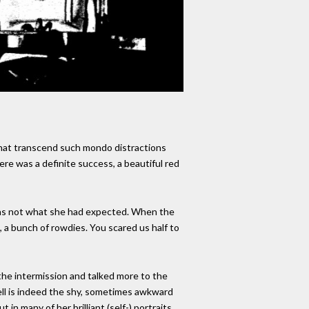
that transcend such mondo distractions
ere was a definite success, a beautiful red
 was not what she had expected. When the
, a bunch of rowdies. You scared us half to
the intermission and talked more to the
ell is indeed the shy, sometimes awkward
 many of her brilliant (self-) portraits.