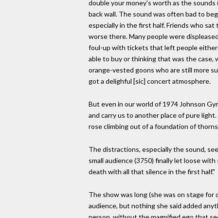
double your money's worth as the sounds (
back wall. The sound was often bad to begi
especially in the first half. Friends who sa
worse there. Many people were displeased
foul-up with tickets that left people eith
able to buy or thinking that was the case, w
orange-vested goons who are still more su
got a delighful [sic] concert atmosphere.
But even in our world of 1974 Johnson Gym
and carry us to another place of pure light
rose climbing out of a foundation of thorns
The distractions, especially the sound, s
small audience (3750) finally let loose wit
death with all that silence in the first half."
The show was long (she was on stage for o
audience, but nothing she said added anyt
person, without the magnified ego that see