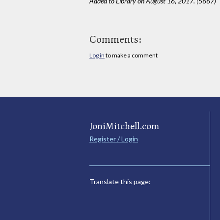
Added to Library on August 16, 2017. (5667)
Comments:
Log in
to make a comment
JoniMitchell.com
Register / Login
Translate this page: