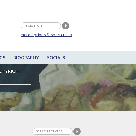
more options & shortcuts »
GS
BIOGRAPHY
SOCIALS
OPYRIGHT