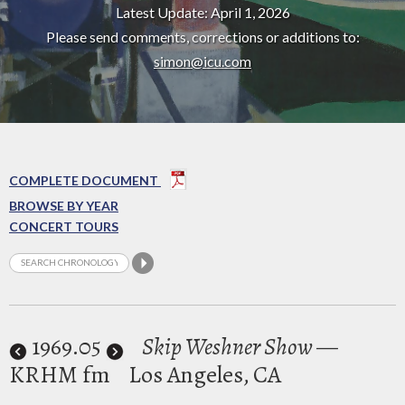
Latest Update: April 1, 2026
Please send comments, corrections or additions to:
simon@icu.com
COMPLETE DOCUMENT
BROWSE BY YEAR
CONCERT TOURS
1969
.05
Skip Weshner Show
—
KRHM fm
Los Angeles, CA