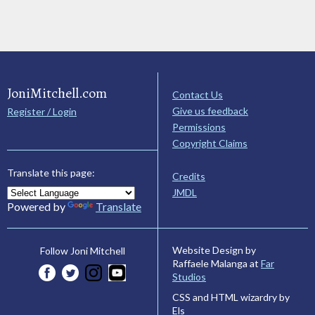
JoniMitchell.com
Contact Us
Give us feedback
Register / Login
Permissions
Copyright Claims
Translate this page:
Credits
JMDL
Powered by
Translate
Website Design by
Follow Joni Mitchell
Raffaele Malanga at
Far
Studios
CSS and HTML wizardry by
Els