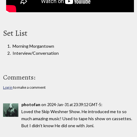
Set List
Morning Morgantown
Interview/Conversation
Comments:
Log in
to make a comment
photofan
on
:
2024-Jan-31 at 23:39:12 GMT-5
Loved the Skip Weshner Show. He introduced me to so
much amazing music! Used to tape his show on cassettes.
But I didn't know He did one with Joni.