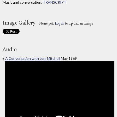
Music and conversation.
TRANSCRIPT
Image Gallery
None yet,
Log in
to upload an image
Audio
A Conversation with Joni Mitchell
May 1969