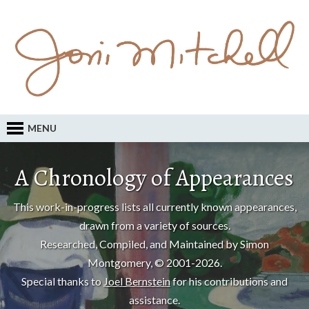
MENU
A Chronology of Appearances
This work-in-progress lists all currently known appearances,
drawn from a variety of sources.
Researched, Compiled, and Maintained by Simon
Montgomery, © 2001-2026.
Special thanks to
Joel Bernstein
for his contributions and
assistance.