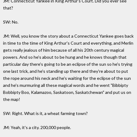
JM: Connecticut Yankee in King Arthur's Court. Did you ever see
that?
SW: No.
JM: Well, you know the story about a Connecticut Yankee goes back
in time to the time of King Arthur's Court and everything, and Merlin
gets really jealous of him because of all his 20th century magical
powers. And so he's about to be hung and he knows though that
particular day there's going to be an eclipse of the sun so he's trying
one last trick, and he's standing up there and they're about to put
the rope around his neck and he's waiting for the eclipse of the sun
and he's murmuring all these magical words and he went "Bibbipty
Bobbipty Boo, Kalamazoo, Saskatoon, Saskatchewan" and put us on
the map!
SW: Right. What is it, a wheat farming town?
JM: Yeah, it's a city. 200,000 people.