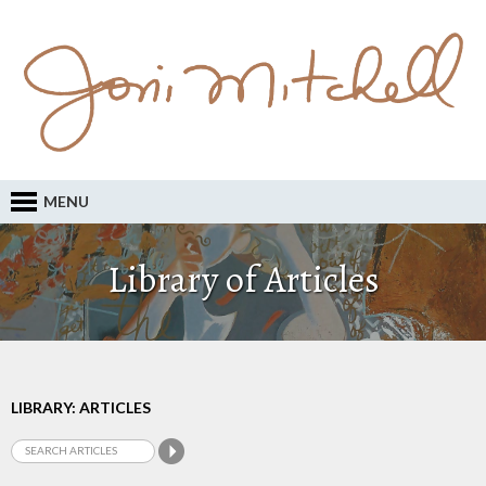
MENU
Library of Articles
LIBRARY: ARTICLES