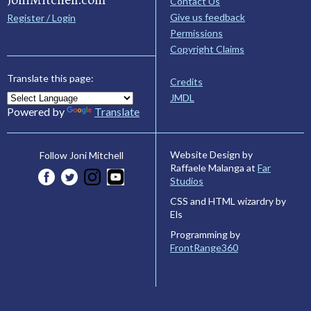
Contact Us
Give us feedback
Register / Login
Permissions
Copyright Claims
Translate this page:
Credits
JMDL
Powered by
Translate
Website Design by
Follow Joni Mitchell
Raffaele Malanga at
Far
Studios
CSS and HTML wizardry by
Els
Programming by
FrontRange360