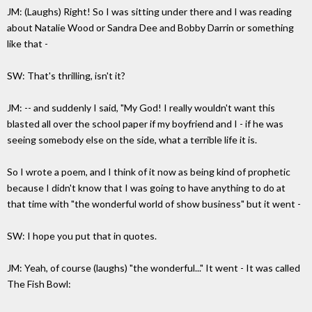
JM: (Laughs) Right! So I was sitting under there and I was reading
about Natalie Wood or Sandra Dee and Bobby Darrin or something
like that -
SW: That's thrilling, isn't it?
JM: -- and suddenly I said, "My God! I really wouldn't want this
blasted all over the school paper if my boyfriend and I - if he was
seeing somebody else on the side, what a terrible life it is.
So I wrote a poem, and I think of it now as being kind of prophetic
because I didn't know that I was going to have anything to do at
that time with "the wonderful world of show business" but it went -
SW: I hope you put that in quotes.
JM: Yeah, of course (laughs) "the wonderful..." It went - It was called
The Fish Bowl: