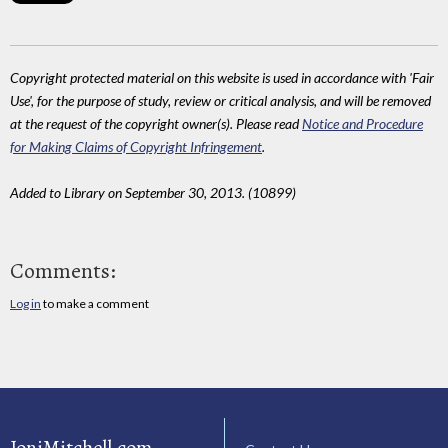
Copyright protected material on this website is used in accordance with 'Fair
Use', for the purpose of study, review or critical analysis, and will be removed
at the request of the copyright owner(s). Please read
Notice and Procedure
for Making Claims of Copyright Infringement
.
Added to Library on September 30, 2013. (10899)
Comments:
Log in
to make a comment
JoniMitchell.com