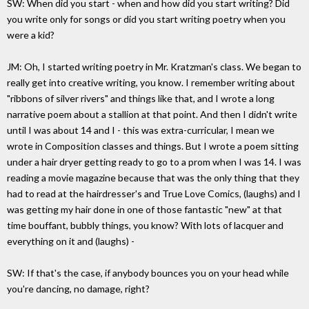
SW: When did you start - when and how did you start writing? Did
you write only for songs or did you start writing poetry when you
were a kid?
JM: Oh, I started writing poetry in Mr. Kratzman's class. We began to
really get into creative writing, you know. I remember writing about
"ribbons of silver rivers" and things like that, and I wrote a long
narrative poem about a stallion at that point. And then I didn't write
until I was about 14 and I - this was extra-curricular, I mean we
wrote in Composition classes and things. But I wrote a poem sitting
under a hair dryer getting ready to go to a prom when I was 14. I was
reading a movie magazine because that was the only thing that they
had to read at the hairdresser's and True Love Comics, (laughs) and I
was getting my hair done in one of those fantastic "new" at that
time bouffant, bubbly things, you know? With lots of lacquer and
everything on it and (laughs) -
SW: If that's the case, if anybody bounces you on your head while
you're dancing, no damage, right?