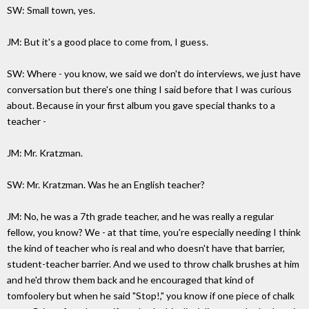
SW: Small town, yes.
JM: But it's a good place to come from, I guess.
SW: Where - you know, we said we don't do interviews, we just have
conversation but there's one thing I said before that I was curious
about. Because in your first album you gave special thanks to a
teacher -
JM: Mr. Kratzman.
SW: Mr. Kratzman. Was he an English teacher?
JM: No, he was a 7th grade teacher, and he was really a regular
fellow, you know? We - at that time, you're especially needing I think
the kind of teacher who is real and who doesn't have that barrier,
student-teacher barrier. And we used to throw chalk brushes at him
and he'd throw them back and he encouraged that kind of
tomfoolery but when he said "Stop!," you know if one piece of chalk