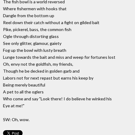
The fish bowl is a world reversed
Where fishermen with hooks that
Dangle from the bottom up
Reel down their catch without a fight on gilded bait
Pike, pickerel, bass, the common fish
Ogle through distorting glass
See only glitter, glamour, gaiety
Fog up the bowl with lusty breath
Lunge towards the bait and miss and weep for fortunes lost
Oh, envy not the goldfish, my friends,
Though he be decked in golden garb and
Labors not for next repast but earns his keep by
Being merely beautiful
A pet to all the oglers
Who come and say "Look there! I do believe he winked his
Eye at me!"
SW: Oh, wow.