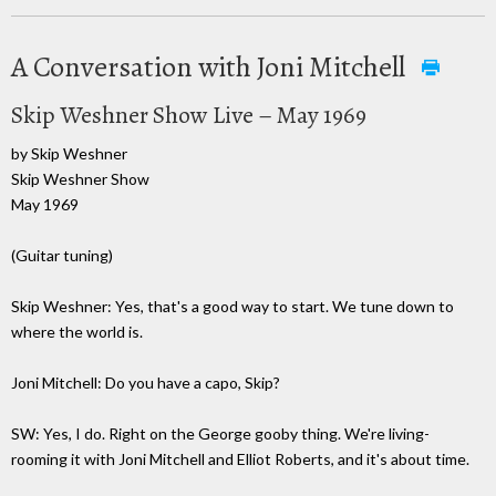
A Conversation with Joni Mitchell
Skip Weshner Show Live – May 1969
by Skip Weshner
Skip Weshner Show
May 1969
(Guitar tuning)
Skip Weshner: Yes, that's a good way to start. We tune down to
where the world is.
Joni Mitchell: Do you have a capo, Skip?
SW: Yes, I do. Right on the George gooby thing. We're living-
rooming it with Joni Mitchell and Elliot Roberts, and it's about time.