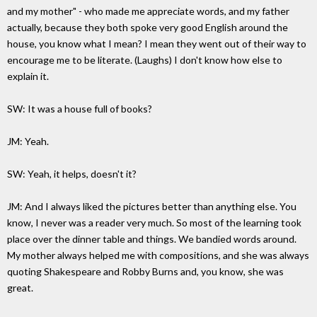
and my mother" - who made me appreciate words, and my father
actually, because they both spoke very good English around the
house, you know what I mean? I mean they went out of their way to
encourage me to be literate. (Laughs) I don't know how else to
explain it.
SW: It was a house full of books?
JM: Yeah.
SW: Yeah, it helps, doesn't it?
JM: And I always liked the pictures better than anything else. You
know, I never was a reader very much. So most of the learning took
place over the dinner table and things. We bandied words around.
My mother always helped me with compositions, and she was always
quoting Shakespeare and Robby Burns and, you know, she was
great.