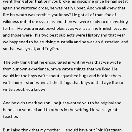
went flying after that or if you broke his discipline once he had set it
again and restored order, he was really upset. And we all knew that
like his wrath was terrible, you know? He got all of that kind of
wildness out of our systems and then we were ready to do anything
for him. He was a great psychologist as well as a fine English teacher,
and those were - his two best subjects were History and that year
we happened to be studying Australia and he was an Australian, and
so that was great, and English.
The only thing that he encouraged in writing was that we wrote
from our own experience, or we wrote things that we liked. He
would let the boys write about squashed bugs and he'd let them
write horror stories and all the things that boys of that age like to
write about, you know?
And he didn't mark you on - he just wanted you to be original and
honest to yourself and to others in the writing. He was a great
teacher.
But I also think that my mother - I should have put "Mr. Kratzman