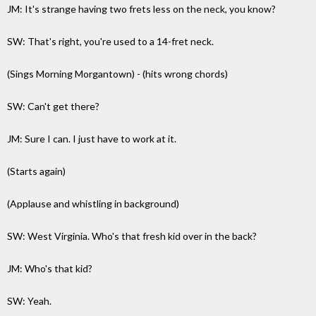
JM: It's strange having two frets less on the neck, you know?
SW: That's right, you're used to a 14-fret neck.
(Sings Morning Morgantown) - (hits wrong chords)
SW: Can't get there?
JM: Sure I can. I just have to work at it.
(Starts again)
(Applause and whistling in background)
SW: West Virginia. Who's that fresh kid over in the back?
JM: Who's that kid?
SW: Yeah.