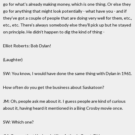
go for what's already making money, which is one thing. Or else they
go for anything that might look potentially - what have you - and if
they've got a couple of people that are doing very well for them, etc.,
etc., etc. There's always somebody else they'll pick up but he stayed
on principle. He didn't happen to dig the kind of thing -
Elliot Roberts: Bob Dylan!
(Laughter)
SW: You know, I would have done the same thing with Dylan in 1961.
How often do you get the business about Saskatoon?
JM: Oh, people ask me about it. I guess people are kind of curious
about it, having heard it mentioned in a Bing Crosby movie once.
SW: Which one?