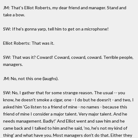
JM: That's Elliot Roberts, my dear friend and manager. Stand and
take a bow.
SW: If he's gonna yarp, tell him to get on a microphone!
Elliot Roberts: That was it.
SW: That was it? Coward! Coward, coward, coward. Terrible people,
managers.
JM: No, not this one (laughs).
SW: No, I gather that for some strange reason. The usual -- you
know, he doesn't smoke a cigar, one - I do but he doesn't - and two, I
asked him 'Go listen to a friend of mine - no names - because this
friend of mine I consider a major talent. Very major talent. And he
needs management. Badly!' And Elliot went and saw him and he
came back and I talked to him and he said, 'no, he's not my kind of
thing' and what have you. Most managers don't do that. Either they