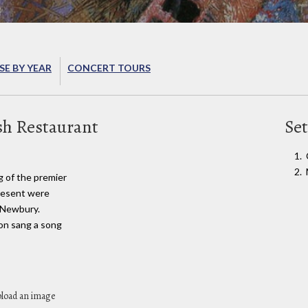
E BY YEAR
CONCERT TOURS
sh Restaurant
Set
g of the premier
resent were
 Newbury.
on sang a song
pload an image