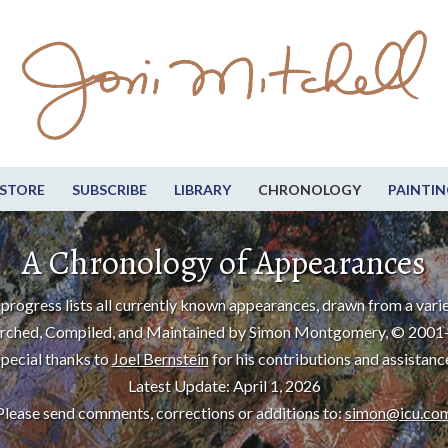
STORE
SUBSCRIBE
LIBRARY
CHRONOLOGY
PAINTIN
A Chronology of Appearances
progress lists all currently known appearances, drawn from a varie
rched, Compiled, and Maintained by Simon Montgomery, © 2001
pecial thanks to
Joel Bernstein
for his contributions and assistanc
Latest Update: April 1, 2026
Please send comments, corrections or additions to:
simon@icu.co