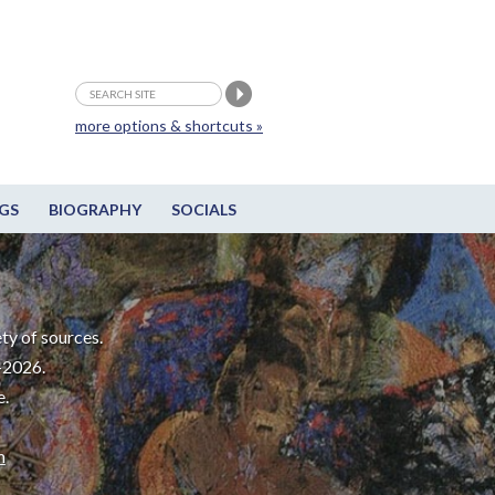
more options & shortcuts »
GS
BIOGRAPHY
SOCIALS
ty of sources.
-2026.
e.
m