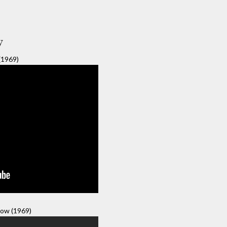
y
(1969)
ow (1969)