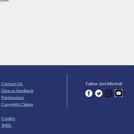
Contact Us
Follow Joni Mitchell
Give us feedback
Permissions
Copyright Claims
Credits
JMDL