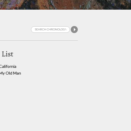
 List
California
My Old Man