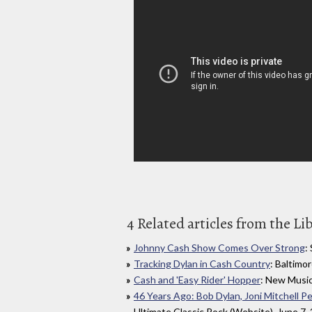
4 Related articles from the Li
Johnny Cash Show Comes Over Strong
:
Tracking Dylan in Cash Country
: Baltimo
Cash and 'Easy Rider' Hopper
: New Music
46 Years Ago: Bob Dylan, Joni Mitchell 
Ultimate Classic Rock (Website), June 7,