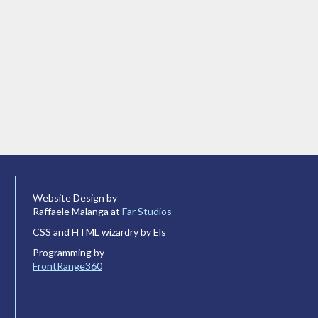
Website Design by
Raffaele Malanga at
Far Studios
CSS and HTML wizardry by Els
Programming by
FrontRange360