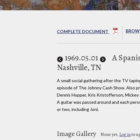
BROWS
COMPLETE DOCUMENT
1969
.05.01
A Spani
Nashville, TN
A small social gathering after the TV tapin
episode of The Johnny Cash Show. Also p
Dennis Hopper, Kris Kristofferson, Mickey
A guitar was passed around and each pers
or two, including Joni.
Image Gallery
None yet,
Log in
to u