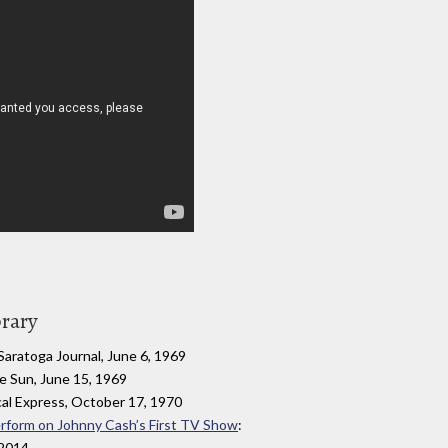
brary
 Saratoga Journal, June 6, 1969
re Sun, June 15, 1969
al Express, October 17, 1970
Perform on Johnny Cash’s First TV Show
:
 2014