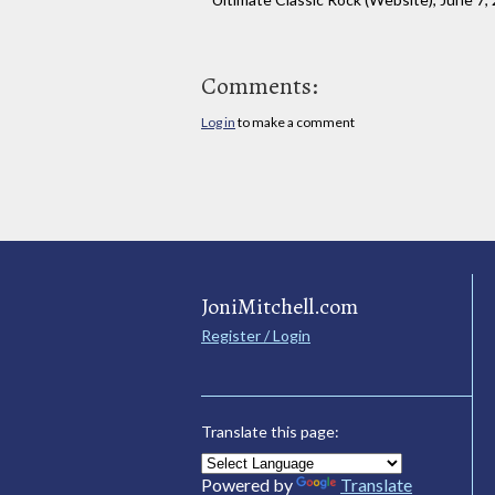
Comments:
Log in
to make a comment
JoniMitchell.com
Register / Login
Translate this page:
Powered by
Translate