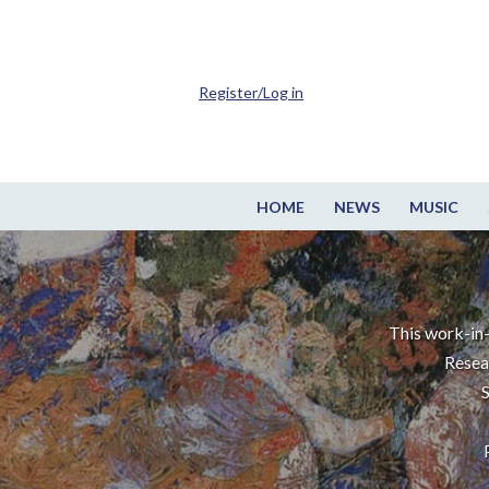
Register/Log in
HOME
NEWS
MUSIC
This work-in-
Resea
S