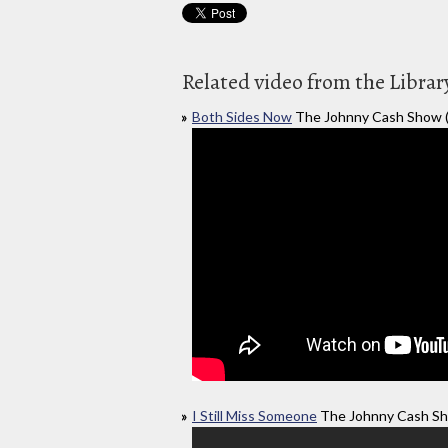
Related video from the Librar
Both Sides Now
The Johnny Cash Show 
I Still Miss Someone
The Johnny Cash Sh