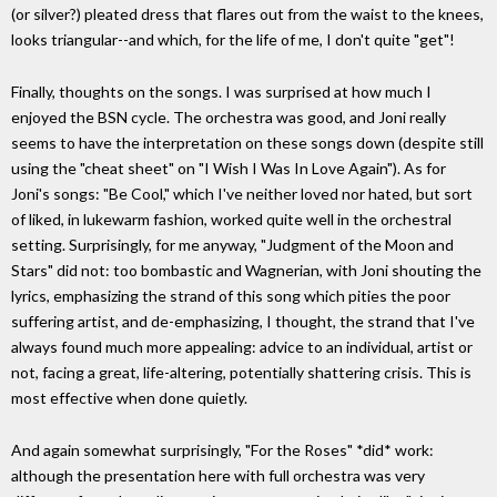
(or silver?) pleated dress that flares out from the waist to the knees,
looks triangular--and which, for the life of me, I don't quite "get"!
Finally, thoughts on the songs. I was surprised at how much I
enjoyed the BSN cycle. The orchestra was good, and Joni really
seems to have the interpretation on these songs down (despite still
using the "cheat sheet" on "I Wish I Was In Love Again"). As for
Joni's songs: "Be Cool," which I've neither loved nor hated, but sort
of liked, in lukewarm fashion, worked quite well in the orchestral
setting. Surprisingly, for me anyway, "Judgment of the Moon and
Stars" did not: too bombastic and Wagnerian, with Joni shouting the
lyrics, emphasizing the strand of this song which pities the poor
suffering artist, and de-emphasizing, I thought, the strand that I've
always found much more appealing: advice to an individual, artist or
not, facing a great, life-altering, potentially shattering crisis. This is
most effective when done quietly.
And again somewhat surprisingly, "For the Roses" *did* work:
although the presentation here with full orchestra was very