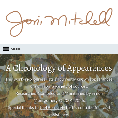
MENU
A Chronology of Appearances
This work-in-progress lists all currently known appearances,
drawn from a variety of sources.
Researched, Compiled, and Maintained by Simon
Montgomery, © 2001-2026.
Special thanks to
Joel Bernstein
for his contributions and
assistance.