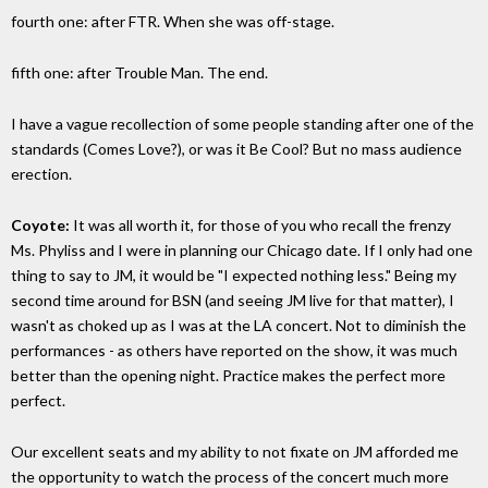
fourth one: after FTR. When she was off-stage.
fifth one: after Trouble Man. The end.
I have a vague recollection of some people standing after one of the
standards (Comes Love?), or was it Be Cool? But no mass audience
erection.
Coyote:
It was all worth it, for those of you who recall the frenzy
Ms. Phyliss and I were in planning our Chicago date. If I only had one
thing to say to JM, it would be "I expected nothing less." Being my
second time around for BSN (and seeing JM live for that matter), I
wasn't as choked up as I was at the LA concert. Not to diminish the
performances - as others have reported on the show, it was much
better than the opening night. Practice makes the perfect more
perfect.
Our excellent seats and my ability to not fixate on JM afforded me
the opportunity to watch the process of the concert much more