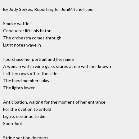
By Jody Serkes, Reporting for JoniMitchell.com
Smoke waffles
Conductor lifts his baton
The orchestra comes through
Light notes wave in
I purchase her portrait and her name
A woman with a wine glass stares at me with her known
I sit ten rows off to the side
The band members play
The lights lower
Anticipation, waiting for the moment of her entrance
For the ovation to unfold
Lights continue to dim
Soon Joni
String section deepens