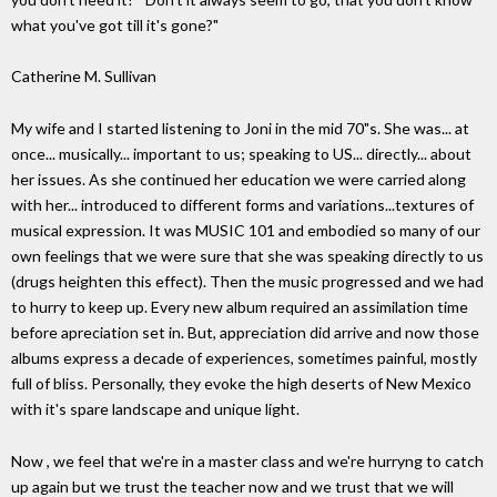
what you've got till it's gone?"
Catherine M. Sullivan
My wife and I started listening to Joni in the mid 70"s. She was... at
once... musically... important to us; speaking to US... directly... about
her issues. As she continued her education we were carried along
with her... introduced to different forms and variations...textures of
musical expression. It was MUSIC 101 and embodied so many of our
own feelings that we were sure that she was speaking directly to us
(drugs heighten this effect). Then the music progressed and we had
to hurry to keep up. Every new album required an assimilation time
before apreciation set in. But, appreciation did arrive and now those
albums express a decade of experiences, sometimes painful, mostly
full of bliss. Personally, they evoke the high deserts of New Mexico
with it's spare landscape and unique light.
Now , we feel that we're in a master class and we're hurryng to catch
up again but we trust the teacher now and we trust that we will