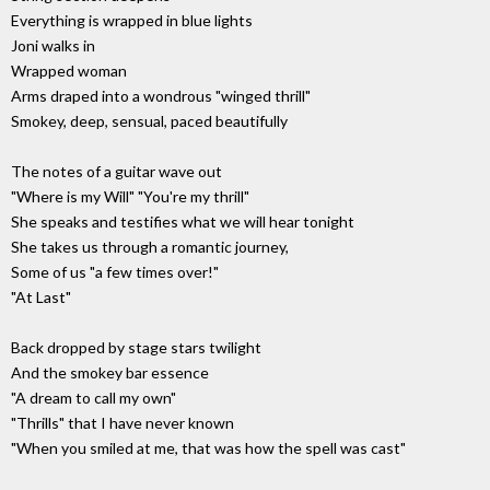
Everything is wrapped in blue lights
Joni walks in
Wrapped woman
Arms draped into a wondrous "winged thrill"
Smokey, deep, sensual, paced beautifully
The notes of a guitar wave out
"Where is my Will" "You're my thrill"
She speaks and testifies what we will hear tonight
She takes us through a romantic journey,
Some of us "a few times over!"
"At Last"
Back dropped by stage stars twilight
And the smokey bar essence
"A dream to call my own"
"Thrills" that I have never known
"When you smiled at me, that was how the spell was cast"