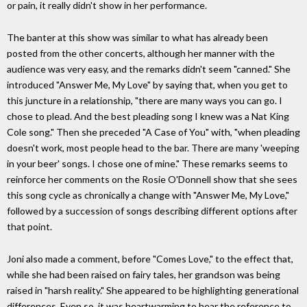
or pain, it really didn't show in her performance.
The banter at this show was similar to what has already been
posted from the other concerts, although her manner with the
audience was very easy, and the remarks didn't seem "canned." She
introduced "Answer Me, My Love" by saying that, when you get to
this juncture in a relationship, "there are many ways you can go. I
chose to plead. And the best pleading song I knew was a Nat King
Cole song." Then she preceded "A Case of You" with, "when pleading
doesn't work, most people head to the bar. There are many 'weeping
in your beer' songs. I chose one of mine." These remarks seems to
reinforce her comments on the Rosie O'Donnell show that she sees
this song cycle as chronically a change with "Answer Me, My Love,"
followed by a succession of songs describing different options after
that point.
Joni also made a comment, before "Comes Love," to the effect that,
while she had been raised on fairy tales, her grandson was being
raised in "harsh reality." She appeared to be highlighting generational
differences. Even so, it was heartwarming to hear the reference to