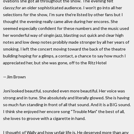
ovations she got all throughout the show. The evening felt
classy;for an older sophisticated audience. I won't go into all her
selections for the show, I'm sure the're listed by other fans but I
thought the evening really came alive during her encores. She
seemed especially confident for these numbers and the music used
her wonderful way of singin jazz, blasting out quick and clear high
notes and low deep notes probibly made stronger by all her years of
smoking. I left the concert moving toward the back of the theatre
building hoping for a glimps, a contact, a chance to say how much I
appreciated her, but she was gone, off to the Ritz Hotel
—Jim Brown
Joni looked beautful, sounded even more beautiful. Her voice was
strong and in tune. She absolutely and literally glowed. She is having
so much fun standing in front of all that sound. And it is a BIG sound.
I think she enjoyed her encore song "Trouble Man" the best of all,
she loves to groove with a cigarette in hand.
I thought of Wally and how unfair life is. He deserved more than any