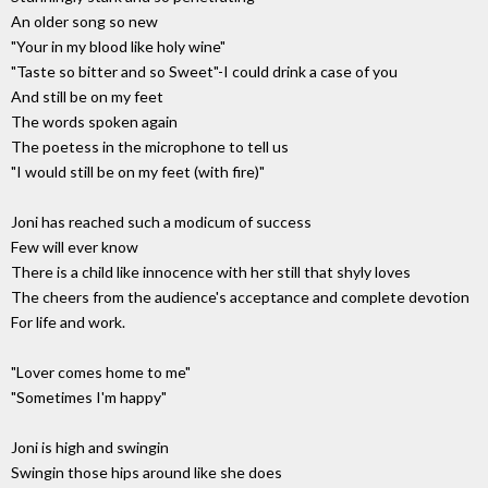
An older song so new
"Your in my blood like holy wine"
"Taste so bitter and so Sweet"-I could drink a case of you
And still be on my feet
The words spoken again
The poetess in the microphone to tell us
"I would still be on my feet (with fire)"
Joni has reached such a modicum of success
Few will ever know
There is a child like innocence with her still that shyly loves
The cheers from the audience's acceptance and complete devotion
For life and work.
"Lover comes home to me"
"Sometimes I'm happy"
Joni is high and swingin
Swingin those hips around like she does