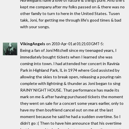
Norwegians have a love of nature & things pure. And she's
kept me company after my folks passed on & there was no
other family to turn to here in the United States. Tusen
takk, Joni, for getting me through life's good times & bad
with your songs.
VikingAngels
on
:
2010-Apr-01 at 01:21:03 GMT-5
Being a fan of Joni Mitchell since my teenaged years, I
immediately bought tickets when I learned she was
coming into town. I had attended her concert in Ravinia
Park in Highland Park, IL in 1974 where God assisted by
allowing the skies to break open, releasing a pouring rain
complete with lightning & thunder as Joni began to sing
RAINY NIGHT HOUSE. That performance has made its
mark on me & after having purchased tickets the moment
they went on sale for a concert some years earlier, only to
have my then boyfriend cancel out on me at the last
moment because he said he had a sudden overtime. So I
didn't go :( Then to have him announce that his overtime