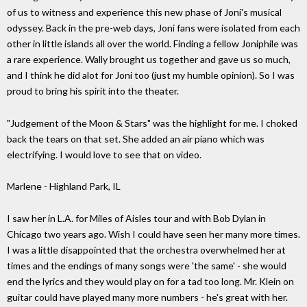
of us to witness and experience this new phase of Joni's musical
odyssey. Back in the pre-web days, Joni fans were isolated from each
other in little islands all over the world. Finding a fellow Joniphile was
a rare experience. Wally brought us together and gave us so much,
and I think he did alot for Joni too (just my humble opinion). So I was
proud to bring his spirit into the theater.
"Judgement of the Moon & Stars" was the highlight for me. I choked
back the tears on that set. She added an air piano which was
electrifying. I would love to see that on video.
Marlene - Highland Park, IL
I saw her in L.A. for Miles of Aisles tour and with Bob Dylan in
Chicago two years ago. Wish I could have seen her many more times.
I was a little disappointed that the orchestra overwhelmed her at
times and the endings of many songs were 'the same' - she would
end the lyrics and they would play on for a tad too long. Mr. Klein on
guitar could have played many more numbers - he's great with her.