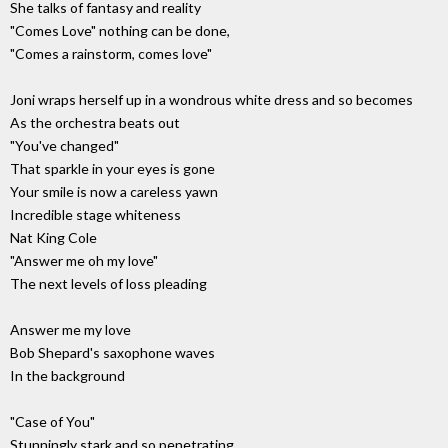
She talks of fantasy and reality
"Comes Love" nothing can be done,
"Comes a rainstorm, comes love"
Joni wraps herself up in a wondrous white dress and so becomes
As the orchestra beats out
"You've changed"
That sparkle in your eyes is gone
Your smile is now a careless yawn
Incredible stage whiteness
Nat King Cole
"Answer me oh my love"
The next levels of loss pleading
Answer me my love
Bob Shepard's saxophone waves
In the background
"Case of You"
Stunningly stark and so penetrating