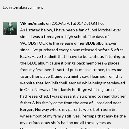
Log in
to make a comment
VikingAngels
on
:
2010-Apr-01 at 01:42:01 GMT-5
As I stated below, I have been a fan of Joni Mitchell ever
since I was a teenager in high school. The days of
WOODSTOCK & the release of her BLUE album. Ever
since, I've purchased every album released before & after
BLUE. Have to admit that I have to be cautious listening to
the BLUE album cause it brings back memories & places
from my first love. It sort of puts me in a trance, takes me
to another place & time you might say. I learned from this
website that Joni Mitchell learned while being interviewed
in Oslo, Norway of her family heritage which a journalist
had researched. I was pleasantly surprised to read that her
father & his family come from the area of Hordaland near
Bergen, Norway where my parents were both born &
where most of my family still lives. Perhaps that may be the
mysterious draw she's had on me all these years as