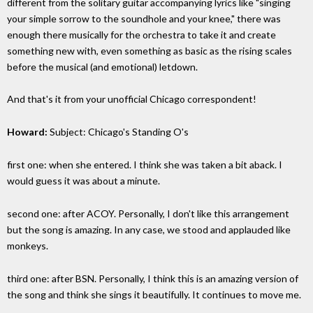
different from the solitary guitar accompanying lyrics like "singing
your simple sorrow to the soundhole and your knee," there was
enough there musically for the orchestra to take it and create
something new with, even something as basic as the rising scales
before the musical (and emotional) letdown.
And that's it from your unofficial Chicago correspondent!
Howard:
Subject: Chicago's Standing O's
first one: when she entered. I think she was taken a bit aback. I
would guess it was about a minute.
second one: after ACOY. Personally, I don't like this arrangement
but the song is amazing. In any case, we stood and applauded like
monkeys.
third one: after BSN. Personally, I think this is an amazing version of
the song and think she sings it beautifully. It continues to move me.