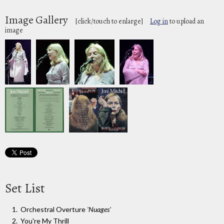
Image Gallery
[click/touch to enlarge]
Log in
to upload an
image
Set List
Orchestral Overture
'Nuages'
You're My Thrill