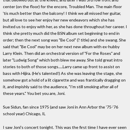
center (on the floor) for the encore, Troubled Man. The main floor
'tis much better than the balcony! I think we all missed her guitar,
but all love to see her enjoy her new endeavors which she has
invited us to enjoy with her, as she has done throughout her career. I
think she pretty much did the BSN album set beginning to end in
order; then the next song was "Be Cool" (? title) and she swang. She
said that "Be Cool" may be on her next new album with ex-hubby
Larry Klein. Then did an orchestral version of "For the Roses" and
later "Ludwig Song" which both blew me away. She told great intro
stories to both of those songs.....Larry came up front to assist on
bass with Hijira. (He's talented!) As she was leaving the stage, she
somehow got a hold of a lit cigarette and was frantically dragging on
it, and impishly said to the audience, "I'm still smoking after all of
these years." You bet you are, Joni.
Sue Sidun, fan since 1975 (and saw Joni in Ann Arbor the '75-'76
school year) Chicago, IL
I saw Joni's concert tonight. This was the first time I have ever seen