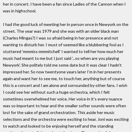
her in concert. I have been a fan since Ladies of the Cannon when I
was in highschool.
I had the good luck of meeting her in person once in Newyork on the
street. The year was 1979 and she was with an older black man
(Charles Mingas?) I was so afraid being in her presence and not
wanting to disturb her. I must of seemed like a blubbering fool as I
stuttered 'mmmiss mmmitchell' I wanted to tell her how much her
music had meant to me but I just said '...so when are you playing
Newyork'. She politely told me some date but it was clear I hadn't
impressed her. So now twentyone years later I'm in her presents
again and want her to see me, to touch her, anything but of course
this is a concert and I am alone and sorrounded by other fans. I wish
I could see her without such a huge orchestra, which I felt
sometimes overwhelmed her voice. Her voice in it's every nuance
was so important to hear and the smaller softer sounds were often
lost for the sake of grand orchestration. This aside her music
selections and the orchestra were exciting to hear. Joni was exciting
to watch and looked to be enjoying herself and the standing