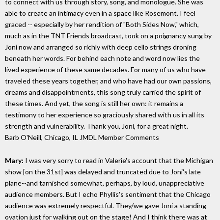
to connect with us through story, song, and monologue. She was
able to create an intimacy even in a space like Rosemont. I feel
graced -- especially by her rendition of "Both Sides Now," which,
much as in the TNT Friends broadcast, took on a poignancy sung by
Joni now and arranged so richly with deep cello strings droning
beneath her words. For behind each note and word now lies the
lived experience of these same decades. For many of us who have
traveled these years together, and who have had our own passions,
dreams and disappointments, this song truly carried the spirit of
these times. And yet, the song is still her own: it remains a
testimony to her experience so graciously shared with us in all its
strength and vulnerability. Thank you, Joni, for a great night.
Barb O'Neill, Chicago, IL
JMDL Member Comments
Mary:
I was very sorry to read in Valerie's account that the Michigan
show [on the 31st] was delayed and truncated due to Joni's late
plane--and tarnished somewhat, perhaps, by loud, unappreciative
audience members. But I echo Phyllis's sentiment that the Chicago
audience was extremely respectful. They/we gave Joni a standing
ovation just for walking out on the stage! And I think there was at