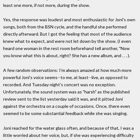
least one more, if not more, during the show.
Yes, the response was loudest and most enthusiastic for Joni's own
songs, both from the BSN cycle, and the handful she performed
directly afterward. But I got the feeling that most of the audience
knew what to expect, and were not let down by the show. (I even
heard one woman in the rest room beforehand tell another, "Now
you know what this is about, right? She has a new album, and . . . ).
A few random observations: I'm always amazed at how much more
powerful Joni's voice seems--to me, at least--live, as opposed to
recorded. And Tuesday night's concert was no exception.
Unfortunately, the sound system was as "harsh" as the published
review sent to the list yesterday said it was, and it pitted Joni
against the orchestra on a couple of occasions. Once, there even
seemed to be some substantial feedback while she was singing.
Joni reached for the water glass often, and because of that, I was a
little worried about her voice, but, if she was experiencing difficulty