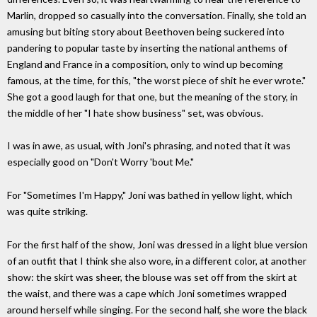
Marlin, dropped so casually into the conversation. Finally, she told an
amusing but biting story about Beethoven being suckered into
pandering to popular taste by inserting the national anthems of
England and France in a composition, only to wind up becoming
famous, at the time, for this, "the worst piece of shit he ever wrote."
She got a good laugh for that one, but the meaning of the story, in
the middle of her "I hate show business" set, was obvious.
I was in awe, as usual, with Joni's phrasing, and noted that it was
especially good on "Don't Worry 'bout Me."
For "Sometimes I'm Happy," Joni was bathed in yellow light, which
was quite striking.
For the first half of the show, Joni was dressed in a light blue version
of an outfit that I think she also wore, in a different color, at another
show: the skirt was sheer, the blouse was set off from the skirt at
the waist, and there was a cape which Joni sometimes wrapped
around herself while singing. For the second half, she wore the black