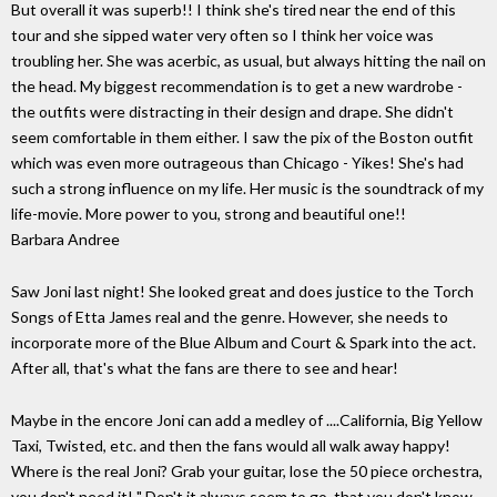
But overall it was superb!! I think she's tired near the end of this
tour and she sipped water very often so I think her voice was
troubling her. She was acerbic, as usual, but always hitting the nail on
the head. My biggest recommendation is to get a new wardrobe -
the outfits were distracting in their design and drape. She didn't
seem comfortable in them either. I saw the pix of the Boston outfit
which was even more outrageous than Chicago - Yikes! She's had
such a strong influence on my life. Her music is the soundtrack of my
life-movie. More power to you, strong and beautiful one!!
Barbara Andree
Saw Joni last night! She looked great and does justice to the Torch
Songs of Etta James real and the genre. However, she needs to
incorporate more of the Blue Album and Court & Spark into the act.
After all, that's what the fans are there to see and hear!
Maybe in the encore Joni can add a medley of ....California, Big Yellow
Taxi, Twisted, etc. and then the fans would all walk away happy!
Where is the real Joni? Grab your guitar, lose the 50 piece orchestra,
you don't need it! " Don't it always seem to go, that you don't know