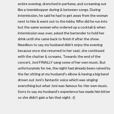
entire evening, drenched in perfume, and screaming out
like a teeniebopper during & between songs. During
intermission, he said he had to get away from the woman
next to him & went out to the lobby. Who did he run into
but the same woman who ordered up a cocktail & when
intermission was over, asked the bartender to hold her
drink until she came back to finish it after the show.
Needless to say, my husband didn't enjoy the evening
because once she returned to her seat, she continued
with the chatter & screams. Towards the end of the
concert, Joni FINALLY sang some of her own music. But
unfortunately for me, the night had already been ruined by
the fan sitting at my husband's elbow & having a big band
drown out Joni's fantastic voice which was singing
everything but what Joni was famous for. Her own music.
Sorry to say, my husband's experience has made him bitter
so she didn't gain a fan that night. :((