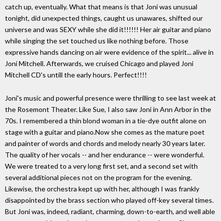
catch up, eventually. What that means is that Joni was unusual
tonight, did unexpected things, caught us unawares, shifted our
universe and was SEXY while she did it!!!!!! Her air guitar and piano
while singing the set touched us like nothing before. Those
expressive hands dancing on air were evidence of the spirit... alive in
Joni Mitchell. Afterwards, we cruised Chicago and played Joni
Mitchell CD's untill the early hours. Perfect!!!!
Joni's music and powerful presence were thrilling to see last week at
the Rosemont Theater. Like Sue, I also saw Joni in Ann Arbor in the
70s. I remembered a thin blond woman in a tie-dye outfit alone on
stage with a guitar and piano.Now she comes as the mature poet
and painter of words and chords and melody nearly 30 years later.
The quality of her vocals -- and her endurance -- were wonderful.
We were treated to a very long first set, and a second set with
several additional pieces not on the program for the evening.
Likewise, the orchestra kept up with her, although I was frankly
disappointed by the brass section who played off-key several times.
But Joni was, indeed, radiant, charming, down-to-earth, and well able