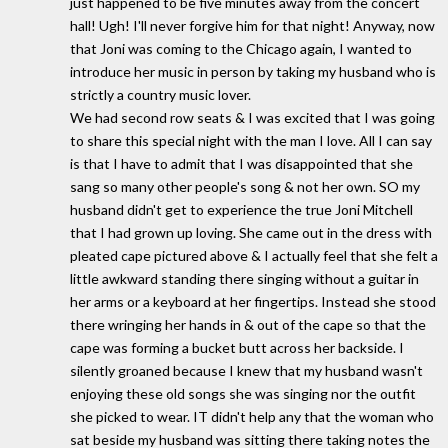
just happened to be five minutes away from the concert
hall! Ugh! I'll never forgive him for that night! Anyway, now
that Joni was coming to the Chicago again, I wanted to
introduce her music in person by taking my husband who is
strictly a country music lover.
We had second row seats & I was excited that I was going
to share this special night with the man I love. All I can say
is that I have to admit that I was disappointed that she
sang so many other people's song & not her own. SO my
husband didn't get to experience the true Joni Mitchell
that I had grown up loving. She came out in the dress with
pleated cape pictured above & I actually feel that she felt a
little awkward standing there singing without a guitar in
her arms or a keyboard at her fingertips. Instead she stood
there wringing her hands in & out of the cape so that the
cape was forming a bucket butt across her backside. I
silently groaned because I knew that my husband wasn't
enjoying these old songs she was singing nor the outfit
she picked to wear. IT didn't help any that the woman who
sat beside my husband was sitting there taking notes the