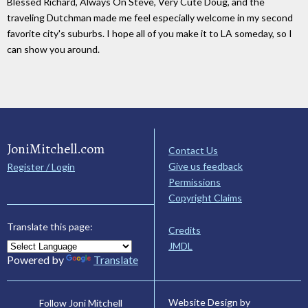
Blessed Richard, Always On Steve, Very Cute Doug, and the
traveling Dutchman made me feel especially welcome in my second
favorite city's suburbs. I hope all of you make it to LA someday, so I
can show you around.
JoniMitchell.com
Contact Us
Give us feedback
Register / Login
Permissions
Copyright Claims
Translate this page:
Credits
JMDL
Powered by
Translate
Website Design by
Follow Joni Mitchell