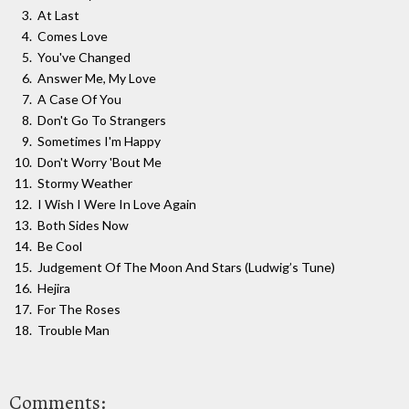
At Last
Comes Love
You've Changed
Answer Me, My Love
A Case Of You
Don't Go To Strangers
Sometimes I'm Happy
Don't Worry 'Bout Me
Stormy Weather
I Wish I Were In Love Again
Both Sides Now
Be Cool
Judgement Of The Moon And Stars (Ludwig’s Tune)
Hejira
For The Roses
Trouble Man
Comments: