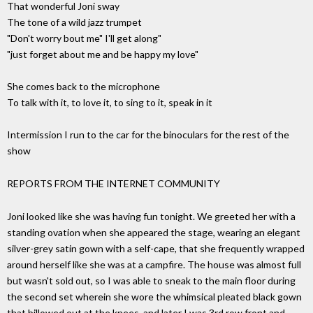
That wonderful Joni sway
The tone of a wild jazz trumpet
"Don't worry bout me" I'll get along"
"just forget about me and be happy my love"
She comes back to the microphone
To talk with it, to love it, to sing to it, speak in it
Intermission I run to the car for the binoculars for the rest of the
show
REPORTS FROM THE INTERNET COMMUNITY
Joni looked like she was having fun tonight. We greeted her with a
standing ovation when she appeared the stage, wearing an elegant
silver-grey satin gown with a self-cape, that she frequently wrapped
around herself like she was at a campfire. The house was almost full
but wasn't sold out, so I was able to sneak to the main floor during
the second set wherein she wore the whimsical pleated black gown
that billowed out at the knees, and later I was 3rd row front and