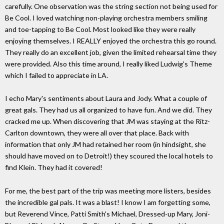
carefully. One observation was the string section not being used for
Be Cool. I loved watching non-playing orchestra members smiling
and toe-tapping to Be Cool. Most looked like they were really
enjoying themselves. I REALLY enjoyed the orchestra this go round.
They really do an excellent job, given the limited rehearsal time they
were provided. Also this time around, I really liked Ludwig's Theme
which I failed to appreciate in LA.
I echo Mary's sentiments about Laura and Jody. What a couple of
great gals. They had us all organized to have fun. And we did. They
cracked me up. When discovering that JM was staying at the Ritz-
Carlton downtown, they were all over that place. Back with
information that only JM had retained her room (in hindsight, she
should have moved on to Detroit!) they scoured the local hotels to
find Klein. They had it covered!
For me, the best part of the trip was meeting more listers, besides
the incredible gal pals. It was a blast! I know I am forgetting some,
but Reverend Vince, Patti Smith's Michael, Dressed-up Mary, Joni-