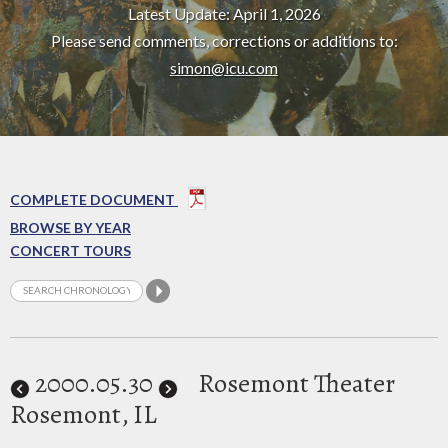
Latest Update: April 1, 2026
Please send comments, corrections or additions to:
simon@icu.com
COMPLETE DOCUMENT
BROWSE BY YEAR
CONCERT TOURS
2000
.05.30
Rosemont Theater
Rosemont, IL