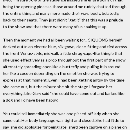
being the opening piece as those around me rudely chatted through
the entire thing and many more made their way, loudly, belatedly,
back to their seats. They just didn't "get it" that this was a prelude
to the show and that there were many of us soaking it up.
Then the moment we had all been waiting for... SIQUOMB herself
decked out in an electric blue, silk gown, close-fitting and tied across
the front Venus-style, mid-calf, a little shrug-cape-like thingie that
she used effectively as a prop throughout the first part of the show,
alternately spreading open like a butterfly and pulling it in around
her like a cocoon depending on the emotion she was trying to
express at that moment. Even I had been getting antsy by the time
she came out, but the minute she hit the stage I forgave her
everything. Like Gary said "she could have come out and barked like
a dog and I'd have been happy."
You could tell immediately she was one pissed-off lady when she
came out. Her body language was tight and closed. She had little to
say, she did apologize for being late; she'd been captive on a plane on