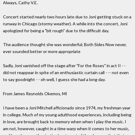
Always, Cathy V.E.
Concert started nearly two hours late due to Joni getting stuck on a
runway in Chicago (stormy weather). A while into the concert, Joni
apologized for being a "bit rough" due to the difficult day.
The audience thought she was wonderful; Both Sides Now never,
ever sounded better or more appropriate
Sadly, Joni vanished off the stage after "For the Roses" in act II - -
did not reappear in spite of an enthusiastic curtain call - -- not even
to say goodnight - - oh well, I guess she had a long day.
From James Reynolds Okemos, MI
I have been a Joni Mitchell afficionado since 1974, my freshman year
in college. Much of my young adulthood experiences, including being
in love, are brought back to memory when when I play the music. I
am not, however, caught in a time warp when it comes to her music,