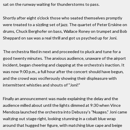
sat on the runway waiting for thunderstorms to pass.
Shortly after eight o'clock those who seated themselves promptly
were treated to a sizzling set of jazz. The quartet of Peter Erskine on
drums, Chuck Berghofer on bass, Wallace Roney on trumpet and Bob
Sheppard on sax was a real thrill and got us psyched up for Joni.
The orchestra filed in next and proceeded to pluck and tune for a
good twenty minutes. The anxious audience, unaware of the airport
incident, began cheering and clapping at the orchestra's inaction. It
was now 9:00 p.m., a full hour after the concert should have begun,
and the crowd was vociferously showing their displeasure with
intermittent whistles and shouts of "Joni!"
Finally an announcement was made explaining the delay and the
audience milled about until the lights dimmed at 9:30 when Vince
Mendoza launched the orchestra into Debussy's "Nuages." Joni came
waltzing out stage right, looking stunning in a cobalt blue wrap
around that hugged her figure, with matching blue cape and beige