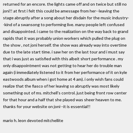
returned for an encore. the lights came off and on twice but still no
joni!! at first i felt this could be amessage from her--leaving the
stage abruptly after a song about her disdain for the music industry-
-kind of a swansong to performing live. many people left confused
and disappointed. i came to the realization on the way back to grand
rapids that it was probably union workers which pulled the plug on
the show , not joni herself. the show was already way into overtime
due to the late start time. i saw her on the last tour and i must say
that i was just as satisfied with this albeit short performance . my
only disappointment was not getting to hear her do trouble man
again (i immediately listened to it from her performance of it on kyle
eastwoods album when i got home at 4 am). i only wish fans could
realize that the fiasco of her leaving so abruptly was most likely
something out of ms. mitchell's control. just being front row center
for that hour and a half that she played was sheer heaven to me.
thanks for your website on joni--it is essential!!
mario h. leon devoted mitchellite