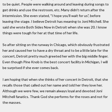
to be quiet. People were walking around and leaving during songs to
get drinks and use the restroom, etc. Many didn't return after the
intermission. She even stated, "I hope you'll wait for us", before
leaving the stage. I believe Detroit has meaning to Joni Mitchell. She
said she wrote Both Sides Now in Detroit when she was 20. I know
things were tough for her at that time of her life.
So after sitting on the runway in Chicago, which obviously frustrated
her and caused her to have a dry throat and to be a little late for the
concert, Detroit pretty much greeted her with the big middle finger.
Even though Pine Knob is the best concert facility in Michigan, I will
be surprised if she ever comes back.
I am hoping that when she thinks of her concert in Detroit, that she
recalls those that called out her name and told her they love her.
Although we were few, we remain always loyal and devoted Joni
Mitchell fanatics. Thank God she performs for the roses and not for
the masses.