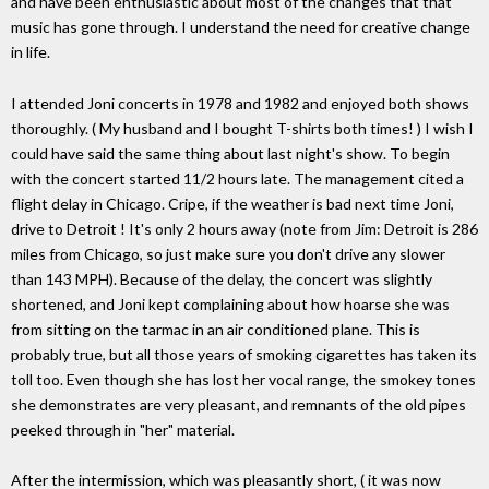
and have been enthusiastic about most of the changes that that
music has gone through. I understand the need for creative change
in life.
I attended Joni concerts in 1978 and 1982 and enjoyed both shows
thoroughly. ( My husband and I bought T-shirts both times! ) I wish I
could have said the same thing about last night's show. To begin
with the concert started 11/2 hours late. The management cited a
flight delay in Chicago. Cripe, if the weather is bad next time Joni,
drive to Detroit ! It's only 2 hours away (note from Jim: Detroit is 286
miles from Chicago, so just make sure you don't drive any slower
than 143 MPH). Because of the delay, the concert was slightly
shortened, and Joni kept complaining about how hoarse she was
from sitting on the tarmac in an air conditioned plane. This is
probably true, but all those years of smoking cigarettes has taken its
toll too. Even though she has lost her vocal range, the smokey tones
she demonstrates are very pleasant, and remnants of the old pipes
peeked through in "her" material.
After the intermission, which was pleasantly short, ( it was now