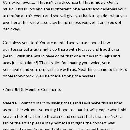
Van, whomever..... "This isn't a rock concert. This is music--Joni's
music. This is Joni and she is different. She needs and deserves your
attention at this event and she will give you back in spades what you
give her at her show.....so stay home unless you get it and you get
her, okay?"
God bless you, Joni. You are needed and you are one of few
quintessential artists right up there with Picasso and Beethoven
(yeah, I wish she would have done that one but wasn't Hejira and
acoy just fabulous!) Thanks, JM, for sharing your voice, your
sensitivity and your pure artistry with us. Next time, come to the Fox
or Meadowbrook. We'll be there among the masses.
- Amy
JMDL Member Comments
Valerie:
I want to start by saying that, (and I will make this as brief
as possible without sounding I hope too harsh), will people who hold
season tickets at these theaters and concert halls that are NOT a
fan of the artist please stay home! Last night the concert was
supposed to begin around 8:15 pm and I say around because