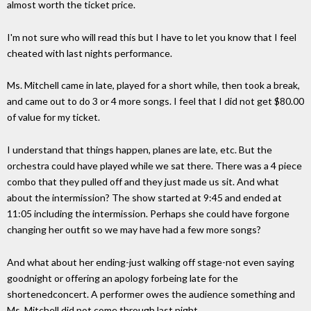
almost worth the ticket price.
I'm not sure who will read this but I have to let you know that I feel
cheated with last nights performance.
Ms. Mitchell came in late, played for a short while, then took a break,
and came out to do 3 or 4 more songs. I feel that I did not get $80.00
of value for my ticket.
I understand that things happen, planes are late, etc. But the
orchestra could have played while we sat there. There was a 4 piece
combo that they pulled off and they just made us sit. And what
about the intermission? The show started at 9:45 and ended at
11:05 including the intermission. Perhaps she could have forgone
changing her outfit so we may have had a few more songs?
And what about her ending-just walking off stage-not even saying
goodnight or offering an apology forbeing late for the
shortenedconcert. A performer owes the audience something and
Ms. Mitchell did not come through last night.