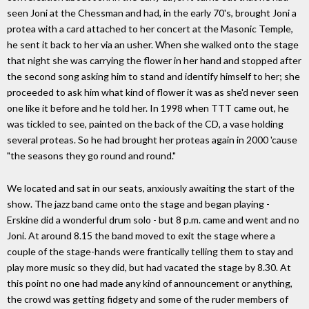
seen Joni at the Chessman and had, in the early 70's, brought Joni a
protea with a card attached to her concert at the Masonic Temple,
he sent it back to her via an usher. When she walked onto the stage
that night she was carrying the flower in her hand and stopped after
the second song asking him to stand and identify himself to her; she
proceeded to ask him what kind of flower it was as she'd never seen
one like it before and he told her. In 1998 when TTT came out, he
was tickled to see, painted on the back of the CD, a vase holding
several proteas. So he had brought her proteas again in 2000 'cause
"the seasons they go round and round."
We located and sat in our seats, anxiously awaiting the start of the
show. The jazz band came onto the stage and began playing -
Erskine did a wonderful drum solo - but 8 p.m. came and went and no
Joni. At around 8.15 the band moved to exit the stage where a
couple of the stage-hands were frantically telling them to stay and
play more music so they did, but had vacated the stage by 8.30. At
this point no one had made any kind of announcement or anything,
the crowd was getting fidgety and some of the ruder members of