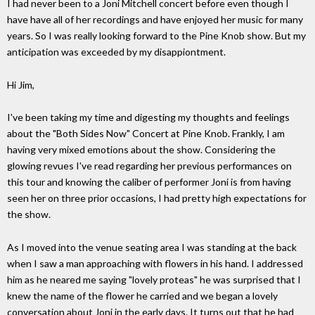
I had never been to a Joni Mitchell concert before even though I
have have all of her recordings and have enjoyed her music for many
years. So I was really looking forward to the Pine Knob show. But my
anticipation was exceeded by my disappiontment.
Hi Jim,
I've been taking my time and digesting my thoughts and feelings
about the "Both Sides Now" Concert at Pine Knob. Frankly, I am
having very mixed emotions about the show. Considering the
glowing revues I've read regarding her previous performances on
this tour and knowing the caliber of performer Joni is from having
seen her on three prior occasions, I had pretty high expectations for
the show.
As I moved into the venue seating area I was standing at the back
when I saw a man approaching with flowers in his hand. I addressed
him as he neared me saying "lovely proteas" he was surprised that I
knew the name of the flower he carried and we began a lovely
conversation about Joni in the early days. It turns out that he had