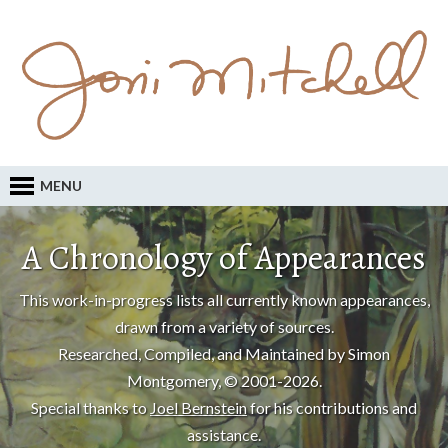
MENU
A Chronology of Appearances
This work-in-progress lists all currently known appearances,
drawn from a variety of sources.
Researched, Compiled, and Maintained by Simon
Montgomery, © 2001-2026.
Special thanks to
Joel Bernstein
for his contributions and
assistance.