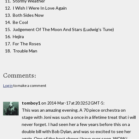
Stormy Weather
I Wish I Were In Love Again
Both Sides Now
Be Cool
Judgement Of The Moon And Stars (Ludwig’s Tune)
Hejira
For The Roses
Trouble Man
Comments:
Log in
to make a comment
tomboy1
on
:
2014-Mar-17 at 20:32:52 GMT-5
This was an amazing evening. A 70 piece orchestra on
stage with Joni was such a once in a lifetime treat that i will
never forget. I had seen her a few years before this on a
double bill with Bob Dylan, and was so excited to see her
again. One of the best shows i have ever seen, WOW i