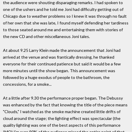
the audience were shouting disparaging remarks. I had spoken to
one of the ushers and he told me Joni had difficulty getting out of
Chicago due to weather problems so I knew it was through no fault
of her own that she was late, I found myself defending her tardiness
to those seated around me and entertaining them with stories of
the new CD and other miscellaneous Joni tales.
At about 9.25 Larry Klein made the announcement that Joni had
arrived at the venue and was frantically dressing, he thanked
everyone for their continued patience but said it would be a few
more minutes until the show began. This announcement was
followed by a huge exodus of people to the bathroom, the
concessions, for a smoke...
At a little after 9.30 the performance proper began. The Debussy
was enhanced by the fact that knowing the title of the piece means
"Clouds," I watched as the smoke machine created little drifts of
cloud around the stage; the lighting effect was spectacular (the
quality lighting was one of the best aspects of this performance
IMO) I'm sure 90% of the audience missed the entire point of that