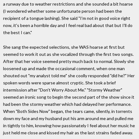
a runway due to weather restrictions and she sounded a bit hoarse
(I wondered whether some unfortunate person had been the
recipient of a tongue lashing). She said "I'm not in good voice right
now, it's been a horrible day and I feel real bad about that but I'll do
the best I can."
She sang the expected selections, she WAS hoarse at first but
seemed to work it out as she vocalized through the first two songs.
After that her voice seemed pretty much back to normal. Slowly she
loosened up and made the occasional comment, when one man
shouted out "my analyst told me" she coolly responded "did he?" Her
spoken words were sparse almost cryptic. She took a brief
intermission after "Don't Worry About Me." "Stormy Weather"
seemed an ironic song to begin the second part of the show since it
had been the stormy weather which had delayed her performance.
When "Both Sides Now" began, the tears came, silently, in torrents
down my face and my husband put his arm around me and pulled me
in tightly to him, knowing how passionately I feel about her music he
just held me close and kissed my hair as the last strains faded away.