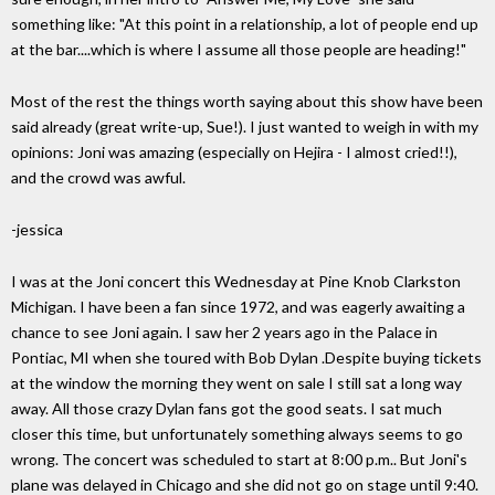
something like: "At this point in a relationship, a lot of people end up
at the bar....which is where I assume all those people are heading!"
Most of the rest the things worth saying about this show have been
said already (great write-up, Sue!). I just wanted to weigh in with my
opinions: Joni was amazing (especially on Hejira - I almost cried!!),
and the crowd was awful.
-jessica
I was at the Joni concert this Wednesday at Pine Knob Clarkston
Michigan. I have been a fan since 1972, and was eagerly awaiting a
chance to see Joni again. I saw her 2 years ago in the Palace in
Pontiac, MI when she toured with Bob Dylan .Despite buying tickets
at the window the morning they went on sale I still sat a long way
away. All those crazy Dylan fans got the good seats. I sat much
closer this time, but unfortunately something always seems to go
wrong. The concert was scheduled to start at 8:00 p.m.. But Joni's
plane was delayed in Chicago and she did not go on stage until 9:40.