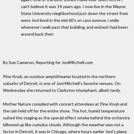
can't believe it was 14 years ago. I now live in the Wayne
State University nieghborhood just down the street from
were Joni lived in the mid 60's on cass avenue. i smile
whenever i walk past that building, and wished i had been
around back then
By Sue Cameron, Reporting for JoniMitchell.com
Pine Knob, an outdoor amphitheater located in the northern
suburbs of Detroit, is one of Joni Mitchell's favorite venues. On
Wednesday she returned to Clarkston triumphant, albeit tardy.
Mother Nature complied with concert attendees at Pine Knob and
the rain held off for the entire show. The hot, humid temperature
suited the staging as the special effect smoke behind the orchestra
billowed up like cumulus clouds. Although the weather was not a
factor in Detroit, it was in Chicago, where hours earlier Joni's plane