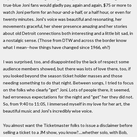
true-blue Joni fans would gladly pay, again and again, $75 or more to
watch Joni perform for an hour-and-a-half, or a half hour, or even for
twenty minutes. Joni's voice was beautiful and resonating, her
movements graceful, her sheer presence amazing and her stories
about old Detroit connections both interesting and a little bit sad, in
a nostalgic sense. (Those from DTW and across the border know
what I mean--how things have changed since 1966, eh?)
I was surprised, too, and disappointed by the lack of respect some
audience members showed, but there was lots of love there, too, if
you looked beyond the season ticket holder masses and those
needing something to do that night. Between songs, I tried to focus
on the folks who clearly "get" Joni. Lots of people there, it seemed,
had erroneous expectations for the night and "get" her they did not.
So, from 9:40 to 11:05, I immersed myself in my love for her art, the
beautiful music and Joni's incredibly wise voice.
You almost want the Ticketmaster folks to issue a disclaimer before
selling a ticket to a JM show, you know?....whether solo, with Bob,