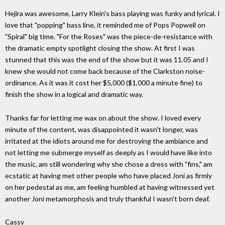
Hejira was awesome, Larry Klein's bass playing was funky and lyrical. I
love that "popping" bass line, it reminded me of Pops Popwell on
"Spiral" big time. "For the Roses" was the piece-de-resistance with
the dramatic empty spotlight closing the show. At first I was
stunned that this was the end of the show but it was 11.05 and I
knew she would not come back because of the Clarkston noise-
ordinance. As it was it cost her $5,000 ($1,000 a minute fine) to
finish the show in a logical and dramatic way.
Thanks far for letting me wax on about the show. I loved every
minute of the content, was disappointed it wasn't longer, was
irritated at the idiots around me for destroying the ambiance and
not letting me submerge myself as deeply as I would have like into
the music, am still wondering why she chose a dress with "fins," am
ecstatic at having met other people who have placed Joni as firmly
on her pedestal as me, am feeling humbled at having witnessed yet
another Joni metamorphosis and truly thankful I wasn't born deaf.
Cassy