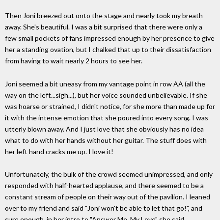
Then Joni breezed out onto the stage and nearly took my breath
away. She's beautiful. I was a bit surprised that there were only a
few small pockets of fans impressed enough by her presence to give
her a standing ovation, but I chalked that up to their dissatisfaction
from having to wait nearly 2 hours to see her.
Joni seemed a bit uneasy from my vantage point in row AA (all the
way on the left...sigh...), but her voice sounded unbelievable. If she
was hoarse or strained, I didn't notice, for she more than made up for
it with the intense emotion that she poured into every song. I was
utterly blown away. And I just love that she obviously has no idea
what to do with her hands without her guitar. The stuff does with
her left hand cracks me up. I love it!
Unfortunately, the bulk of the crowd seemed unimpressed, and only
responded with half-hearted applause, and there seemed to be a
constant stream of people on their way out of the pavilion. I leaned
over to my friend and said "Joni won't be able to let that go!", and
sure enough, in her intro to "Answer Me, My Love" she said