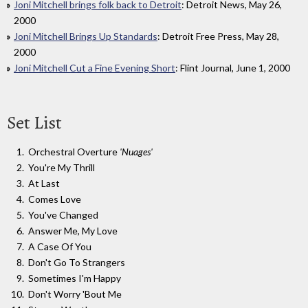
Joni Mitchell brings folk back to Detroit
: Detroit News, May 26,
2000
Joni Mitchell Brings Up Standards
: Detroit Free Press, May 28,
2000
Joni Mitchell Cut a Fine Evening Short
: Flint Journal, June 1, 2000
Set List
Orchestral Overture
'Nuages'
You're My Thrill
At Last
Comes Love
You've Changed
Answer Me, My Love
A Case Of You
Don't Go To Strangers
Sometimes I'm Happy
Don't Worry 'Bout Me