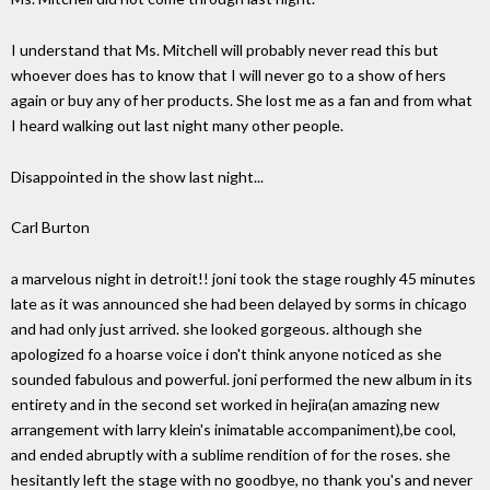
I understand that Ms. Mitchell will probably never read this but
whoever does has to know that I will never go to a show of hers
again or buy any of her products. She lost me as a fan and from what
I heard walking out last night many other people.
Disappointed in the show last night...
Carl Burton
a marvelous night in detroit!! joni took the stage roughly 45 minutes
late as it was announced she had been delayed by sorms in chicago
and had only just arrived. she looked gorgeous. although she
apologized fo a hoarse voice i don't think anyone noticed as she
sounded fabulous and powerful. joni performed the new album in its
entirety and in the second set worked in hejira(an amazing new
arrangement with larry klein's inimatable accompaniment),be cool,
and ended abruptly with a sublime rendition of for the roses. she
hesitantly left the stage with no goodbye, no thank you's and never