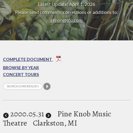
Latest Update: April 1, 2026
Please send comments, corrections or additions to:
simon@icu.com
COMPLETE DOCUMENT
BROWSE BY YEAR
CONCERT TOURS
2000
.05.31
Pine Knob Music
Theatre
Clarkston, MI