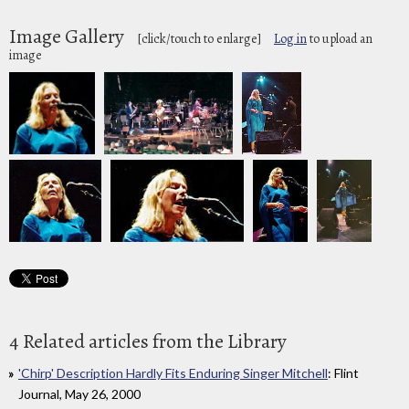
Image Gallery
[click/touch to enlarge]
Log in
to upload an
image
4 Related articles from the Library
'Chirp' Description Hardly Fits Enduring Singer Mitchell
: Flint
Journal, May 26, 2000