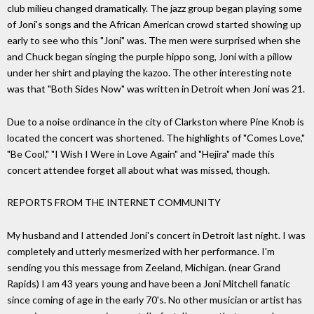
club milieu changed dramatically. The jazz group began playing some
of Joni's songs and the African American crowd started showing up
early to see who this "Joni" was. The men were surprised when she
and Chuck began singing the purple hippo song, Joni with a pillow
under her shirt and playing the kazoo. The other interesting note
was that "Both Sides Now" was written in Detroit when Joni was 21.
Due to a noise ordinance in the city of Clarkston where Pine Knob is
located the concert was shortened. The highlights of "Comes Love,"
"Be Cool," "I Wish I Were in Love Again" and "Hejira" made this
concert attendee forget all about what was missed, though.
REPORTS FROM THE INTERNET COMMUNITY
My husband and I attended Joni's concert in Detroit last night. I was
completely and utterly mesmerized with her performance. I'm
sending you this message from Zeeland, Michigan. (near Grand
Rapids) I am 43 years young and have been a Joni Mitchell fanatic
since coming of age in the early 70's. No other musician or artist has