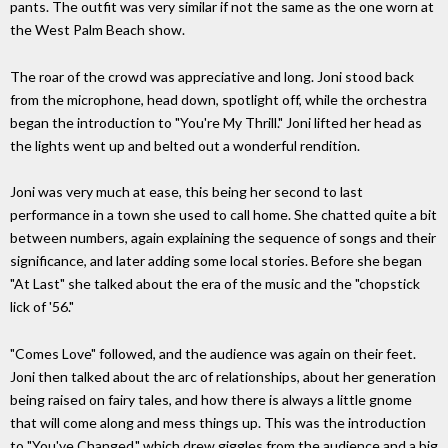
pants. The outfit was very similar if not the same as the one worn at
the West Palm Beach show.
The roar of the crowd was appreciative and long. Joni stood back
from the microphone, head down, spotlight off, while the orchestra
began the introduction to "You're My Thrill." Joni lifted her head as
the lights went up and belted out a wonderful rendition.
Joni was very much at ease, this being her second to last
performance in a town she used to call home. She chatted quite a bit
between numbers, again explaining the sequence of songs and their
significance, and later adding some local stories. Before she began
"At Last" she talked about the era of the music and the "chopstick
lick of '56."
"Comes Love" followed, and the audience was again on their feet.
Joni then talked about the arc of relationships, about her generation
being raised on fairy tales, and how there is always a little gnome
that will come along and mess things up. This was the introduction
to "You've Changed," which drew giggles from the audience and a big