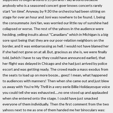
anybody who is a seasoned concert goer knows concerts rarely
start "on time". Anyway, by 9:30 the orchestra had been sitting on
stage for over an hour and Joni was nowhere to be found. I, being
the consummate Joni fan, was worried our little ray of sunshine had
collapsed or worse. The rest of the yahoos in the audience were
heckling, yelling insults about "Canadians" which in Michigan is a big
sore spot being that they are our poor-relation neighbors on the
border, and it was embarrassing as hell. I would not have blamed her
if she had not gone on at all. But, gracious as she is, we were finally
told, (which I have to say they could have announced earlier), that
her flight was delayed in Chicago and she had just arrived by police
escort and was getting ready. The crowd made a mass exodus from
the seats to load up on more booze... geez! I mean, what happened
to audiences with manners! Then when she came out and just blew
us away with You're My Thrill in a very eerie Billie Holidayesque voice
you could tell she was exhausted.....no one stood up and applauded
when she entered onto the stage. I could have just smacked
everyone of them individually. Then the first comment from the two
yahoos next to me as one of them handed me her binoculars was: