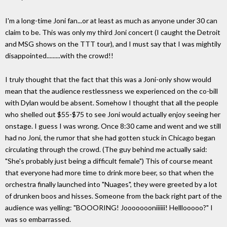
I'm a long-time Joni fan...or at least as much as anyone under 30 can
claim to be. This was only my third Joni concert (I caught the Detroit
and MSG shows on the TTT tour), and I must say that I was mightily
disappointed.........with the crowd!!
I truly thought that the fact that this was a Joni-only show would
mean that the audience restlessness we experienced on the co-bill
with Dylan would be absent. Somehow I thought that all the people
who shelled out $55-$75 to see Joni would actually enjoy seeing her
onstage. I guess I was wrong. Once 8:30 came and went and we still
had no Joni, the rumor that she had gotten stuck in Chicago began
circulating through the crowd. (The guy behind me actually said:
"She's probably just being a difficult female") This of course meant
that everyone had more time to drink more beer, so that when the
orchestra finally launched into "Nuages", they were greeted by a lot
of drunken boos and hisses. Someone from the back right part of the
audience was yelling: "BOOORING! Joooooooniiiiii! Helllooooo?" I
was so embarrassed.