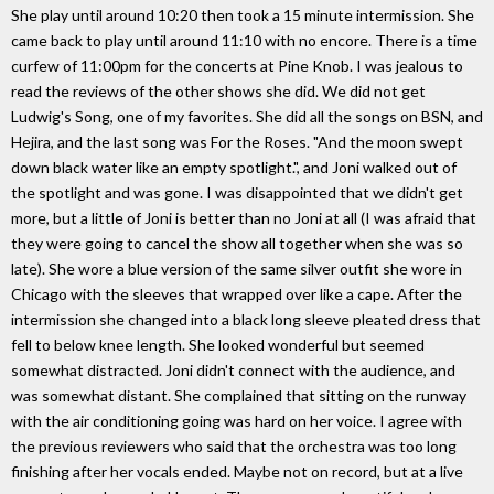
She play until around 10:20 then took a 15 minute intermission. She
came back to play until around 11:10 with no encore. There is a time
curfew of 11:00pm for the concerts at Pine Knob. I was jealous to
read the reviews of the other shows she did. We did not get
Ludwig's Song, one of my favorites. She did all the songs on BSN, and
Hejira, and the last song was For the Roses. "And the moon swept
down black water like an empty spotlight.", and Joni walked out of
the spotlight and was gone. I was disappointed that we didn't get
more, but a little of Joni is better than no Joni at all (I was afraid that
they were going to cancel the show all together when she was so
late). She wore a blue version of the same silver outfit she wore in
Chicago with the sleeves that wrapped over like a cape. After the
intermission she changed into a black long sleeve pleated dress that
fell to below knee length. She looked wonderful but seemed
somewhat distracted. Joni didn't connect with the audience, and
was somewhat distant. She complained that sitting on the runway
with the air conditioning going was hard on her voice. I agree with
the previous reviewers who said that the orchestra was too long
finishing after her vocals ended. Maybe not on record, but at a live