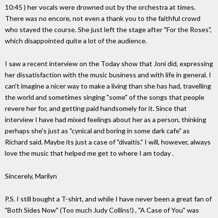
10:45 ) her vocals were drowned out by the orchestra at times.
There was no encore, not even a thank you to the faithful crowd
who stayed the course. She just left the stage after "For the Roses",
which disappointed quite a lot of the audience.
I saw a recent interview on the Today show that Joni did, expressing
her dissatisfaction with the music business and with life in general. I
can't imagine a nicer way to make a living than she has had, travelling
the world and sometimes singing "some" of the songs that people
revere her for, and getting paid handsomely for it. Since that
interview I have had mixed feelings about her as a person, thinking
perhaps she's just as "cynical and boring in some dark cafe" as
Richard said. Maybe its just a case of "divaitis." I will, however, always
love the music that helped me get to where I am today .
Sincerely, Marilyn
P.S. I still bought a T-shirt, and while I have never been a great fan of
"Both Sides Now" (Too much Judy Collins!) , "A Case of You" was