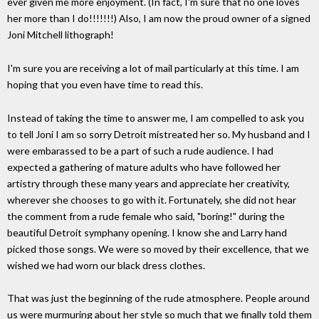
ever given me more enjoyment. (In fact, I'm sure that no one loves
her more than I do!!!!!!!) Also, I am now the proud owner of a signed
Joni Mitchell lithograph!
I'm sure you are receiving a lot of mail particularly at this time. I am
hoping that you even have time to read this.
Instead of taking the time to answer me, I am compelled to ask you
to tell Joni I am so sorry Detroit mistreated her so. My husband and I
were embarassed to be a part of such a rude audience. I had
expected a gathering of mature adults who have followed her
artistry through these many years and appreciate her creativity,
wherever she chooses to go with it. Fortunately, she did not hear
the comment from a rude female who said, "boring!" during the
beautiful Detroit symphany opening. I know she and Larry hand
picked those songs. We were so moved by their excellence, that we
wished we had worn our black dress clothes.
That was just the beginning of the rude atmosphere. People around
us were murmuring about her style so much that we finally told them