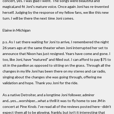
concert, yes. I was glad I went. The songs were beautiful and
magical,and fit Joni's mature voice. Once again Joni has re-invented
herself. Judging by the response of my fellow fans, we like this new
turn. I will be there the next time Joni comes.
Elaine in Michigan
p.s. As I sat there waiting for Joni to arrive, I remembered the night
26 years ago at the same theater when Joni interrupted her set to
announce that Nixon has just resigned. Years have come and gone. I
too, like Joni, have "matured" and filled out. I can afford to pay $75 to
sit in the pavilion as opposed to sitting on the grass. Through all the
changes in my life Joni has been there on my stereo and car radio,
singing about the changes she was going through, offering me
validation and hope. Thank you Joni for the ride.
As a native Detroiter, and a longtime Joni follower, admirer
and...yes....worshiper....what a thrill it was to fly home to see JM in
concert at Pine Knob. I've read all of the reviews posted here--didn't
expect them all to be glowing, frankly, but isn't it interesting that