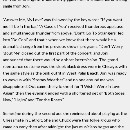
smile from Joni.
"Answer Me, My Love" was followed by the key words "If you want
me I'll be in the bar." "A Case of You" received thunderous applause
and simultaneous thunder from above. "Don't Go To Strangers" led
into "Be Cool," and that's when we knew that there would be a
dramatic change from the previous shows' programs. "Don't Worry
'Bout Me" closed out the first part of the concert, and Joni
announced that there would be a short intermission.
The grand
reentrance costume was the sleek black dress worn in Chicago, with
the same style as the pink outfit in West Palm Beach. Joni was ready
to wow us with "Stormy Weather" and no one around me was
disappointed. Out came the lyric sheet for "I Wish I Were in Love
Again" then the evening ended with a shortened set of "Both Sides
Now," "Hejira" and "For the Roses."
Sometime during the second act she reminisced about playing at the
Chessmate in Detroit. She and Chuck were this folkie group who
came on early then after midnight the jazz musicians began and the