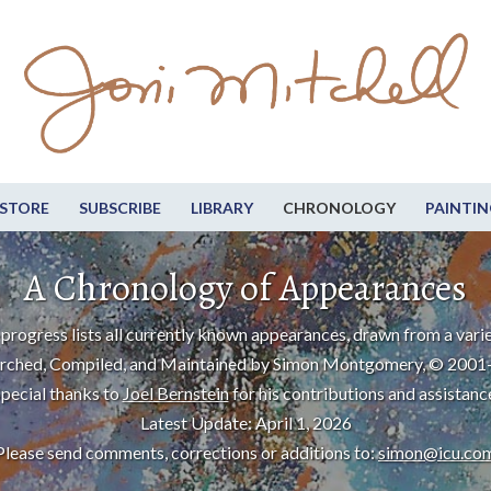
STORE
SUBSCRIBE
LIBRARY
CHRONOLOGY
PAINTIN
A Chronology of Appearances
progress lists all currently known appearances, drawn from a varie
rched, Compiled, and Maintained by Simon Montgomery, © 2001
pecial thanks to
Joel Bernstein
for his contributions and assistanc
Latest Update: April 1, 2026
Please send comments, corrections or additions to:
simon@icu.co