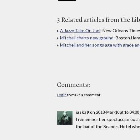
3 Related articles from the Li
A Jazzy Take On Joni
: New Orleans Time
Mitchell charts new ground
: Boston Hera
Mitchell and her songs age with grace an
Comments:
Log in
to make a comment
jaska9
on
2018-Mar-10 at 16:04:0
I remember her spectacular outfi
the bar of the Seaport Hotel whe