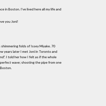
in Boston. I've lived here all my life and
ove you Joni!
s shimmering folds of Issey Miyake. 70
w years later I met Joni in Toronto and
". I told her how I felt as if the whole
e perfect wave; shooting the pipe from one
n Boston.