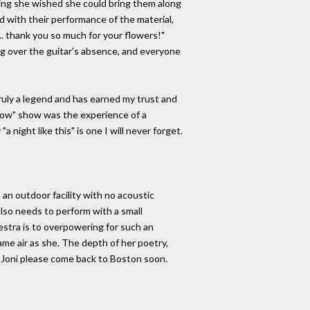
ying she wished she could bring them along
d with their performance of the material,
.. thank you so much for your flowers!"
ng over the guitar's absence, and everyone
truly a legend and has earned my trust and
s Now" show was the experience of a
night like this" is one I will never forget.
s an outdoor facility with no acoustic
lso needs to perform with a small
estra is to overpowering for such an
ame air as she. The depth of her poetry,
. Joni please come back to Boston soon.