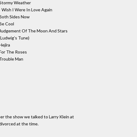
Stormy Weather
I Wish I Were In Love Again
Both Sides Now
Be Cool
Judgement Of The Moon And Stars
(Ludwig’s Tune)
Hejira
For The Roses
Trouble Man
er the show we talked to Larry Klein at
ivorced at the time.