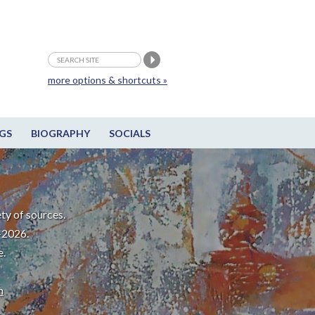
more options & shortcuts »
GS
BIOGRAPHY
SOCIALS
ty of sources.
-2026.
e.
m