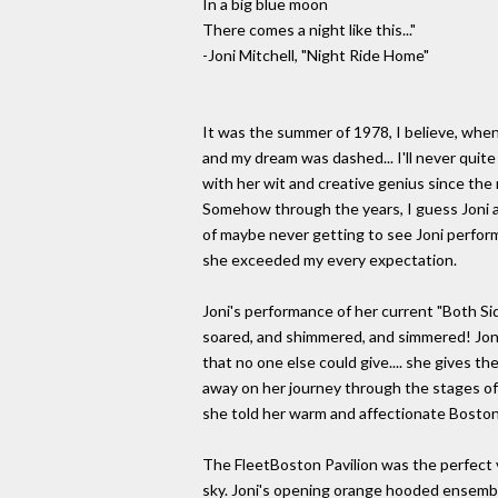
In a big blue moon
There comes a night like this..."
-Joni Mitchell, "Night Ride Home"
It was the summer of 1978, I believe, when I
and my dream was dashed... I'll never quit
with her wit and creative genius since the
Somehow through the years, I guess Joni a
of maybe never getting to see Joni perform 
she exceeded my every expectation.
Joni's performance of her current "Both Sid
soared, and shimmered, and simmered! Joni 
that no one else could give.... she gives t
away on her journey through the stages of r
she told her warm and affectionate Boston 
The FleetBoston Pavilion was the perfect 
sky. Joni's opening orange hooded ensemble 