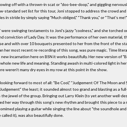
howing off with a thrown-in scat or "doo-bee-doop," and giggling nervously
w-standard set list for this tour, Joni stopped to address the crowd and
s in stride by simply saying "Much obliged," "Thank you," or "That's me!
 were swinging testaments to Joni's jazzy "coolness," and she torched o
nd conviction of Lady Day. It was the performance of her own material,
ause and with over 10 bouquets presented to her from the front of the st
an her most recent re-recording of this song, was pure magic. Time liter
its new incarnation here on BSN it works beautifully. Her new version of
whole new life and meaning. Standing awash in multi-colored light in he
here weren't many dry eyes in my row at this point in the show.
s looking forward to most of all: "Be Cool," "Judgement Of The Moon and S
"Judgement" the least; it sounded almost too grand and blasting as a full-
as the jewel of the group. Bringing out Larry Klein (to yet another well-d
ayed her way through this song's new rhythm and brought this piece to a 
omimed playing a guitar while singing the line about "the soundhole and 
alled it), was also beautifully done.