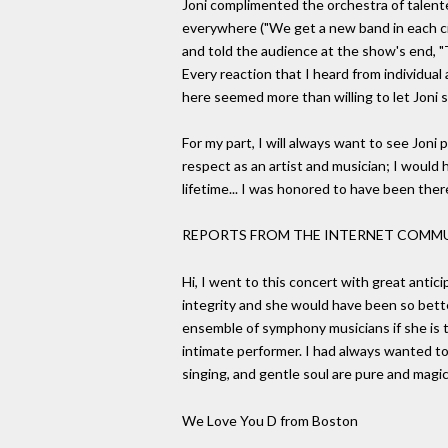
Joni complimented the orchestra of talent
everywhere ("We get a new band in each city
and told the audience at the show's end, "T
Every reaction that I heard from individua
here seemed more than willing to let Joni
For my part, I will always want to see Joni
respect as an artist and musician; I would
lifetime... I was honored to have been there
REPORTS FROM THE INTERNET COMM
Hi, I went to this concert with great antici
integrity and she would have been so bett
ensemble of symphony musicians if she is t
intimate performer. I had always wanted to
singing, and gentle soul are pure and magi
We Love You D from Boston