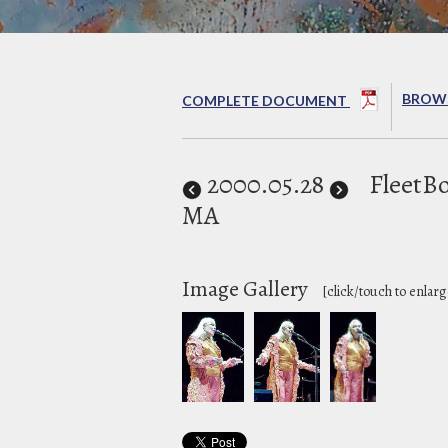
BROWS
COMPLETE DOCUMENT
2000
.05.28
FleetBo
MA
Image Gallery
[click/touch to enlarg