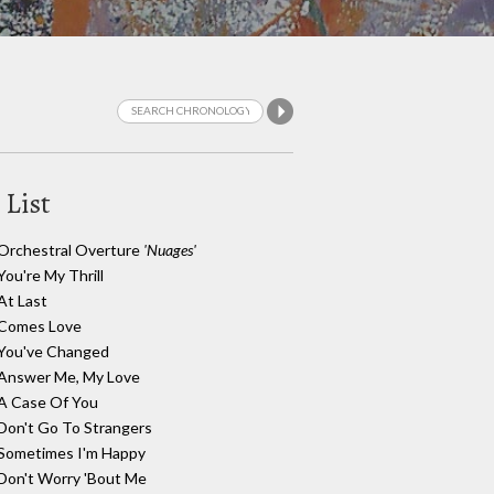
 List
Orchestral Overture
'Nuages'
You're My Thrill
At Last
Comes Love
You've Changed
Answer Me, My Love
A Case Of You
Don't Go To Strangers
Sometimes I'm Happy
Don't Worry 'Bout Me