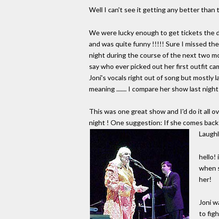
Well I can't see it getting any better than
We were lucky enough to get tickets the da
and was quite funny !!!!! Sure I missed the 
night during the course of the next two mont
say who ever picked out her first outfit c
Joni's vocals right out of song but mostly
meaning ....... I compare her show last nigh
This was one great show and I'd do it all ove
night ! One suggestion: If she comes back
Laughl
hello!
when s
her!
Joni w
to fig