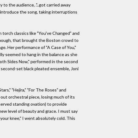
 to the audience, ."..got carried away
 introduce the song, taking interruptions
"
n torch classics like "You've Changed" and
 though, that brought the Boston crowd to
age. Her performance of "A Case of You,"
ally seemed to hang in the balance as she
 "Both Sides Now," performed in the second
r second-set black pleated ensemble, Joni
tars," "Hejira," "For The Roses" and
out orchestral piece, losing much of its
eserved standing ovation) to provide
new level of beauty and grace. I must say
your knee," I went absolutely cold. This