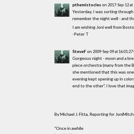
pthemistocles
on
2017-Sep-12 at
Yesterday, I was sorting through 
remember the night well - and th
I am wishing Joni well from Bost
-Peter T
SteveF
on
2009-Sep-09 at 16:01:2
Gorgeous night - moon and a bree
piece orchestra (many from the Bo
she mentioned that this was one of
evening kept opening up in colors
end to the other". I love that ima
By Michael J. Fitta, Reporting for JoniMitch
"Once in awhile