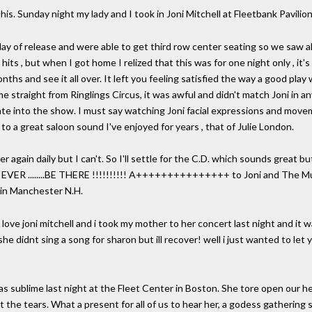
 this. Sunday night my lady and I took in Joni Mitchell at Fleetbank Pavil
y of release and were able to get third row center seating so we saw a
hits , but when I got home I relized that this was for one night only , it'
hs and see it all over. It left you feeling satisfied the way a good play 
ame straight from Ringlings Circus, it was awful and didn't match Joni in
 late into the show. I must say watching Joni facial expressions and mo
t to a great saloon sound I've enjoyed for years , that of Julie London.
r again daily but I can't. So I'll settle for the C.D. which sounds great but
 EVER ........BE THERE !!!!!!!!!! A+++++++++++++++ to Joni and The Mus
in Manchester N.H.
 i love joni mitchell and i took my mother to her concert last night and 
he didnt sing a song for sharon but ill recover! well i just wanted to let
as sublime last night at the Fleet Center in Boston. She tore open our he
ht the tears. What a present for all of us to hear her, a godess gathering