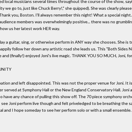
ed local musicians several times throughout the course of the show, sa
 we go to, just like Chuck Berry!," she quipped). She was clearly please
hank you, Boston. I'll always remember this night! What a special night.
l audience members was overwhelmingly positive... there was no grumbli
 show us her latest work HER way.
 play a guitar, sing, or otherwise perform in ANY way she chooses. She is 
 happily follow her down any artistic road she leads us. This "Both Side
 and (finally!) enjoyed Joni's live magic. THANK YOU SO MUCH, Joni, for "a 
UNITY
pation and left disappointed. This was not the proper venue for Joni. It i
er served at Symphony Hall or the New England Conservatory Hall. Joni a
o have any chance of pulling this show off. The 70 piece symphony orch
 see Joni perform live though and felt priveledged to be breathing the s
cal and I hope someday to see her perform solo or with a small ensemble