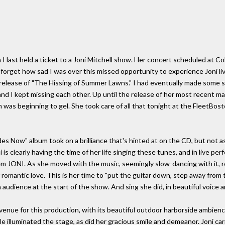
 last held a ticket to a Joni Mitchell show. Her concert scheduled at Colt
e forget how sad I was over this missed opportunity to experience Joni l
 release of "The Hissing of Summer Lawns." I had eventually made some s
nd I kept missing each other. Up until the release of her most recent m
was beginning to gel. She took care of all that tonight at the FleetBost
es Now" album took on a brilliance that's hinted at on the CD, but not as
is clearly having the time of her life singing these tunes, and in live p
hem JONI. As she moved with the music, seemingly slow-dancing with it, ro
omantic love. This is her time to "put the guitar down, step away from th
audience at the start of the show. And sing she did, in beautiful voice a
venue for this production, with its beautiful outdoor harborside ambien
illuminated the stage, as did her gracious smile and demeanor. Joni carri