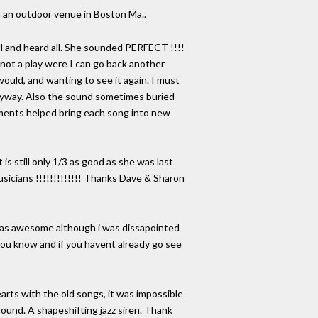
ion an outdoor venue in Boston Ma..
ll and heard all. She sounded PERFECT !!!!
s not a play were I can go back another
would, and wanting to see it again. I must
 anyway. Also the sound sometimes buried
vements helped bring each song into new
 is still only 1/3 as good as she was last
icians !!!!!!!!!!!!! Thanks Dave & Sharon
it was awesome although i was dissapointed
 you know and if you havent already go see
arts with the old songs, it was impossible
 sound. A shapeshifting jazz siren. Thank