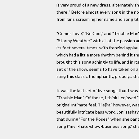
is very proud of a new dress, alternately s
there!" Before almost every song in the no
from fans screaming her name and song title
"Comes Love," "Be Cool," and "Trouble Man"
"Stormy Weather" with all of the passion a
its feet several times, with frenzied appl
which had a little more rhythm behind it th
brought this song achingly to life, and in 
set of the show, seems to have taken on a 
sang this classic triumphantly, proudly... t
It was the last set of five songs that I wa
"Trouble Man." Of these, I think I enjoyed 
original intimate feel. "Hejira," however, w
beautifully intricate bass work, Joni sash
that during "For the Roses," when she pant
song ("my I-hate-show-business song," she c