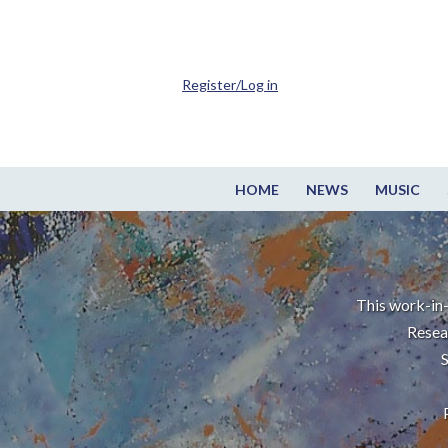
Register/Log in
HOME
NEWS
MUSIC
This work-in-
Resea
S