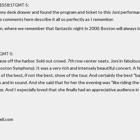
:
 10:58:17 GMT-5
my desk drawer and found the program and ticket to this Joni performance 
e comments here describe it all so perfectly as I remember.
on, where we remember that fantastic night in 2000. Boston will always l
:
7 GMT-5
ze off the harbor. Sold out crowd. 7th row center seats. Joni in fabulou
ston Symphony). It was a very rich and intensely beautiful concert. A fe
 the best, if not the best, show of the tour. And certainly the best "band
 and in sound. And she said that for her the evening was "like riding th
ge. And I especially loved that she finally had an appreciative audience i
ell.com