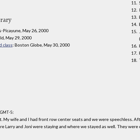
brary
s-Picayune, May 26, 2000
ld, May 29, 2000
d class
: Boston Globe, May 30, 2000
:
0 GMT-5
t. My wife and I had front row center seats and we were speechless. Aft
re Larry and Joni were staying and where we stayed as well. They were d