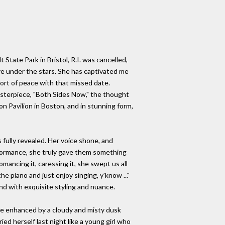
 State Park in Bristol, R.I. was cancelled,
ive under the stars. She has captivated me
ort of peace with that missed date.
asterpiece, "Both Sides Now," the thought
on Pavilion in Boston, and in stunning form,
 fully revealed. Her voice shone, and
erformance, she truly gave them something
mancing it, caressing it, she swept us all
e piano and just enjoy singing, y'know ..."
nd with exquisite styling and nuance.
ce enhanced by a cloudy and misty dusk
ed herself last night like a young girl who