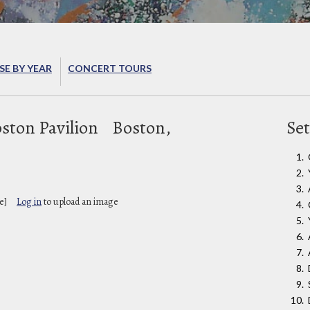
E BY YEAR
CONCERT TOURS
ston Pavilion
Boston,
Set
e]
Log in
to upload an image