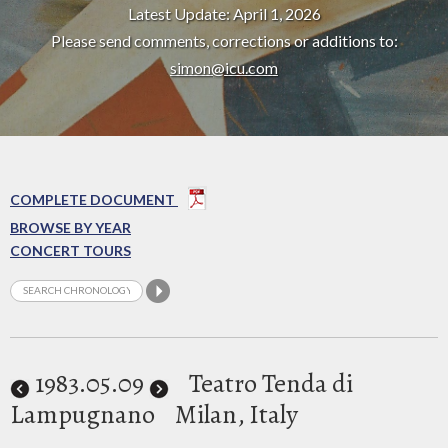
Latest Update: April 1, 2026
Please send comments, corrections or additions to:
simon@icu.com
COMPLETE DOCUMENT
BROWSE BY YEAR
CONCERT TOURS
1983
.05.09
Teatro Tenda di
Lampugnano
Milan, Italy