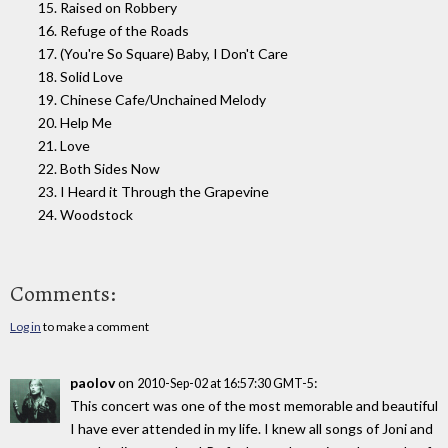
15. Raised on Robbery
16. Refuge of the Roads
17. (You're So Square) Baby, I Don't Care
18. Solid Love
19. Chinese Cafe/Unchained Melody
20. Help Me
21. Love
22. Both Sides Now
23. I Heard it Through the Grapevine
24. Woodstock
Comments:
Log in
to make a comment
paolov
on
:
2010-Sep-02 at 16:57:30 GMT-5
This concert was one of the most memorable and beautiful
I have ever attended in my life. I knew all songs of Joni and