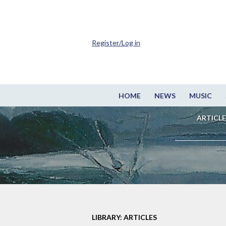
Register/Log in
HOME
NEWS
MUSIC
ARTICLE
LIBRARY: ARTICLES