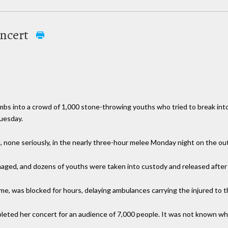
oncert
bombs into a crowd of 1,000 stone-throwing youths who tried to break int
Tuesday.
none seriously, in the nearly three-hour melee Monday night on the outsk
aged, and dozens of youths were taken into custody and released after i
ome, was blocked for hours, delaying ambulances carrying the injured to t
pleted her concert for an audience of 7,000 people. It was not known w