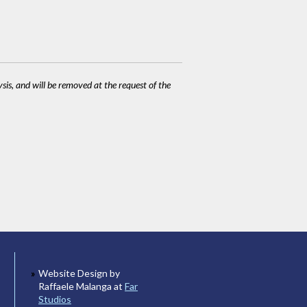
ysis, and will be removed at the request of the
Website Design by
Raffaele Malanga at
Far
Studios