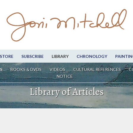
STORE
SUBSCRIBE
LIBRARY
CHRONOLOGY
PAINTIN
S
BOOKS & DVDS
VIDEOS
CULTURAL REFERENCES
C
NOTICE
Library of Articles