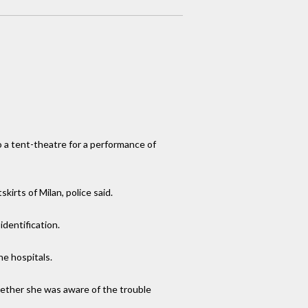
o a tent-theatre for a performance of
irts of Milan, police said.
dentification.
he hospitals.
hether she was aware of the trouble