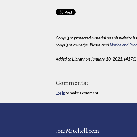
Copyright protected material on this website is u
copyright owner(s). Please read
Notice and Proc
Added to Library on January 10, 2021. (4176)
Comments:
Log in
to make a comment
JoniMitchell.com