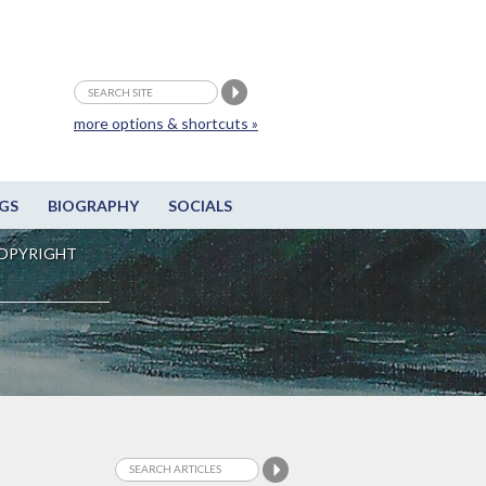
more options & shortcuts »
GS
BIOGRAPHY
SOCIALS
OPYRIGHT