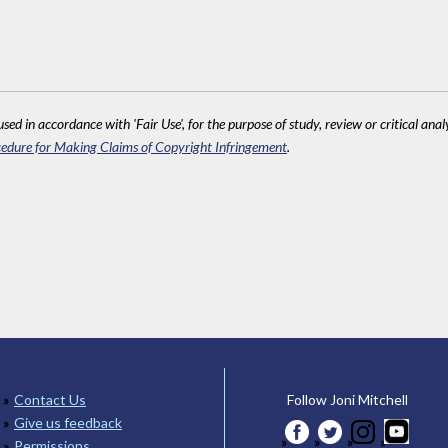
sed in accordance with 'Fair Use', for the purpose of study, review or critical anal
edure for Making Claims of Copyright Infringement
.
Contact Us
Follow Joni Mitchell
Give us feedback
Permissions