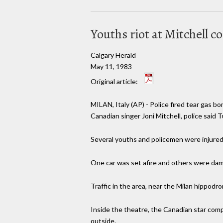
Youths riot at Mitchell c
Calgary Herald
May 11, 1983
Original article:
MILAN, Italy (AP) - Police fired tear gas 
Canadian singer Joni Mitchell, police said 
Several youths and policemen were injured, 
One car was set afire and others were dam
Traffic in the area, near the Milan hippodr
Inside the theatre, the Canadian star com
outside.