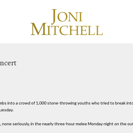
oncert
bombs into a crowd of 1,000 stone-throwing youths who tried to break int
Tuesday.
none seriously, in the nearly three-hour melee Monday night on the outsk