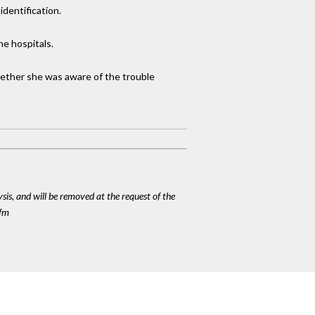
dentification.
he hospitals.
hether she was aware of the trouble
ysis, and will be removed at the request of the
cfm