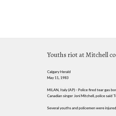
Youths riot at Mitchell c
Calgary Herald
May 11, 1983
MILAN, Italy (AP) - Police fired tear gas 
Canadian singer Joni Mitchell, police said 
Several youths and policemen were injured, 