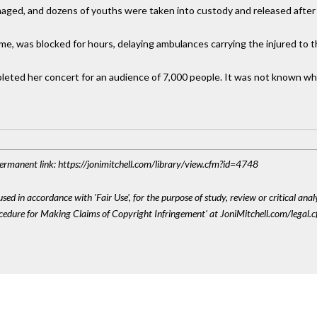
aged, and dozens of youths were taken into custody and released after i
ome, was blocked for hours, delaying ambulances carrying the injured to t
pleted her concert for an audience of 7,000 people. It was not known w
 Permanent link: https://jonimitchell.com/library/view.cfm?id=4748
sed in accordance with 'Fair Use', for the purpose of study, review or critical anal
ocedure for Making Claims of Copyright Infringement' at JoniMitchell.com/legal.