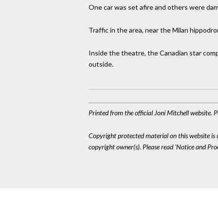
One car was set afire and others were dam
Traffic in the area, near the Milan hippodr
Inside the theatre, the Canadian star com
outside.
Printed from the official Joni Mitchell website.
Copyright protected material on this website is u
copyright owner(s). Please read 'Notice and Pr