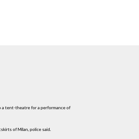
o a tent-theatre for a performance of
irts of Milan, police said.