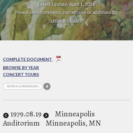
Latest Update: April 1, 2026
Please send comments, corrections or additions to:
simon@icu.com
COMPLETE DOCUMENT
BROWSE BY YEAR
CONCERT TOURS
1979
.08.19
Minneapolis
Auditorium
Minneapolis, MN