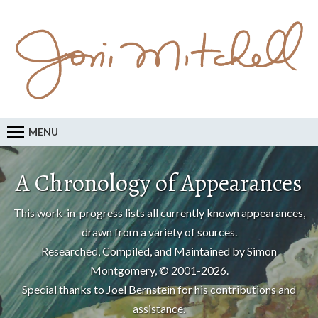
MENU
A Chronology of Appearances
This work-in-progress lists all currently known appearances,
drawn from a variety of sources.
Researched, Compiled, and Maintained by Simon
Montgomery, © 2001-2026.
Special thanks to
Joel Bernstein
for his contributions and
assistance.