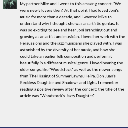
My partner Mike and I went to this amazing concert. "We
were newly lovers then." At that point I had loved Joni's
music for more than a decade, and I wanted Mike to
understand why I thought she was an artistic genius. It
was so exciting to see and hear Joni branching out and
growing as an artist and musician. I loved her work with the
Persuasions and the jazz musicians she played with. I was
astonished by the diversity of her music, and how she
could take an earlier folk composition and perform it
beautifully in a different musical genre. I loved hearing the
older songs, like "Woodstock," as well as the newer songs
from The Hissing of Summer Lawns, Hejira, Don Juan's
Reckless Daughter and Shadows and Light. I remember
reading a positive review after the concert; the title of the
article was "Woodstock's Jazzy Daughter."