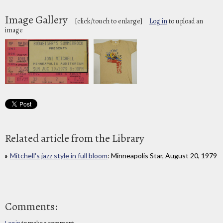
Image Gallery
[click/touch to enlarge]
Log in
to upload an
image
Related article from the Library
Mitchell's jazz style in full bloom
: Minneapolis Star, August 20, 1979
Comments:
Log in
to make a comment