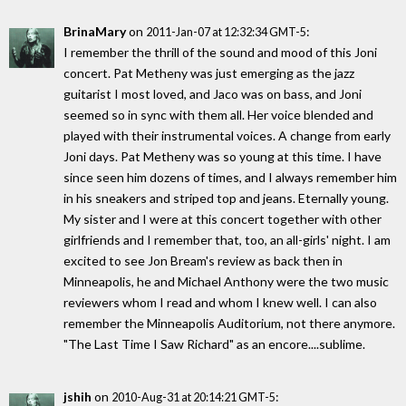
BrinaMary
on
:
2011-Jan-07 at 12:32:34 GMT-5
I remember the thrill of the sound and mood of this Joni
concert. Pat Metheny was just emerging as the jazz
guitarist I most loved, and Jaco was on bass, and Joni
seemed so in sync with them all. Her voice blended and
played with their instrumental voices. A change from early
Joni days. Pat Metheny was so young at this time. I have
since seen him dozens of times, and I always remember him
in his sneakers and striped top and jeans. Eternally young.
My sister and I were at this concert together with other
girlfriends and I remember that, too, an all-girls' night. I am
excited to see Jon Bream's review as back then in
Minneapolis, he and Michael Anthony were the two music
reviewers whom I read and whom I knew well. I can also
remember the Minneapolis Auditorium, not there anymore.
"The Last Time I Saw Richard" as an encore....sublime.
jshih
on
:
2010-Aug-31 at 20:14:21 GMT-5