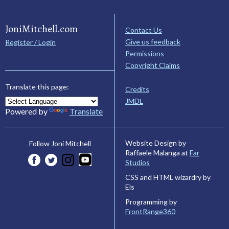
JoniMitchell.com
Contact Us
Give us feedback
Register / Login
Permissions
Copyright Claims
Translate this page:
Credits
JMDL
Powered by
Translate
Website Design by
Follow Joni Mitchell
Raffaele Malanga at
Far
Studios
CSS and HTML wizardry by
Els
Programming by
FrontRange360