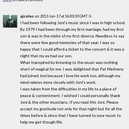
ajcoles
on
:
2013-Jun-17 at 16:03:33 GMT-5
I had been following Joni's music since I was in high school.
By 1979 I had been through my first marriage, had my first
son & was in the midst of my first divorce. Needless to say
there were few good memories of that year. I was so
happy that I could afford a ticket to the concert & it was a
night that my ex had our son.
What transpired by listening to the music was nothing
short of magical for me. I was delighted that Pat Metheny
had joined Joni because I love his work too, although my
mind relates more closely with Joni's work.
I was taken from the difficulties in my life to a place of
peace & contentment. I wished I could personally thank
Joni & the other musicians. If you read this Joni. Please
accept my gratitude not only for that night but for all the
times before & since that I have turned to your music to
help me get though life.