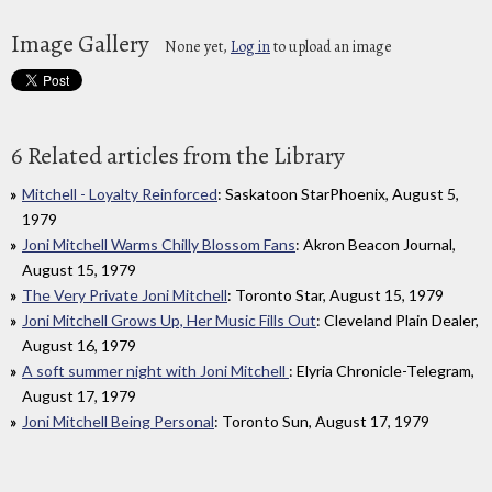
Image Gallery
None yet,
Log in
to upload an image
6 Related articles from the Library
Mitchell - Loyalty Reinforced
: Saskatoon StarPhoenix, August 5,
1979
Joni Mitchell Warms Chilly Blossom Fans
: Akron Beacon Journal,
August 15, 1979
The Very Private Joni Mitchell
: Toronto Star, August 15, 1979
Joni Mitchell Grows Up, Her Music Fills Out
: Cleveland Plain Dealer,
August 16, 1979
A soft summer night with Joni Mitchell
: Elyria Chronicle-Telegram,
August 17, 1979
Joni Mitchell Being Personal
: Toronto Sun, August 17, 1979