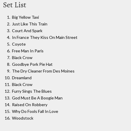
Set List
Big Yellow Taxi
Just Like This Train
Court And Spark
In France They Kiss On Main Street
Coyote
Free Man In Paris
Black Crow
Goodbye Pork Pie Hat
The Dry Cleaner From Des Moines
Dreamland
Black Crow
Furry Sings The Blues
God Must Be A Boogie Man
Raised On Robbery
Why Do Fools Fall In Love
Woodstock