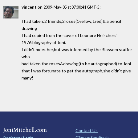
vincent
on
:
2009-May-05 at 07:00:41 GMT-5
I had taken:2 friends,2roses(1yellow,1red)& a pencil
drawing
I had copied from the cover of Leonore Fleischers'
1976 biography of Joni.
I didn't meet her,but was informed by the Blossom staffer
who
had taken the roses&drawing(to be autographed) to Joni
that I was fortunate to get the autograph,she didn't give
many!
JoniMitchell.com
Contact Us
Give us feedback
Register / Login