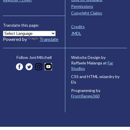
Permissions
Copyright Claims
Translate this page:
Credits
JMDL
Powered by
Translate
Website Design by
Follow Joni Mitchell
Raffaele Malanga at
Far
Studios
CSS and HTML wizardry by
Els
Programming by
FrontRange360