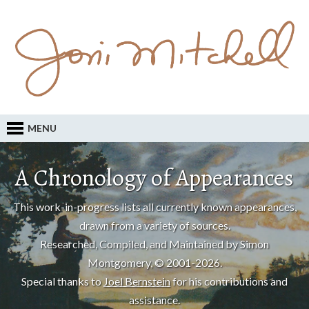
MENU
A Chronology of Appearances
This work-in-progress lists all currently known appearances,
drawn from a variety of sources.
Researched, Compiled, and Maintained by Simon
Montgomery, © 2001-2026.
Special thanks to
Joel Bernstein
for his contributions and
assistance.