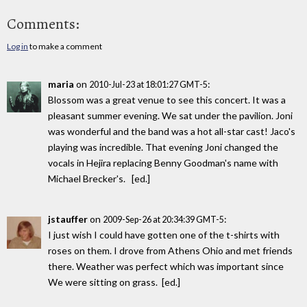
Comments:
Log in
to make a comment
maria
on
:
2010-Jul-23 at 18:01:27 GMT-5
Blossom was a great venue to see this concert. It was a
pleasant summer evening. We sat under the pavilion. Joni
was wonderful and the band was a hot all-star cast! Jaco's
playing was incredible. That evening Joni changed the
vocals in Hejira replacing Benny Goodman's name with
Michael Brecker's. [ed.]
jstauffer
on
:
2009-Sep-26 at 20:34:39 GMT-5
I just wish I could have gotten one of the t-shirts with
roses on them. I drove from Athens Ohio and met friends
there. Weather was perfect which was important since
We were sitting on grass. [ed.]