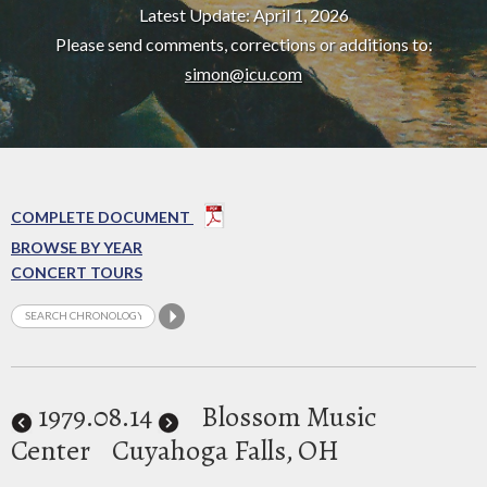
Latest Update: April 1, 2026
Please send comments, corrections or additions to:
simon@icu.com
COMPLETE DOCUMENT
BROWSE BY YEAR
CONCERT TOURS
1979
.08.14
Blossom Music
Center
Cuyahoga Falls, OH