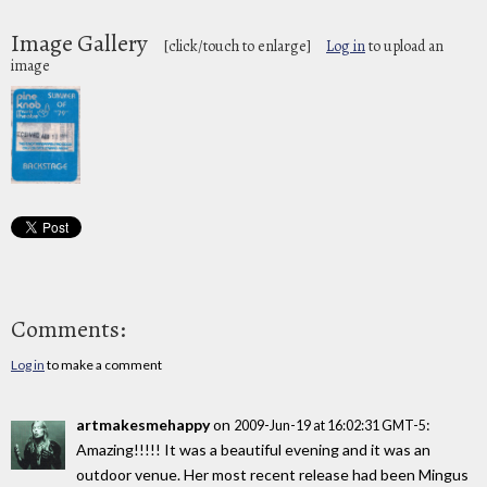
Image Gallery
[click/touch to enlarge]
Log in
to upload an
image
Comments:
Log in
to make a comment
artmakesmehappy
on
:
2009-Jun-19 at 16:02:31 GMT-5
Amazing!!!!! It was a beautiful evening and it was an
outdoor venue. Her most recent release had been Mingus