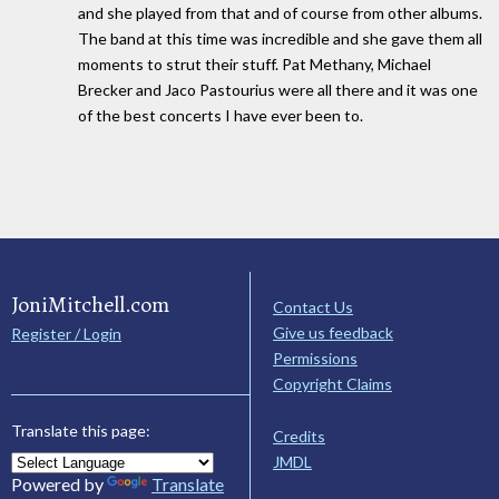
and she played from that and of course from other albums.
The band at this time was incredible and she gave them all
moments to strut their stuff. Pat Methany, Michael
Brecker and Jaco Pastourius were all there and it was one
of the best concerts I have ever been to.
JoniMitchell.com
Contact Us
Give us feedback
Register / Login
Permissions
Copyright Claims
Translate this page:
Credits
JMDL
Powered by
Translate