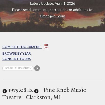
Latest Update: April 1, 2026
Please send comments, corrections or additions to:
simon@icu.com
COMPLETE DOCUMENT
BROWSE BY YEAR
CONCERT TOURS
1979
.08.12
Pine Knob Music
Theatre
Clarkston, MI