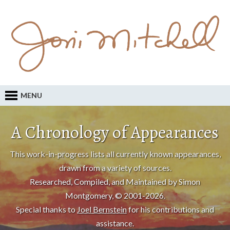
MENU
A Chronology of Appearances
This work-in-progress lists all currently known appearances,
drawn from a variety of sources.
Researched, Compiled, and Maintained by Simon
Montgomery, © 2001-2026.
Special thanks to
Joel Bernstein
for his contributions and
assistance.