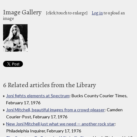
Image Gallery
[click/touch to enlarge]
Log in
to upload an
image
6 Related articles from the Library
Joni fights elements at Spectrum
: Bucks County Courier Times,
February 17, 1976
Joni Mitchell, beautiful images from a crowd-pleaser
: Camden
Courier-Post, February 17, 1976
New Joni Mitchell just what we need — another rock star
:
Philadelphia Inquirer, February 17, 1976