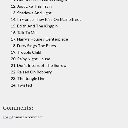
12. Just Like This Train
13. Shadows And Light
14. In France They Kiss On Main Street
15. Edith And The Kingpin
16. Talk To Me
17. Harry's House / Centerpiece
18. Furry Sings The Blues
19. Trouble Child
20. Rainy Night House
21. Don't Interrupt The Sorrow
22. Raised On Robbery
23. The Jungle Line
24. Twisted
Comments:
Log in
to make a comment