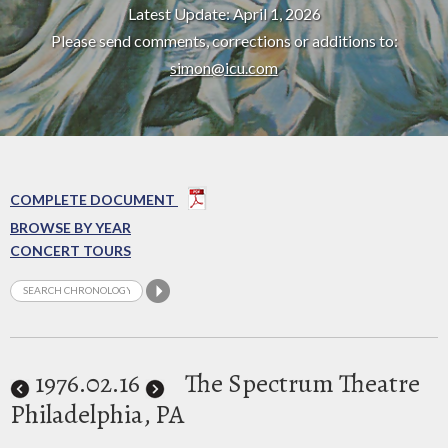
Latest Update: April 1, 2026
Please send comments, corrections or additions to:
simon@icu.com
COMPLETE DOCUMENT
BROWSE BY YEAR
CONCERT TOURS
1976
.02.16
The Spectrum Theatre
Philadelphia, PA