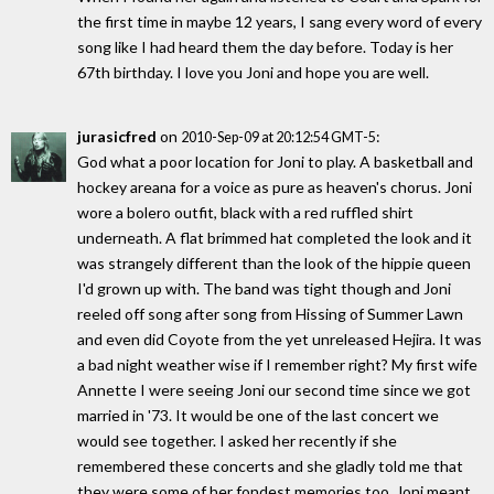
the first time in maybe 12 years, I sang every word of every
song like I had heard them the day before. Today is her
67th birthday. I love you Joni and hope you are well.
jurasicfred
on
:
2010-Sep-09 at 20:12:54 GMT-5
God what a poor location for Joni to play. A basketball and
hockey areana for a voice as pure as heaven's chorus. Joni
wore a bolero outfit, black with a red ruffled shirt
underneath. A flat brimmed hat completed the look and it
was strangely different than the look of the hippie queen
I'd grown up with. The band was tight though and Joni
reeled off song after song from Hissing of Summer Lawn
and even did Coyote from the yet unreleased Hejira. It was
a bad night weather wise if I remember right? My first wife
Annette I were seeing Joni our second time since we got
married in '73. It would be one of the last concert we
would see together. I asked her recently if she
remembered these concerts and she gladly told me that
they were some of her fondest memories too. Joni meant