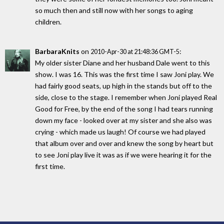
so much then and still now with her songs to aging
children.
BarbaraKnits
on
:
2010-Apr-30 at 21:48:36 GMT-5
My older sister Diane and her husband Dale went to this
show. I was 16. This was the first time I saw Joni play. We
had fairly good seats, up high in the stands but off to the
side, close to the stage. I remember when Joni played Real
Good for Free, by the end of the song I had tears running
down my face - looked over at my sister and she also was
crying - which made us laugh! Of course we had played
that album over and over and knew the song by heart but
to see Joni play live it was as if we were hearing it for the
first time.