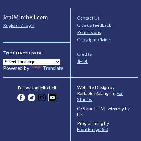
JoniMitchell.com
Contact Us
Give us feedback
Register / Login
Permissions
Copyright Claims
Translate this page:
Credits
JMDL
Powered by
Translate
Website Design by
Follow Joni Mitchell
Raffaele Malanga at
Far
Studios
CSS and HTML wizardry by
Els
Programming by
FrontRange360