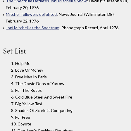
The Spectrum Deflates Joni Mitchell’s Show
: Hawk (St Joseph's U),
February 20, 1976
Mitchell followers delighted
: News Journal (Wilmington DE),
February 22, 1976
Joni Mitchell at the Spectrum
: Phonograph Record, April 1976
Set List
1. Help Me
2. Love Or Money
3. Free Man In Paris
4. The Dowie Dens of Yarrow
5. For The Roses
6. Cold Blue Steel And Sweet Fire
7. Big Yellow Taxi
8. Shades Of Scarlett Conquering
9. For Free
10. Coyote
11. Don Juan's Reckless Daughter