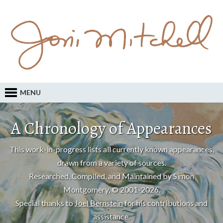
MENU
A Chronology of Appearances
This work-in-progress lists all currently known appearances,
drawn from a variety of sources.
Researched, Compiled, and Maintained by Simon
Montgomery, © 2001-2026.
Special thanks to
Joel Bernstein
for his contributions and
assistance.