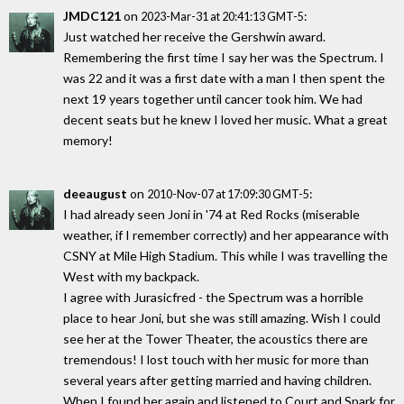
JMDC121
on
:
2023-Mar-31 at 20:41:13 GMT-5
Just watched her receive the Gershwin award.
Remembering the first time I say her was the Spectrum. I
was 22 and it was a first date with a man I then spent the
next 19 years together until cancer took him. We had
decent seats but he knew I loved her music. What a great
memory!
deeaugust
on
:
2010-Nov-07 at 17:09:30 GMT-5
I had already seen Joni in '74 at Red Rocks (miserable
weather, if I remember correctly) and her appearance with
CSNY at Mile High Stadium. This while I was travelling the
West with my backpack.
I agree with Jurasicfred - the Spectrum was a horrible
place to hear Joni, but she was still amazing. Wish I could
see her at the Tower Theater, the acoustics there are
tremendous! I lost touch with her music for more than
several years after getting married and having children.
When I found her again and listened to Court and Spark for