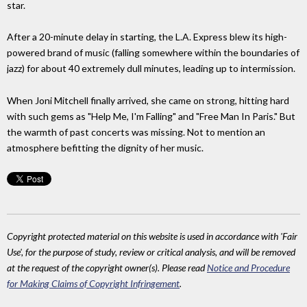
star.
After a 20-minute delay in starting, the L.A. Express blew its high-
powered brand of music (falling somewhere within the boundaries of
jazz) for about 40 extremely dull minutes, leading up to intermission.
When Joni Mitchell finally arrived, she came on strong, hitting hard
with such gems as "Help Me, I'm Falling" and "Free Man In Paris." But
the warmth of past concerts was missing. Not to mention an
atmosphere befitting the dignity of her music.
Copyright protected material on this website is used in accordance with 'Fair
Use', for the purpose of study, review or critical analysis, and will be removed
at the request of the copyright owner(s). Please read
Notice and Procedure
for Making Claims of Copyright Infringement
.