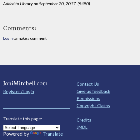
Added to Library on September 20, 2017. (5480)
Comments:
Log in
to make a comment
JoniMitchell.com
Contact Us
Give us feedback
Register / Login
Permissions
Copyright Claims
Translate this page:
Credits
JMDL
Powered by
Translate