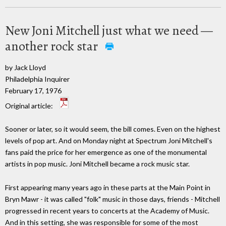
New Joni Mitchell just what we need —
another rock star
by Jack Lloyd
Philadelphia Inquirer
February 17, 1976
Original article:
Sooner or later, so it would seem, the bill comes. Even on the highest
levels of pop art. And on Monday night at Spectrum Joni Mitchell's
fans paid the price for her emergence as one of the monumental
artists in pop music. Joni Mitchell became a rock music star.
First appearing many years ago in these parts at the Main Point in
Bryn Mawr - it was called "folk" music in those days, friends - Mitchell
progressed in recent years to concerts at the Academy of Music.
And in this setting, she was responsible for some of the most