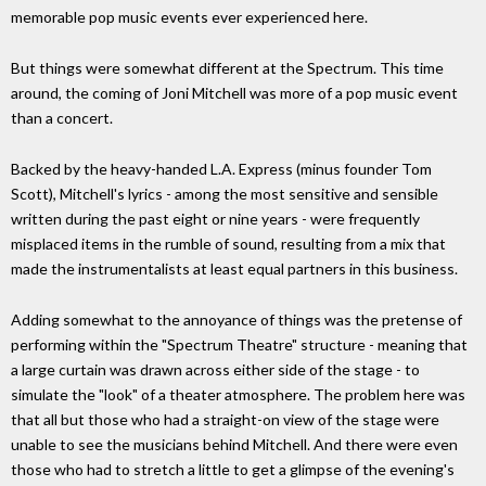
memorable pop music events ever experienced here.
But things were somewhat different at the Spectrum. This time
around, the coming of Joni Mitchell was more of a pop music event
than a concert.
Backed by the heavy-handed L.A. Express (minus founder Tom
Scott), Mitchell's lyrics - among the most sensitive and sensible
written during the past eight or nine years - were frequently
misplaced items in the rumble of sound, resulting from a mix that
made the instrumentalists at least equal partners in this business.
Adding somewhat to the annoyance of things was the pretense of
performing within the "Spectrum Theatre" structure - meaning that
a large curtain was drawn across either side of the stage - to
simulate the "look" of a theater atmosphere. The problem here was
that all but those who had a straight-on view of the stage were
unable to see the musicians behind Mitchell. And there were even
those who had to stretch a little to get a glimpse of the evening's