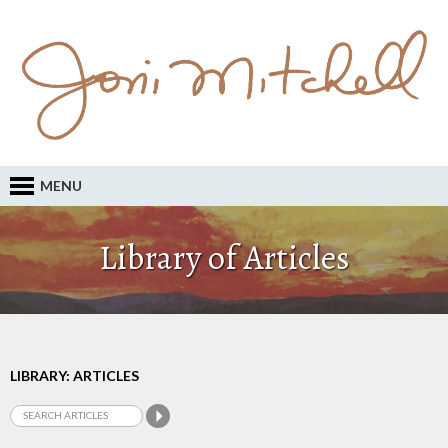
MENU
Library of Articles
LIBRARY: ARTICLES