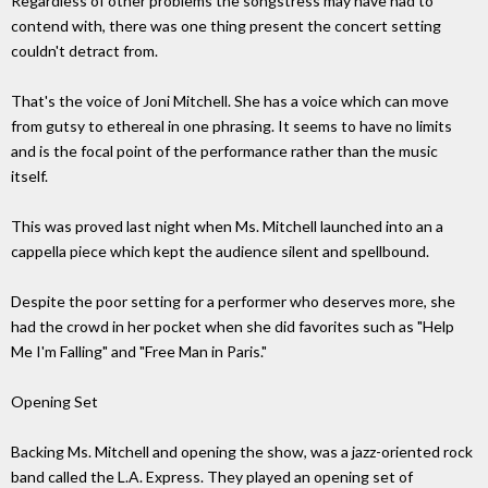
Regardless of other problems the songstress may have had to
contend with, there was one thing present the concert setting
couldn't detract from.
That's the voice of Joni Mitchell. She has a voice which can move
from gutsy to ethereal in one phrasing. It seems to have no limits
and is the focal point of the performance rather than the music
itself.
This was proved last night when Ms. Mitchell launched into an a
cappella piece which kept the audience silent and spellbound.
Despite the poor setting for a performer who deserves more, she
had the crowd in her pocket when she did favorites such as "Help
Me I'm Falling" and "Free Man in Paris."
Opening Set
Backing Ms. Mitchell and opening the show, was a jazz-oriented rock
band called the L.A. Express. They played an opening set of