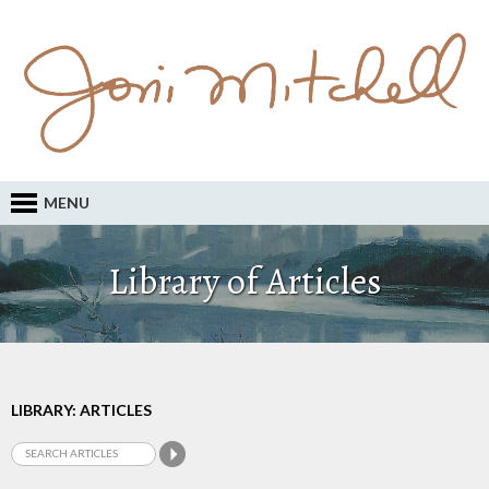
MENU
Library of Articles
LIBRARY: ARTICLES