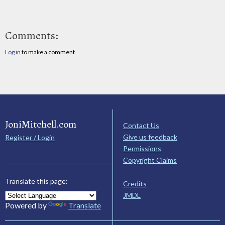
Comments:
Log in
to make a comment
JoniMitchell.com
Contact Us
Give us feedback
Register / Login
Permissions
Copyright Claims
Translate this page:
Credits
JMDL
Powered by
Translate