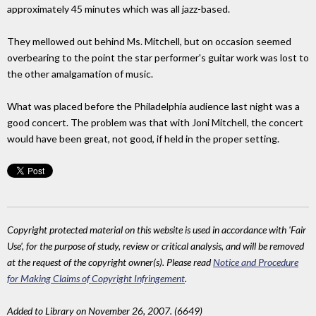
approximately 45 minutes which was all jazz-based.
They mellowed out behind Ms. Mitchell, but on occasion seemed
overbearing to the point the star performer's guitar work was lost to
the other amalgamation of music.
What was placed before the Philadelphia audience last night was a
good concert. The problem was that with Joni Mitchell, the concert
would have been great, not good, if held in the proper setting.
Copyright protected material on this website is used in accordance with 'Fair
Use', for the purpose of study, review or critical analysis, and will be removed
at the request of the copyright owner(s). Please read
Notice and Procedure
for Making Claims of Copyright Infringement
.
Added to Library on November 26, 2007. (6649)