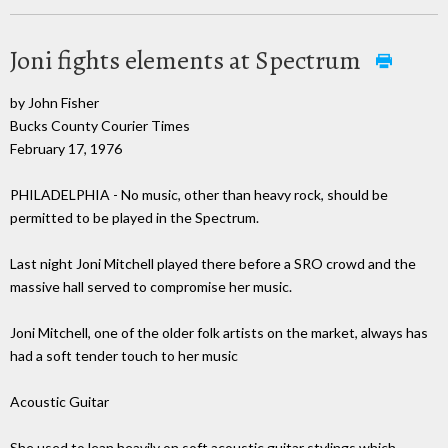
Joni fights elements at Spectrum
by John Fisher
Bucks County Courier Times
February 17, 1976
PHILADELPHIA - No music, other than heavy rock, should be
permitted to be played in the Spectrum.
Last night Joni Mitchell played there before a SRO crowd and the
massive hall served to compromise her music.
Joni Mitchell, one of the older folk artists on the market, always has
had a soft tender touch to her music
Acoustic Guitar
She used to lean heavily on soft acoustic guitar stylings which