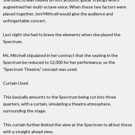
augmetned her multi-octave voice. When these two factors were
placed together, Joni Mithcell would give the audience and
unforgettable concert.
Last night she had to brave the elements when she played the
Spectrum.
Ms. Mitchell stipulated in her contract that the seating in the
Spectrum be reduced to 12,000 for her performance, so the
"Spectrum Theatre," concept was used.
Curtain Used
This basically amounts to the Spectrum being cut into three
quarters, with a curtain, simulating a theatre atmosphere,
surrounding the stage.
This curtain further limited the view at the Spectrum to all but those
with a straight ahead view.