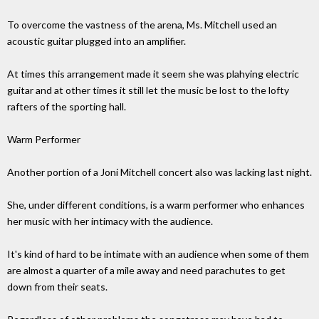
To overcome the vastness of the arena, Ms. Mitchell used an
acoustic guitar plugged into an amplifier.
At times this arrangement made it seem she was plahying electric
guitar and at other times it still let the music be lost to the lofty
rafters of the sporting hall.
Warm Performer
Another portion of a Joni Mitchell concert also was lacking last night.
She, under different conditions, is a warm performer who enhances
her music with her intimacy with the audience.
It's kind of hard to be intimate with an audience when some of them
are almost a quarter of a mile away and need parachutes to get
down from their seats.