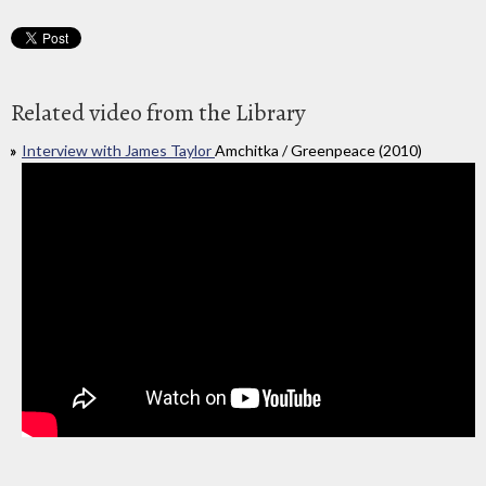
Related video from the Library
Interview with James Taylor
Amchitka / Greenpeace (2010)