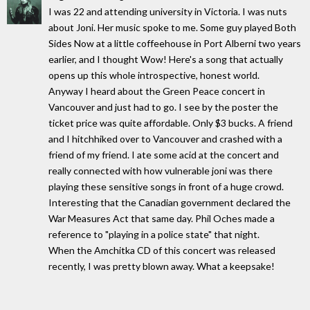
I was 22 and attending university in Victoria. I was nuts
about Joni. Her music spoke to me. Some guy played Both
Sides Now at a little coffeehouse in Port Alberni two years
earlier, and I thought Wow! Here's a song that actually
opens up this whole introspective, honest world.
Anyway I heard about the Green Peace concert in
Vancouver and just had to go. I see by the poster the
ticket price was quite affordable. Only $3 bucks. A friend
and I hitchhiked over to Vancouver and crashed with a
friend of my friend. I ate some acid at the concert and
really connected with how vulnerable joni was there
playing these sensitive songs in front of a huge crowd.
Interesting that the Canadian government declared the
War Measures Act that same day. Phil Oches made a
reference to "playing in a police state" that night.
When the Amchitka CD of this concert was released
recently, I was pretty blown away. What a keepsake!