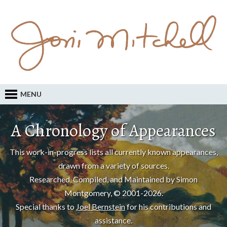
MENU
A Chronology of Appearances
This work-in-progress lists all currently known appearances,
drawn from a variety of sources.
Researched, Compiled, and Maintained by Simon
Montgomery, © 2001-2026.
Special thanks to
Joel Bernstein
for his contributions and
assistance.