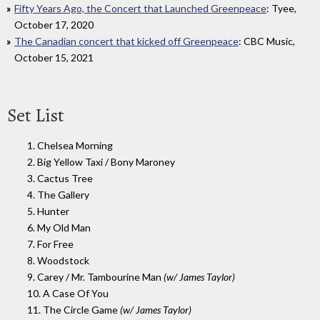
Fifty Years Ago, the Concert that Launched Greenpeace
: Tyee,
October 17, 2020
The Canadian concert that kicked off Greenpeace
: CBC Music,
October 15, 2021
Set List
1. Chelsea Morning
2. Big Yellow Taxi / Bony Maroney
3. Cactus Tree
4. The Gallery
5. Hunter
6. My Old Man
7. For Free
8. Woodstock
9. Carey / Mr. Tambourine Man
(w/ James Taylor)
10. A Case Of You
11. The Circle Game
(w/ James Taylor)