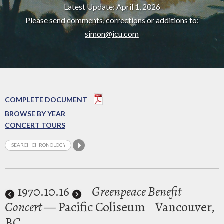
Latest Update: April 1, 2026
Please send comments, corrections or additions to:
simon@icu.com
COMPLETE DOCUMENT
BROWSE BY YEAR
CONCERT TOURS
1970
.10.16
Greenpeace Benefit
Concert
— Pacific Coliseum
Vancouver,
BC