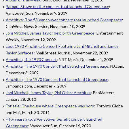
Barbara Stowe on the concert that launched Greenpeace
:
Vancouver Sun, November 9, 2009
Amchitka: The $3 Vancouver concert that launched Greenpeace
:
CanWest News Service, November 10, 2009
Joni Mitchell, James Taylor help birth Greenpeace
: Entertainment
Weekly, November 12, 2009
Lost 1970 Amchitka Concert Featuring Joni Mitchell and James
Taylor Surfaces
: Wall Street Journal , November 22, 2009
Amchitka, the 1970 Concert
: NBT Music, December 1, 2009
Amchitka, The 1970 Concert that Launched Greenpeace
: NJ.com,
December 3, 2009
Amchitka, The 1970 Concert that Launched Greenpeace
:
Jambands.com, December 7, 2009
Joni Mitchell, James Taylor, Phil Ochs: Amchitka
: PopMatters,
January 28, 2010
For sale: The house where Greenpeace was born
: Toronto Globe
and Mail, March 30, 2011
Fifty years ago, a Vancouver benefit concert launched
Greenpeace
: Vancouver Sun, October 16, 2020