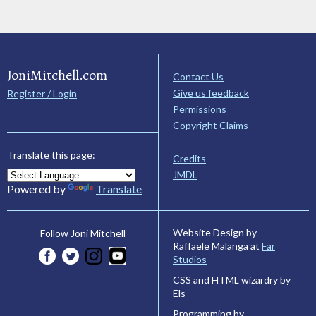
JoniMitchell.com
Contact Us
Give us feedback
Register / Login
Permissions
Copyright Claims
Translate this page:
Credits
JMDL
Powered by
Translate
Website Design by
Follow Joni Mitchell
Raffaele Malanga at
Far
Studios
CSS and HTML wizardry by
Els
Programming by