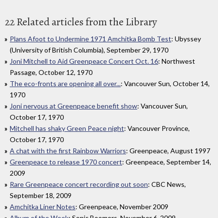
22 Related articles from the Library
Plans Afoot to Undermine 1971 Amchitka Bomb Test
: Ubyssey
(University of British Columbia), September 29, 1970
Joni Mitchell to Aid Greenpeace Concert Oct. 16
: Northwest
Passage, October 12, 1970
The eco-fronts are opening all over...
: Vancouver Sun, October 14,
1970
Joni nervous at Greenpeace benefit show
: Vancouver Sun,
October 17, 1970
Mitchell has shaky Green Peace night
: Vancouver Province,
October 17, 1970
A chat with the first Rainbow Warriors
: Greenpeace, August 1997
Greenpeace to release 1970 concert
: Greenpeace, September 14,
2009
Rare Greenpeace concert recording out soon
: CBC News,
September 18, 2009
Amchitka Liner Notes
: Greenpeace, November 2009
Album of the Week
: Sonic Boomers, November 6, 2009