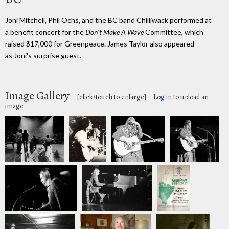
Joni Mitchell, Phil Ochs, and the BC band Chilliwack performed at
a benefit concert for the
Don't Make A Wave
Committee, which
raised $17,000 for Greenpeace. James Taylor also appeared
as Joni's surprise guest.
Image Gallery
[click/touch to enlarge]
Log in
to upload an
image