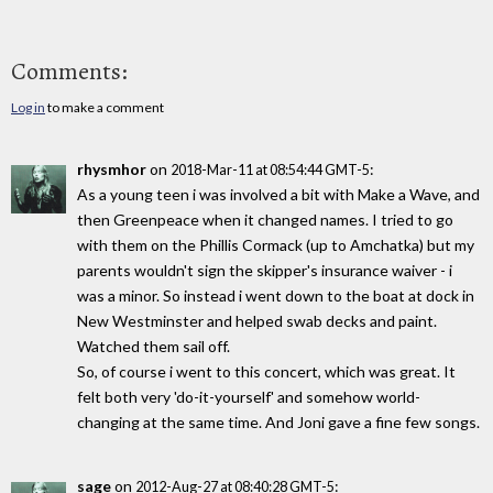
Comments:
Log in
to make a comment
rhysmhor
on
:
2018-Mar-11 at 08:54:44 GMT-5
As a young teen i was involved a bit with Make a Wave, and
then Greenpeace when it changed names. I tried to go
with them on the Phillis Cormack (up to Amchatka) but my
parents wouldn't sign the skipper's insurance waiver - i
was a minor. So instead i went down to the boat at dock in
New Westminster and helped swab decks and paint.
Watched them sail off.
So, of course i went to this concert, which was great. It
felt both very 'do-it-yourself' and somehow world-
changing at the same time. And Joni gave a fine few songs.
sage
on
:
2012-Aug-27 at 08:40:28 GMT-5