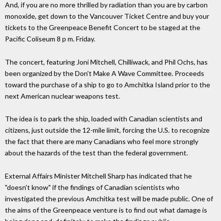
And, if you are no more thrilled by radiation than you are by carbon
monoxide, get down to the Vancouver Ticket Centre and buy your
tickets to the Greenpeace Benefit Concert to be staged at the
Pacific Coliseum 8 p m. Friday.
The concert, featuring Joni Mitchell, Chilliwack, and Phil Ochs, has
been organized by the Don't Make A Wave Committee. Proceeds
toward the purchase of a ship to go to Amchitka Island prior to the
next American nuclear weapons test.
The idea is to park the ship, loaded with Canadian scientists and
citizens, just outside the 12-mile limit, forcing the U.S. to recognize
the fact that there are many Canadians who feel more strongly
about the hazards of the test than the federal government.
External Affairs Minister Mitchell Sharp has indicated that he
"doesn't know" if the findings of Canadian scientists who
investigated the previous Amchitka test will be made public. One of
the aims of the Greenpeace venture is to find out what damage is