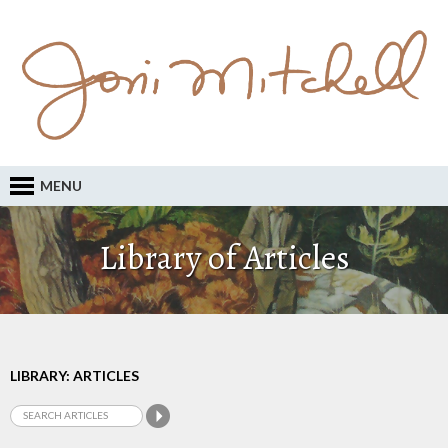
MENU
Library of Articles
LIBRARY: ARTICLES