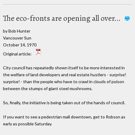
The eco-fronts are opening all over...
by Bob Hunter
Vancouver Sun
October 14, 1970
Original article:
City council has repeatedly shown itself to be more interested in
the welfare of land developers and real estate hustlers - surprise!
surprise! - than the people who have to crawl in clouds of poison
between the stumps of giant steel mushrooms.
So, finally, the initiative is being taken out of the hands of council.
If you want to see a pedestrian mall downtown, get to Robson as
early as possible Saturday.