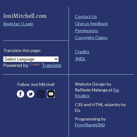
JoniMitchell.com
Contact Us
Give us feedback
Register / Login
Permissions
Copyright Claims
Translate this page:
Credits
JMDL
Powered by
Translate
Website Design by
Follow Joni Mitchell
Raffaele Malanga at
Far
Studios
CSS and HTML wizardry by
Els
Programming by
FrontRange360