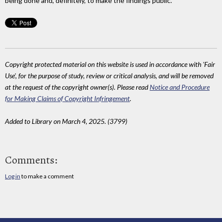
being done and, definitely, to make the findings public.
Copyright protected material on this website is used in accordance with 'Fair
Use', for the purpose of study, review or critical analysis, and will be removed
at the request of the copyright owner(s). Please read
Notice and Procedure
for Making Claims of Copyright Infringement
.
Added to Library on March 4, 2025. (3799)
Comments:
Log in
to make a comment