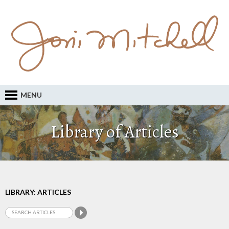
MENU
Library of Articles
LIBRARY: ARTICLES