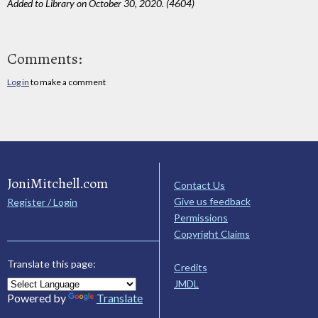
Added to Library on October 30, 2020. (4604)
Comments:
Log in
to make a comment
JoniMitchell.com
Contact Us
Give us feedback
Register / Login
Permissions
Copyright Claims
Translate this page:
Credits
JMDL
Powered by
Translate