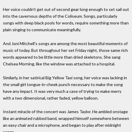
Her voice couldn't get out of second gear long enough to set sail out
into the cavernous depths of the Coliseum. Songs, particularly
songs with deep black pools for words, require something more than
plain singing to communicate meaningfully.
And Joni Mitchell's songs are among the most beautiful moments of
music of today. But throughout her set Friday night, those same rich
words appeared to be little more than dried skeletons. She sang
Chelsea Morning, like the window was attached to a hospital.
Similarly, in her satirical Big Yellow Taxi song, her voice was lacking in
the small girl tongue-in-cheek punch necessary to make the song
have any impact. It was very much a case of trying to make merry
with a two dimensional, rather faded, yellow balloon.
Instant miracle of the concert was James Taylor. He ambled onstage
like an animated rubbed band, wrapped himself somewhere between
an easy chair and a microphone, and began to play after midnight
songs.