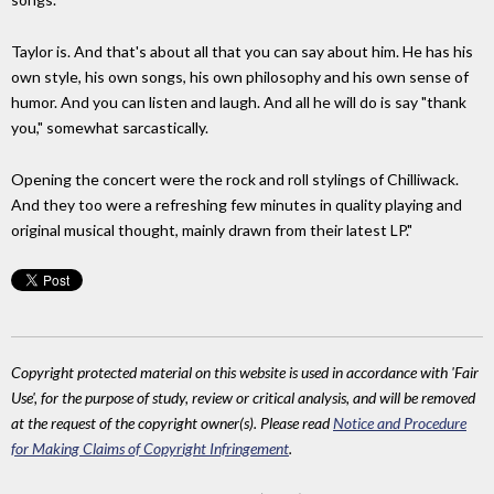
Taylor is. And that's about all that you can say about him. He has his
own style, his own songs, his own philosophy and his own sense of
humor. And you can listen and laugh. And all he will do is say "thank
you," somewhat sarcastically.
Opening the concert were the rock and roll stylings of Chilliwack.
And they too were a refreshing few minutes in quality playing and
original musical thought, mainly drawn from their latest LP."
Copyright protected material on this website is used in accordance with 'Fair
Use', for the purpose of study, review or critical analysis, and will be removed
at the request of the copyright owner(s). Please read
Notice and Procedure
for Making Claims of Copyright Infringement
.