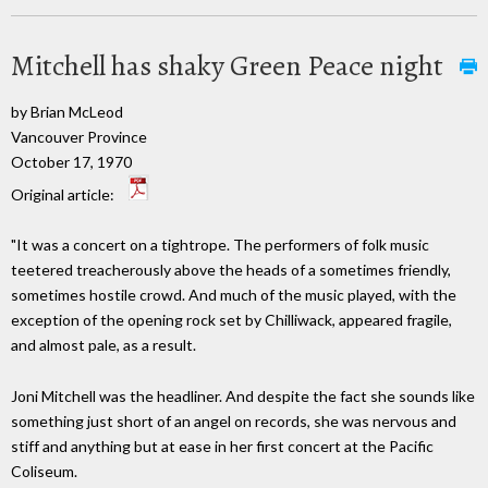
Mitchell has shaky Green Peace night
by Brian McLeod
Vancouver Province
October 17, 1970
Original article:
"It was a concert on a tightrope. The performers of folk music
teetered treacherously above the heads of a sometimes friendly,
sometimes hostile crowd. And much of the music played, with the
exception of the opening rock set by Chilliwack, appeared fragile,
and almost pale, as a result.
Joni Mitchell was the headliner. And despite the fact she sounds like
something just short of an angel on records, she was nervous and
stiff and anything but at ease in her first concert at the Pacific
Coliseum.