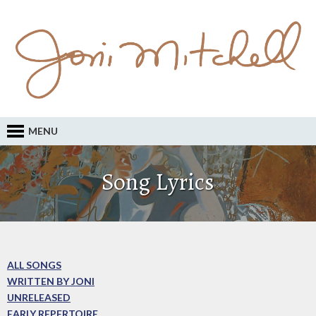
MENU
Song Lyrics
ALL SONGS
WRITTEN BY JONI
UNRELEASED
EARLY REPERTOIRE