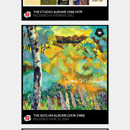
THE STUDIO ALBUMS 1968-1979
RELEASED NOVEMBER 2012
THE ASYLUM ALBUMS (1976-1980)
RELEASED JUNE 21, 2024