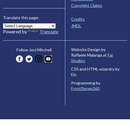
Copyright Claims
Translate this page:
Credits
JMDL
Powered by
Translate
Website Design by
Follow Joni Mitchell
Raffaele Malanga at
Far
Studios
CSS and HTML wizardry by
Els
Programming by
FrontRange360