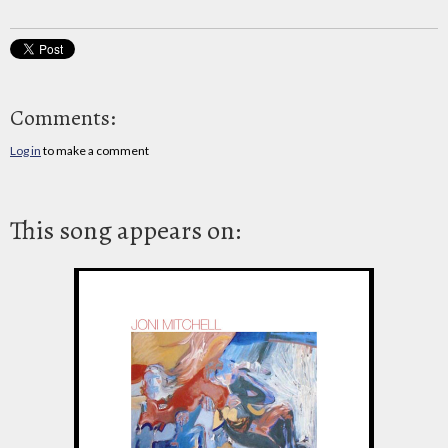
Comments:
Log in
to make a comment
This song appears on: