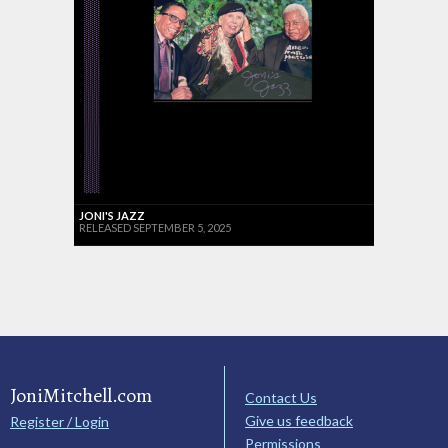
JONI'S JAZZ
RELEASED SEPTEMBER 5, 2025
JoniMitchell.com
Contact Us
Give us feedback
Register / Login
Permissions