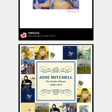
MINGUS
RELEASED JUNE 1979