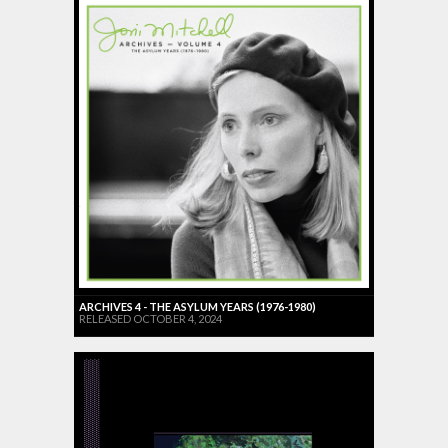
ARCHIVES 4 - THE ASYLUM YEARS (1976-1980)
RELEASED OCTOBER 4, 2024