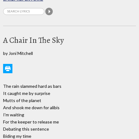
A Chair In The Sky
by Joni Mitchell
The rain slammed hard as bars
It caught me by surprise
Mutts of the planet
And shook me down for alibis
I'm waiting
For the keeper to release me
Debating this sentence
Biding my time