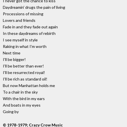
I never got the chance to kiss
Daydreamin' drugs the pain of living
Processions of missing
Lovers and friends
Fade in and they fade out again
In these daydreams of rebirth
I see myself in style
Raking in what I'm worth
Next time
I'll be bigger!
I'll be better than ever!
I'll be resurrected royal!
I'll be rich as standard oil!
But now Manhattan holds me
To a chair in the sky
With the bird in my ears
And boats in my eyes
Going by
© 1978-1979; Crazy Crow Music