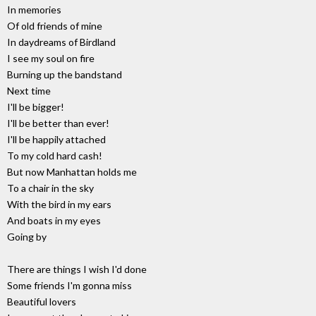
In memories
Of old friends of mine
In daydreams of Birdland
I see my soul on fire
Burning up the bandstand
Next time
I'll be bigger!
I'll be better than ever!
I'll be happily attached
To my cold hard cash!
But now Manhattan holds me
To a chair in the sky
With the bird in my ears
And boats in my eyes
Going by
There are things I wish I'd done
Some friends I'm gonna miss
Beautiful lovers