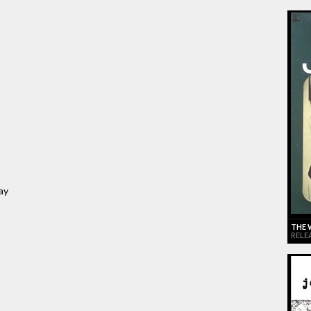
ay
THE 
RELE