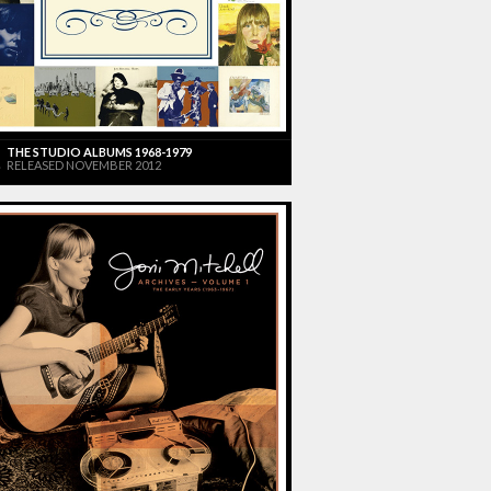
THE STUDIO ALBUMS 1968-1979
RELEASED NOVEMBER 2012