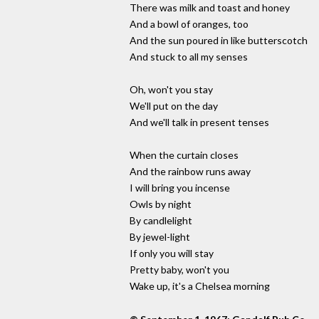
There was milk and toast and honey
And a bowl of oranges, too
And the sun poured in like butterscotch
And stuck to all my senses
Oh, won't you stay
We'll put on the day
And we'll talk in present tenses
When the curtain closes
And the rainbow runs away
I will bring you incense
Owls by night
By candlelight
By jewel-light
If only you will stay
Pretty baby, won't you
Wake up, it's a Chelsea morning