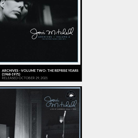
ARCHIVES - VOLUME TWO: THE REPRISE YEARS
(1968-1971)
RELEASED OCTOBER 29, 2021