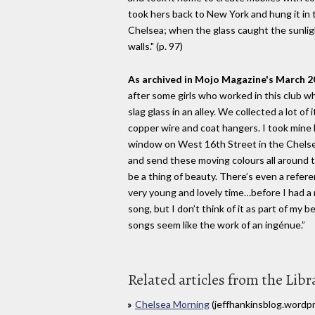
took hers back to New York and hung it in 
Chelsea; when the glass caught the sunli
walls." (p. 97)
As archived in Mojo Magazine's March 2
after some girls who worked in this club wh
slag glass in an alley. We collected a lot of
copper wire and coat hangers. I took mine
window on West 16th Street in the Chelsea
and send these moving colours all around th
be a thing of beauty. There’s even a refere
very young and lovely time…before I had a r
song, but I don’t think of it as part of my 
songs seem like the work of an ingénue.”
Related articles from the Libr
Chelsea Morning
(jeffhankinsblog.wordp