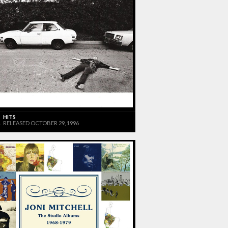
HITS
RELEASED OCTOBER 29, 1996