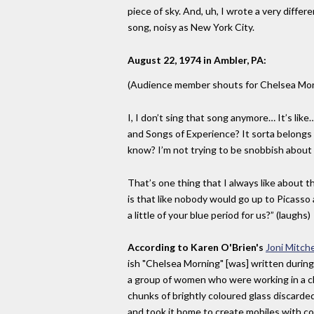
piece of sky. And, uh, I wrote a very diffe
song, noisy as New York City.
August 22, 1974 in Ambler, PA:
(Audience member shouts for Chelsea Mor
I, I don’t sing that song anymore… It’s li
and Songs of Experience? It sorta belongs 
know? I’m not trying to be snobbish about
That’s one thing that I always like about th
is that like nobody would go up to Picasso 
a little of your blue period for us?” (laughs)
According to Karen O'Brien's
Joni Mitch
ish "Chelsea Morning" [was] written during a
a group of women who were working in a c
chunks of brightly coloured glass discarded
and took it home to create mobiles with co