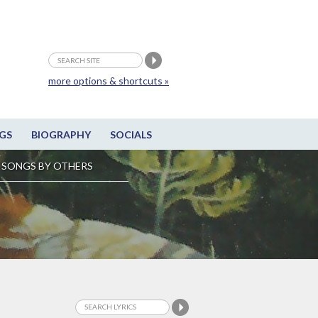
more options & shortcuts »
GS
BIOGRAPHY
SOCIALS
SONGS BY OTHERS