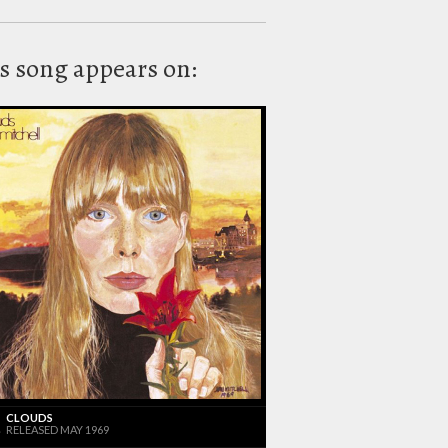
s song appears on:
CLOUDS
RELEASED MAY 1969