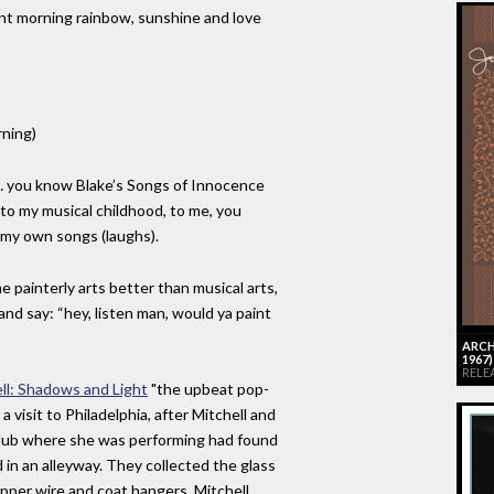
rent morning rainbow, sunshine and love
ning)
ke… you know Blake’s Songs of Innocence
to my musical childhood, to me, you
 my own songs (laughs).
e painterly arts better than musical arts,
and say: “hey, listen man, would ya paint
ARCH
1967
RELEA
ell: Shadows and Light
"the upbeat pop-
 visit to Philadelphia, after Mitchell and
lub where she was performing had found
 in an alleyway. They collected the glass
pper wire and coat hangers. Mitchell