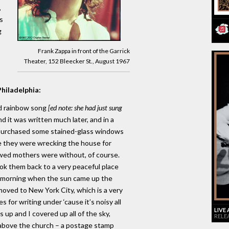
,
s
g
Frank Zappa in front of the Garrick
Theater, 152 Bleecker St., August 1967
Philadelphia:
nd rainbow song
[ed note: she had just sung
d it was written much later, and in a
 I purchased some stained-glass windows
 they were wrecking the house for
wed mothers were without, of course.
ok them back to a very peaceful place
y morning when the sun came up the
moved to New York City, which is a very
s for writing under ‘cause it’s noisy all
LIVE
 up and I covered up all of the sky,
RELE
above the church – a postage stamp