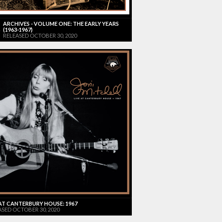
ARCHIVES - VOLUME ONE: THE EARLY YEARS
(1963-1967)
RELEASED OCTOBER 30, 2020
 AT CANTERBURY HOUSE: 1967
ASED OCTOBER 30, 2020