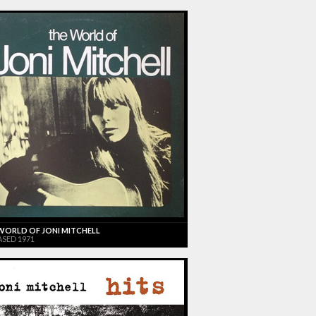
WORLD OF JONI MITCHELL
ASED 1971