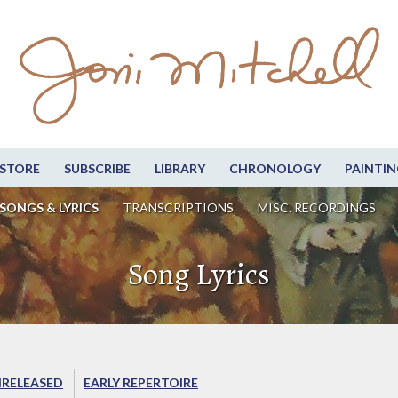
STORE
SUBSCRIBE
LIBRARY
CHRONOLOGY
PAINTIN
SONGS & LYRICS
TRANSCRIPTIONS
MISC. RECORDINGS
Song Lyrics
RELEASED
EARLY REPERTOIRE