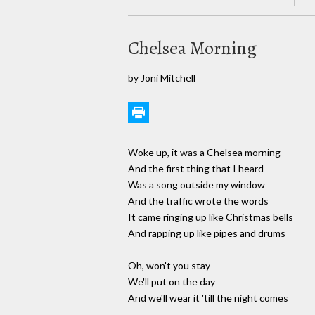
Chelsea Morning
by Joni Mitchell
Woke up, it was a Chelsea morning
And the first thing that I heard
Was a song outside my window
And the traffic wrote the words
It came ringing up like Christmas bells
And rapping up like pipes and drums
Oh, won't you stay
We'll put on the day
And we'll wear it 'till the night comes