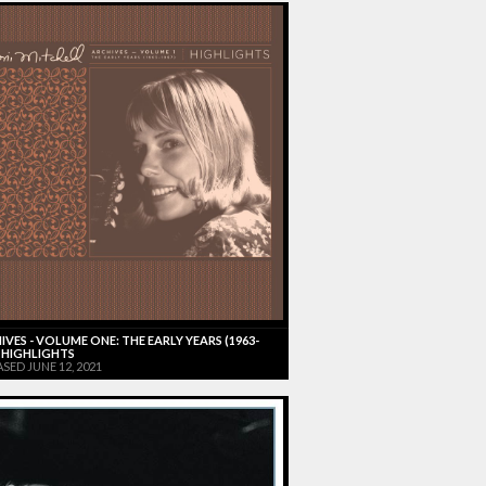
IVES - VOLUME ONE: THE EARLY YEARS (1963-
) HIGHLIGHTS
SED JUNE 12, 2021