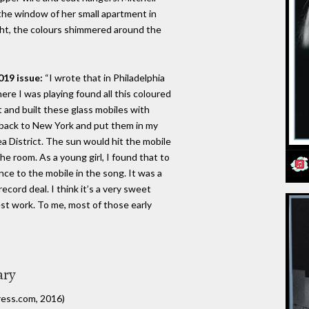
the window of her small apartment in
ght, the colours shimmered around the
019 issue:
“I wrote that in Philadelphia
ere I was playing found all this coloured
 it and built these glass mobiles with
 back to New York and put them in my
 District. The sun would hit the mobile
e room. As a young girl, I found that to
nce to the mobile in the song. It was a
ecord deal. I think it’s a very sweet
best work. To me, most of those early
ary
ress.com, 2016)