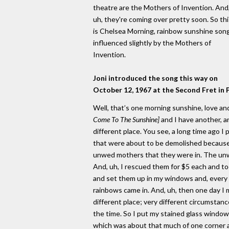
theatre are the Mothers of Invention. And
uh, they're coming over pretty soon. So thi
is Chelsea Morning, rainbow sunshine son
influenced slightly by the Mothers of
Invention.
Joni introduced the song this way on
October 12, 1967 at the Second Fret in 
Well, that’s one morning sunshine, love a
Come To The Sunshine]
and I have another, an
different place. You see, a long time ago
that were about to be demolished because
unwed mothers that they were in. The un
And, uh, I rescued them for $5 each and to
and set them up in my windows and, ever
rainbows came in. And, uh, then one day I 
different place; very different circumstance
the time. So I put my stained glass windows
which was about that much of one corner 