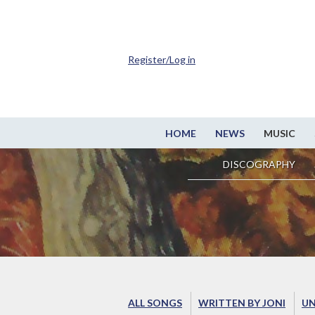
Register/Log in
HOME
NEWS
MUSIC
DISCOGRAPHY
ALL SONGS
WRITTEN BY JONI
UN