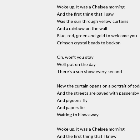
Woke up, it was a Chelsea morning
And the first thing that I saw
Was the sun through yellow curtains
And a rainbow on the wall
Blue, red, green and gold to welcome you
Crimson crystal beads to beckon
Oh, won't you stay
We'll put on the day
There's a sun show every second
Now the curtain opens on a portrait of tod
And the streets are paved with passersby
And pigeons fly
And papers lie
Waiting to blow away
Woke up, it was a Chelsea morning
And the first thing that I knew