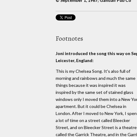
© September 1, 1967; Gandalf Pub Co
Footnotes
Joni introduced the song this way on S
Leicester, England:
This is my Chelsea Song. It's also full of
morning and rainbows and much the same
things because it was inspired it was
inspired by the same set of stained glass
windows only I moved them into a New Yo
apartment. But it could be Chelsea in
London. After I moved to New York, I spen
a lot of time on a street called Bleecker
Street, and on Bleecker Street is a theatre
called the Garrick Theatre, and in the Garr