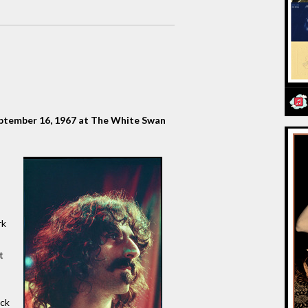
eptember 16, 1967 at The White Swan
rk
t
ick