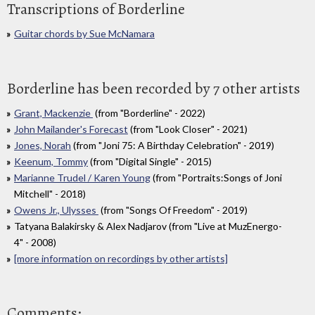
Transcriptions of Borderline
Guitar chords by Sue McNamara
Borderline has been recorded by 7 other artists
Grant, Mackenzie
(from "Borderline" - 2022)
John Mailander's Forecast
(from "Look Closer" - 2021)
Jones, Norah
(from "Joni 75: A Birthday Celebration" - 2019)
Keenum, Tommy
(from "Digital Single" - 2015)
Marianne Trudel / Karen Young
(from "Portraits:Songs of Joni
Mitchell" - 2018)
Owens Jr., Ulysses
(from "Songs Of Freedom" - 2019)
Tatyana Balakirsky & Alex Nadjarov (from "Live at MuzEnergo-
4" - 2008)
[more information on recordings by other artists]
Comments: