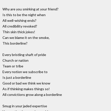
Why are you smirking at your friend?
Is this to be the night when
All well-wishing ends?
All credibility revoked?
Thin skin thick jokes!
Can we blame it on the smoke,
This borderline?
Every bristling shaft of pride
Church or nation
Team or tribe
Every notion we subscribe to
Is just a borderline
Good or bad we think we know
As if thinking makes things so!
All convictions grow along a borderline
Smug in your jaded expertise