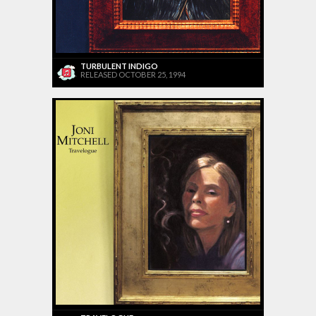
TURBULENT INDIGO
RELEASED OCTOBER 25, 1994