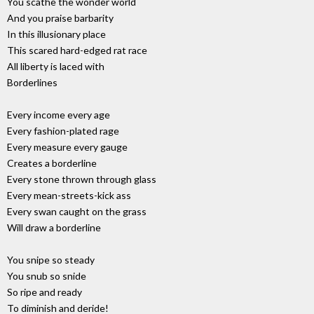
You scathe the wonder world
And you praise barbarity
In this illusionary place
This scared hard-edged rat race
All liberty is laced with
Borderlines
Every income every age
Every fashion-plated rage
Every measure every gauge
Creates a borderline
Every stone thrown through glass
Every mean-streets-kick ass
Every swan caught on the grass
Will draw a borderline
You snipe so steady
You snub so snide
So ripe and ready
To diminish and deride!