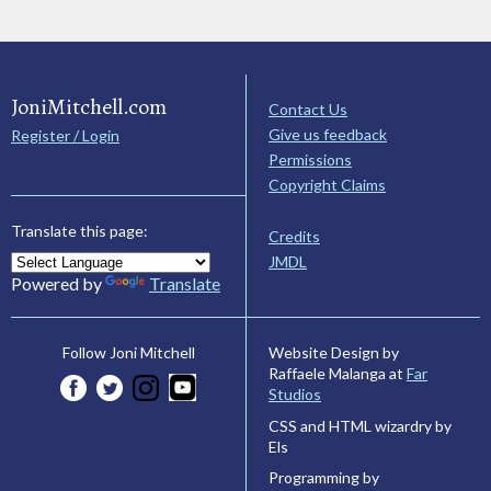
JoniMitchell.com
Contact Us
Give us feedback
Register / Login
Permissions
Copyright Claims
Translate this page:
Credits
JMDL
Powered by
Translate
Website Design by
Follow Joni Mitchell
Raffaele Malanga at
Far
Studios
CSS and HTML wizardry by
Els
Programming by