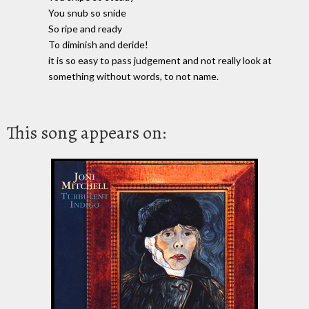
You snub so snide
So ripe and ready
To diminish and deride!
it is so easy to pass judgement and not really look at
something without words, to not name.
This song appears on: