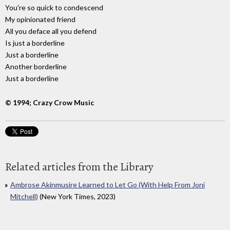
You're so quick to condescend
My opinionated friend
All you deface all you defend
Is just a borderline
Just a borderline
Another borderline
Just a borderline
© 1994; Crazy Crow Music
Related articles from the Library
Ambrose Akinmusire Learned to Let Go (With Help From Joni
Mitchell)
(New York Times, 2023)