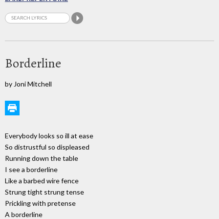
Borderline
by Joni Mitchell
Everybody looks so ill at ease
So distrustful so displeased
Running down the table
I see a borderline
Like a barbed wire fence
Strung tight strung tense
Prickling with pretense
A borderline