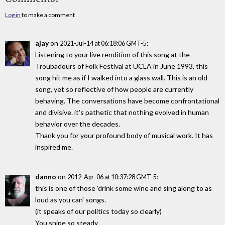
Log in
to make a comment
ajay
on
:
2021-Jul-14 at 06:18:06 GMT-5
Listening to your live rendition of this song at the
Troubadours of Folk Festival at UCLA in June 1993, this
song hit me as if I walked into a glass wall. This is an old
song, yet so reflective of how people are currently
behaving. The conversations have become confrontational
and divisive. it's pathetic that nothing evolved in human
behavior over the decades.
Thank you for your profound body of musical work. It has
inspired me.
danno
on
:
2012-Apr-06 at 10:37:28 GMT-5
this is one of those 'drink some wine and sing along to as
loud as you can' songs.
(it speaks of our politics today so clearly)
You snipe so steady