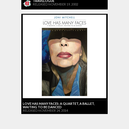
TRAVELOGUE
RELEASED NOVEMBER 19, 2002
LOVE HAS MANY FACES: A QUARTET, A BALLET,
WAITING TO BE DANCED
RELEASED NOVEMBER 24, 2014