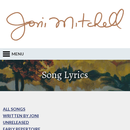
MENU
Song Lyrics
ALL SONGS
WRITTEN BY JONI
UNRELEASED
EARLY REPERTOIRE