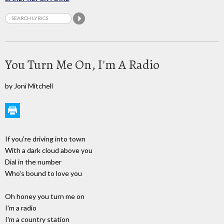
You Turn Me On, I'm A Radio
by Joni Mitchell
If you're driving into town
With a dark cloud above you
Dial in the number
Who's bound to love you
Oh honey you turn me on
I'm a radio
I'm a country station