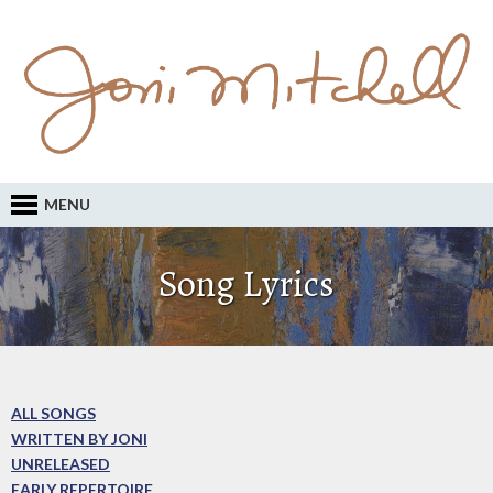
MENU
Song Lyrics
ALL SONGS
WRITTEN BY JONI
UNRELEASED
EARLY REPERTOIRE