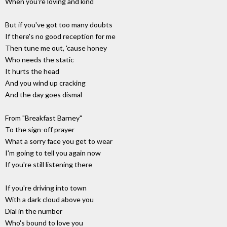
When you're loving and kind
But if you've got too many doubts
If there's no good reception for me
Then tune me out, 'cause honey
Who needs the static
It hurts the head
And you wind up cracking
And the day goes dismal
From "Breakfast Barney"
To the sign-off prayer
What a sorry face you get to wear
I'm going to tell you again now
If you're still listening there
If you're driving into town
With a dark cloud above you
Dial in the number
Who's bound to love you