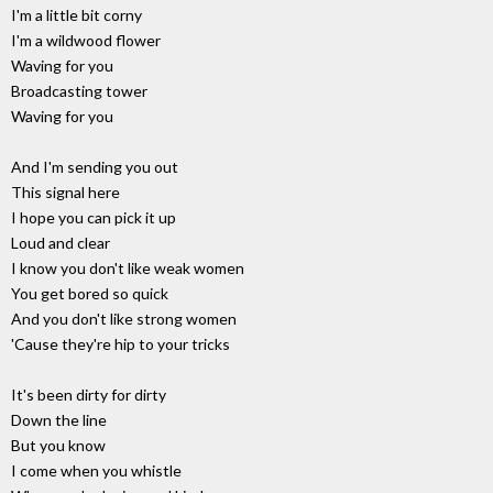
I'm a little bit corny
I'm a wildwood flower
Waving for you
Broadcasting tower
Waving for you
And I'm sending you out
This signal here
I hope you can pick it up
Loud and clear
I know you don't like weak women
You get bored so quick
And you don't like strong women
'Cause they're hip to your tricks
It's been dirty for dirty
Down the line
But you know
I come when you whistle