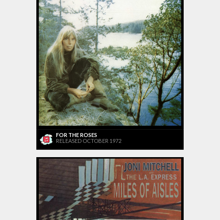
FOR THE ROSES
RELEASED OCTOBER 1972