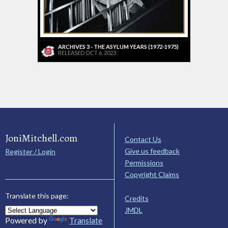
ARCHIVES 3 - THE ASYLUM YEARS (1972-1975)
RELEASED OCT 6, 2023
JoniMitchell.com
Contact Us
Give us feedback
Register / Login
Permissions
Copyright Claims
Translate this page:
Credits
JMDL
Powered by
Translate