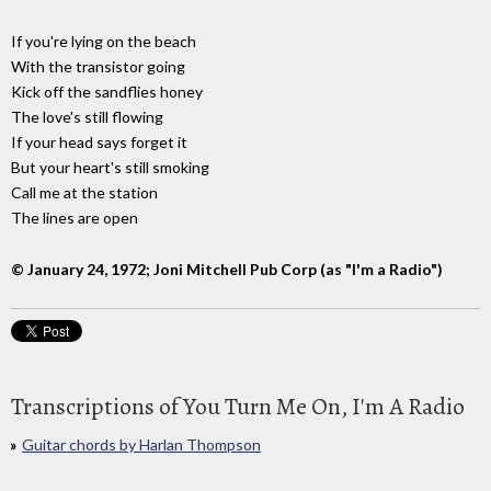
If you're lying on the beach
With the transistor going
Kick off the sandflies honey
The love's still flowing
If your head says forget it
But your heart's still smoking
Call me at the station
The lines are open
© January 24, 1972; Joni Mitchell Pub Corp (as "I'm a Radio")
Transcriptions of You Turn Me On, I'm A Radio
Guitar chords by Harlan Thompson