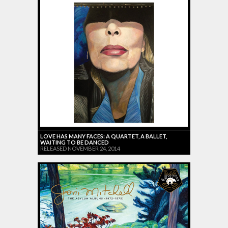
LOVE HAS MANY FACES: A QUARTET, A BALLET,
WAITING TO BE DANCED
RELEASED NOVEMBER 24, 2014