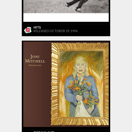
HITS
RELEASED OCTOBER 29, 1996