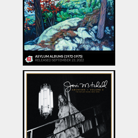
ASYLUM ALBUMS (1972-1975)
RELEASED SEPTEMBER 23, 2022