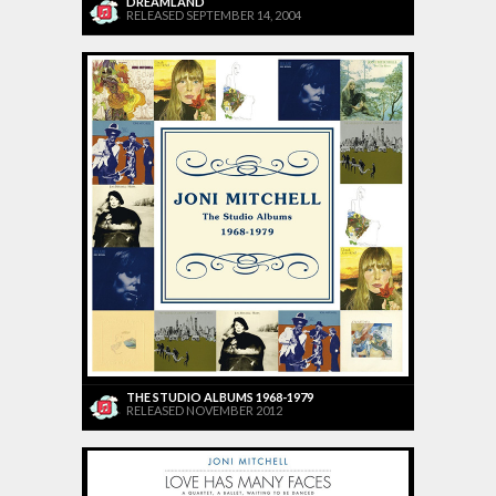
DREAMLAND
RELEASED SEPTEMBER 14, 2004
THE STUDIO ALBUMS 1968-1979
RELEASED NOVEMBER 2012