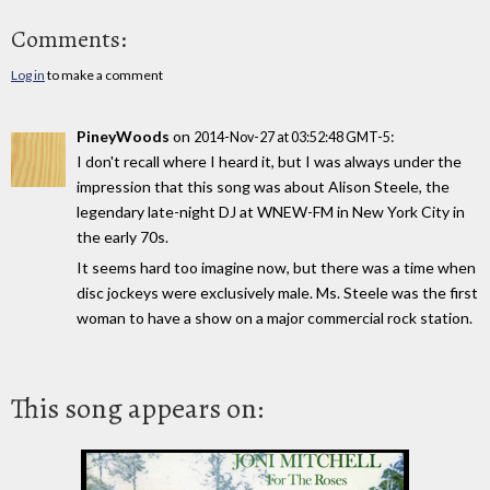
Comments:
Log in
to make a comment
PineyWoods
on
:
2014-Nov-27 at 03:52:48 GMT-5
I don't recall where I heard it, but I was always under the
impression that this song was about Alison Steele, the
legendary late-night DJ at WNEW-FM in New York City in
the early 70s.
It seems hard too imagine now, but there was a time when
disc jockeys were exclusively male. Ms. Steele was the first
woman to have a show on a major commercial rock station.
This song appears on: