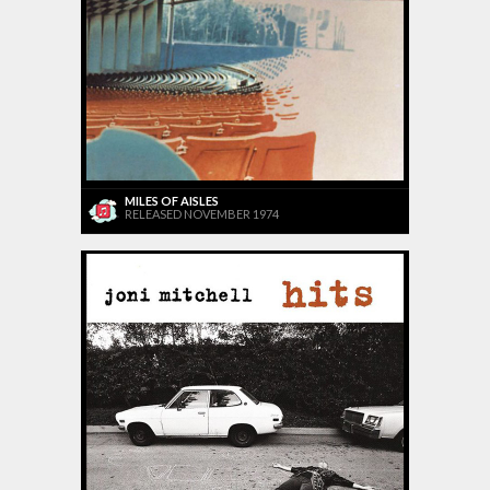
MILES OF AISLES
RELEASED NOVEMBER 1974