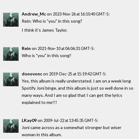
Andrew_Mc
on
:
2023-Nov-26 at 16:10:40 GMT-5
Rein: Who is "you" in this song?
I think it's James Taylor.
Rein
on
:
2021-Nov-10 at 06:06:31 GMT-5
Who is "you" in this song?
donovonc
on
:
2019-Dec-25 at 15:19:42 GMT-5
Yes, this album is really understated. I am on a week long
Spotify Joni binge, and this album is just so well done in so
many ways. And I am so glad that I can get the lyrics
explained to me!!!
LKay09
on
:
2009-Jul-22 at 13:45:35 GMT-5
Joni came across as a somewhat stronger but wiser
woman in this album.