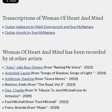
Transcriptions of Woman Of Heart And Mind
Guitar tablature by Mark Domyancich and Sue McNamara
Guitar chords by Sue McNamara
Woman Of Heart And Mind has been recorded
by 18 other artists
"Jules" Julie Bass Divens
(from "Raising My Voice" - 2022)
Antonioli, Laurie
(from "Songs of Shadow, Songs of Light " - 2014)
Ashbrook, Daphne
(from "Grace Notes" - 2010)
Bishton, Emily (from "The Road, Vol. ll" - 2023)
Dee, Charlie
(from "A Tribute To Joni Mitchell Live At
Kriterion" - 2009)
Foni Mitchell (from "Foni Mitchell" - 2022)
Frans, Brenda (from "Mujer" - 2018)