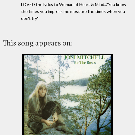
LOVED the lyrics to Woman of Heart & Mind..."You know
the times you impress me most are the times when you
don't try"
This song appears on: