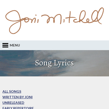
MENU
Song Lyrics
ALL SONGS
WRITTEN BY JONI
UNRELEASED
EARLY REPERTOIRE