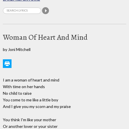
Woman Of Heart And Mind
by Joni Mitchell
I am a woman of heart and mind
With time on her hands
No child to raise
You come to me like a little boy
And I give you my scorn and my praise
You think I'm like your mother
Or another lover or your sister