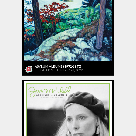
ASYLUM ALBUMS (1972-1975)
RELEASED SEPTEMBER 23, 2022