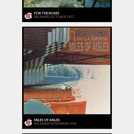
FOR THE ROSES
RELEASED OCTOBER 1972
MILES OF AISLES
RELEASED NOVEMBER 1974