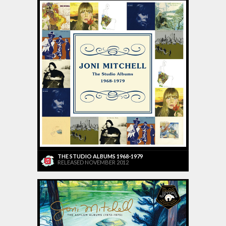
THE STUDIO ALBUMS 1968-1979
RELEASED NOVEMBER 2012