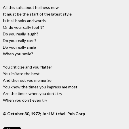
All this talk about holiness now
It must be the start of the latest style
Is it all books and words
Or do you really feel it?
Do you really laugh?
Do you really care?
Do you really smile
When you smile?
You criticize and you flatter
You imitate the best
And the rest you memorize
You know the times you impress me most
Are the times when you don't try
When you don't even try
© October 30, 1972; Joni Mitchell Pub Corp