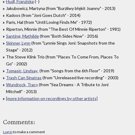
Hudl, Franziska
(- )
Jakubowicz, Martyna (from "Burzliwy błękit Joanny" - 2013)
Kadoos (from "Joni Goes Dutch" - 2014)
Paris, Hal (from "Until Loving Finds Me" - 1972)
Riperton, Minnie (from "The Best Of Minnie Riperton" - 1981)
Santing, Mathilde
(from "Both Sides Now" - 2016)
Skinner, Lynn
(from "Lynnie Sings Joni: Snapshots from the
Stage" - 2012)
The Steve Klink Trio (from "Places To Come From, Places To
Go" - 2002)
Tomasic, Lindsay
(from "Songs from the 6th Floor" - 2019)
Trash Can Sinatras
(from "Unreleased live recording" - 2003)
Wundrock, Tracy
(from "Sea Dreams - A Tribute to Joni
Mitchell" - 2013)
[more information on recordings by other artists]
Comments:
Log in
to make a comment