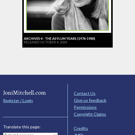
ARCHIVES 4 - THE ASYLUM YEARS (1976-1980)
RELEASED OCTOBER 4, 2024
JoniMitchell.com
Contact Us
Give us feedback
Register / Login
Permissions
Copyright Claims
Translate this page:
Credits