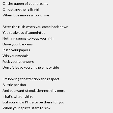
Or the queen of your dreams
Or just another silly girl
When love makes a fool of me
After the rush when you come back down
You're always disappointed
Nothing seems to keep you high
Drive your bargains
Push your papers
Win your medals
Fuck your strangers
Don't it leave you on the empty side
I'm looking for affection and respect
A little passion
And you want stimulation-nothing more
That's what I think
But you know I'll try to be there for you
When your spirits start to sink