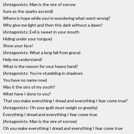
(Antagonists: Man is the sire of sorrow
Sure as the sparks ascend)
Where is hope while you're wondering what went wrong?
Why give me light and then this dark without a dawn?
(Antagonists: Evil is sweet in your mouth
Hiding under your tongue)
Show your face!
(Antagonists: What a long fall from grace)
Help me understand!
What is the reason for your heavy hand?
(Antagonists: You're stumbling in shadows
You have no name now)
Was it the sins of my youth?
What have I done to you?
That you make everything I dread and everything I fear come true?
(Antagonists: Oh your guilt must weigh so greatly)
Everything I dread and everything I fear come true
(Antagonists: Man is the sire of sorrow)
Oh you make everything I dread and everything I fear come true