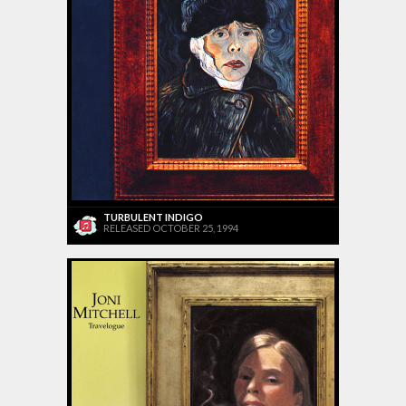
TURBULENT INDIGO
RELEASED OCTOBER 25, 1994