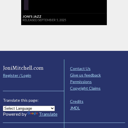
JONI'S JAZZ
RELEASED SEPTEMBER 5, 2025
JoniMitchell.com
Contact Us
Give us feedback
Register / Login
Permissions
Copyright Claims
Translate this page:
Credits
JMDL
Powered by
Translate