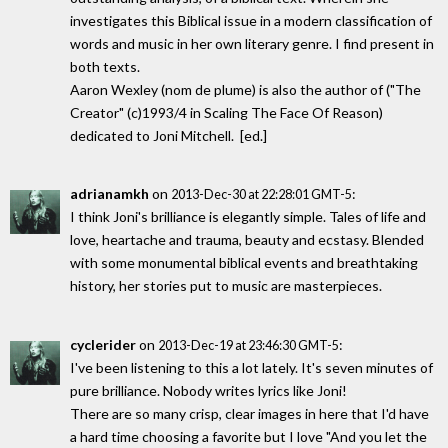
investigates this Biblical issue in a modern classification of
words and music in her own literary genre. I find present in
both texts.
Aaron Wexley (nom de plume) is also the author of ("The
Creator" (c)1993/4 in Scaling The Face Of Reason)
dedicated to Joni Mitchell. [ed.]
adrianamkh
on
:
2013-Dec-30 at 22:28:01 GMT-5
I think Joni's brilliance is elegantly simple. Tales of life and
love, heartache and trauma, beauty and ecstasy. Blended
with some monumental biblical events and breathtaking
history, her stories put to music are masterpieces.
cyclerider
on
:
2013-Dec-19 at 23:46:30 GMT-5
I've been listening to this a lot lately. It's seven minutes of
pure brilliance. Nobody writes lyrics like Joni!
There are so many crisp, clear images in here that I'd have
a hard time choosing a favorite but I love "And you let the