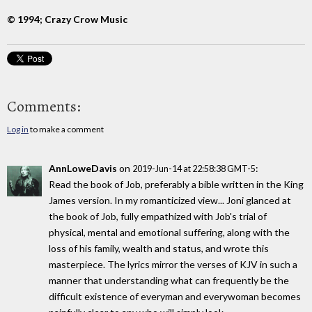
© 1994; Crazy Crow Music
Comments:
Log in
to make a comment
AnnLoweDavis
on
:
2019-Jun-14 at 22:58:38 GMT-5
Read the book of Job, preferably a bible written in the King
James version. In my romanticized view... Joni glanced at
the book of Job, fully empathized with Job's trial of
physical, mental and emotional suffering, along with the
loss of his family, wealth and status, and wrote this
masterpiece. The lyrics mirror the verses of KJV in such a
manner that understanding what can frequently be the
difficult existence of everyman and everywoman becomes