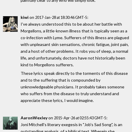
painfully clear to any who will simply look.
kiwi
on
:
2017-Jan-28 at 18:30:46 GMT-5
I've always understood this to be about her battle with
Morgellons, a little-known illness that is typically seen as a
co-infection with Lyme. Sufferers of this illness are plagued
with unpleasant skin sensations, chronic fatigue, joint pain,
and a host of other problems. It robs you of sleep, a normal
life, and unfortunately, doctors have not historically been
kind to Morgellons sufferers.
These lyrics speak directly to the torments of this disease
and to the suffering that is compounded by
unknowledgeable physicians. It probably takes someone
who suffers from the disease to truly understand and
appreciate these lyrics, I would imagine.
AaronWexley
on
:
2015-Apr-26 at 02:55:43 GMT-5
Joni Mitchell's literary exegesis in "Job's Sad Song", is an
outstanding analysis, of a biblical text. Wherein she