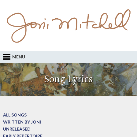
MENU
Song Lyrics
ALL SONGS
WRITTEN BY JONI
UNRELEASED
EARLY REPERTOIRE