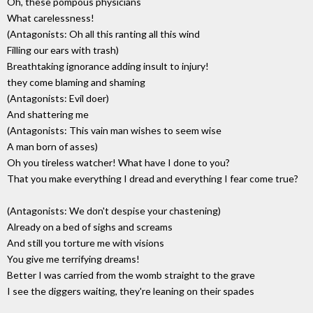
Oh, these pompous physicians
What carelessness!
(Antagonists: Oh all this ranting all this wind
Filling our ears with trash)
Breathtaking ignorance adding insult to injury!
they come blaming and shaming
(Antagonists: Evil doer)
And shattering me
(Antagonists: This vain man wishes to seem wise
A man born of asses)
Oh you tireless watcher! What have I done to you?
That you make everything I dread and everything I fear come true?
(Antagonists: We don't despise your chastening)
Already on a bed of sighs and screams
And still you torture me with visions
You give me terrifying dreams!
Better I was carried from the womb straight to the grave
I see the diggers waiting, they're leaning on their spades