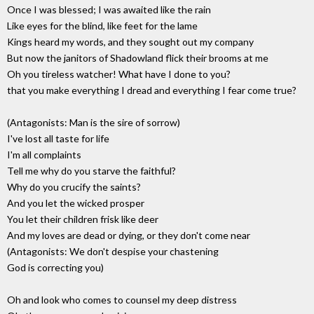
Once I was blessed; I was awaited like the rain
Like eyes for the blind, like feet for the lame
Kings heard my words, and they sought out my company
But now the janitors of Shadowland flick their brooms at me
Oh you tireless watcher! What have I done to you?
that you make everything I dread and everything I fear come true?
(Antagonists: Man is the sire of sorrow)
I've lost all taste for life
I'm all complaints
Tell me why do you starve the faithful?
Why do you crucify the saints?
And you let the wicked prosper
You let their children frisk like deer
And my loves are dead or dying, or they don't come near
(Antagonists: We don't despise your chastening
God is correcting you)
Oh and look who comes to counsel my deep distress