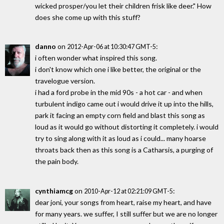
wicked prosper/you let their children frisk like deer." How
does she come up with this stuff?
danno
on
:
2012-Apr-06 at 10:30:47 GMT-5
i often wonder what inspired this song.
i don't know which one i like better, the original or the
travelogue version.
i had a ford probe in the mid 90s - a hot car - and when
turbulent indigo came out i would drive it up into the hills,
park it facing an empty corn field and blast this song as
loud as it would go without distorting it completely. i would
try to sing along with it as loud as i could... many hoarse
throats back then as this song is a Catharsis, a purging of
the pain body.
cynthiamcg
on
:
2010-Apr-12 at 02:21:09 GMT-5
dear joni, your songs from heart, raise my heart, and have
for many years. we suffer, I still suffer but we are no longer