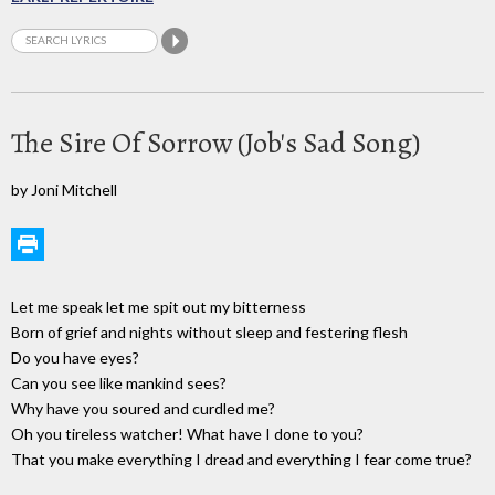
The Sire Of Sorrow (Job's Sad Song)
by Joni Mitchell
Let me speak let me spit out my bitterness
Born of grief and nights without sleep and festering flesh
Do you have eyes?
Can you see like mankind sees?
Why have you soured and curdled me?
Oh you tireless watcher! What have I done to you?
That you make everything I dread and everything I fear come true?