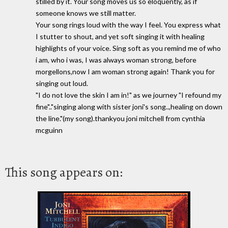
stilled by it. Your song moves us so eloquently, as if
someone knows we still matter.
Your song rings loud with the way I feel. You express what
I stutter to shout, and yet soft singing it with healing
highlights of your voice. Sing soft as you remind me of who
i am, who i was, I was always woman strong, before
morgellons,now I am woman strong again! Thank you for
singing out loud.
"I do not love the skin I am in!" as we journey "I refound my
fine".."singing along with sister joni's song..,healing on down
the line."(my song).thankyou joni mitchell from cynthia
mcguinn
This song appears on: