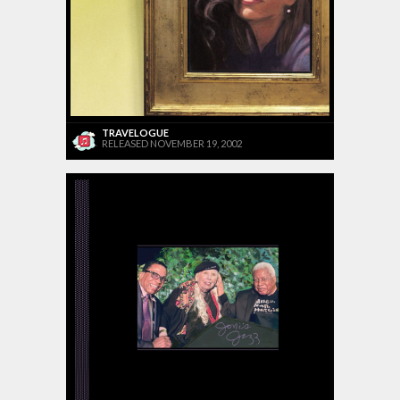
TRAVELOGUE
RELEASED NOVEMBER 19, 2002