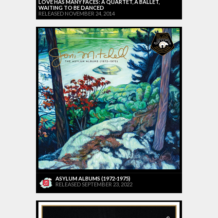
LOVE HAS MANY FACES: A QUARTET, A BALLET,
WAITING TO BE DANCED
RELEASED NOVEMBER 24, 2014
ASYLUM ALBUMS (1972-1975)
RELEASED SEPTEMBER 23, 2022