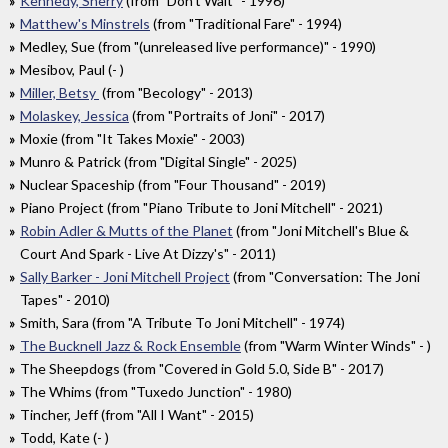
Kennedy, Sherry
(from "Don't Wait" - 1996)
Matthew's Minstrels
(from "Traditional Fare" - 1994)
Medley, Sue (from "(unreleased live performance)" - 1990)
Mesibov, Paul (- )
Miller, Betsy
(from "Becology" - 2013)
Molaskey, Jessica
(from "Portraits of Joni" - 2017)
Moxie (from "It Takes Moxie" - 2003)
Munro & Patrick (from "Digital Single" - 2025)
Nuclear Spaceship (from "Four Thousand" - 2019)
Piano Project (from "Piano Tribute to Joni Mitchell" - 2021)
Robin Adler & Mutts of the Planet
(from "Joni Mitchell's Blue &
Court And Spark - Live At Dizzy's" - 2011)
Sally Barker - Joni Mitchell Project
(from "Conversation: The Joni
Tapes" - 2010)
Smith, Sara (from "A Tribute To Joni Mitchell" - 1974)
The Bucknell Jazz & Rock Ensemble
(from "Warm Winter Winds" - )
The Sheepdogs (from "Covered in Gold 5.0, Side B" - 2017)
The Whims (from "Tuxedo Junction" - 1980)
Tincher, Jeff (from "All I Want" - 2015)
Todd, Kate (- )