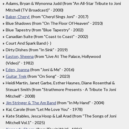
Adams, Bryan & Wynonna Judd (from "An All-Star Tribute to Joni
Mitchell (TV Broadcast)" - 2000)
Baker, Cheryl
(from "Cheryl Sings Joni" - 2017)
Blue Shadows (from "On The Floor Of Heaven" - 2010)
Blue Tapestry (from "Blue Tapestry" - 2002)
Canadian Suite (from "Coast to Coast" - 2002)
Court And Spark Band (- )
Dirty Dishes (from "In Sink" - 2019)
Easton, Sheena
(from "Live At The Palace, Hollywood
(Video)" - 1982)
Eden, Joanna
(from "Joni & Me" - 2016)
Guitar Trek
(from "On Song" - 2023)
Heidi Martin, Janet Garbe, Esther Haynes, Diane Rosenthal &
Steuart Smith (from "Strathmore Presents - A Tribute To Joni
Mitchell" - 2008)
Jim Stringer & The Am Band
(from "In My Hand" - 2004)
Kai, Carole (from "Let Me Love You" - 1978)
Kate Stables, Jesca Hoop & Lail Arad (from "The Songs of Joni
Mitchell Vol.1" - 2025)