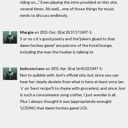
riding on...." Even playing the intro provided on this site,
several times. Ah well... one of those things for music
nerds to discuss endlessly.
Margie
on
:
2015-Dec-18 at 20:37:17 GMT-5
S or no s it's good poetry and the"jokers glued to that
damn hockey game" are patrons of the hotel lounge,
including the man the hooker is talking to
bobconstans
on
:
2015-Apr-26 at 16:41:02 GMT-5
Not to quibble with Joni's official site, but since you can
hear her clearly deviate from what is here at least once (an
's' on 'best recipe'S to rhyme with groceries), and since Joni
is such a consummate song crafter, I just wonder is all.
Plus I always thought it was (appropriately enough)
'LOSING that damn hockey game' LOL