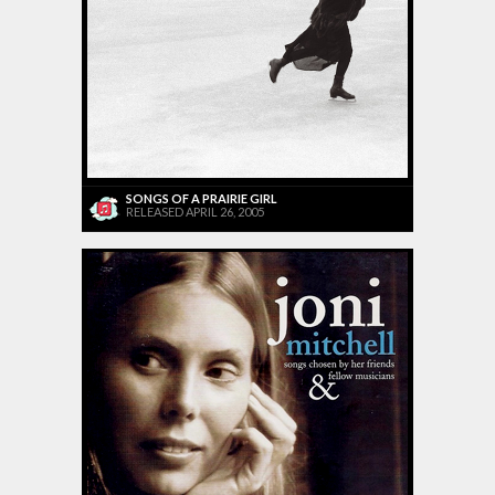
SONGS OF A PRAIRIE GIRL
RELEASED APRIL 26, 2005