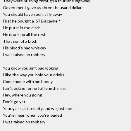
They were pushing through a four lane highway
Government gave us three thousand dollars
You should have seen it fly away
First he bought a '57 Biscayne *
He put it in the ditch
He drunk up all the rest
That son of a bitch
His blood's bad whiskey
I was raised on robbery
You know you ain't bad looking
I like the way you hold your drinks
Come home with me honey
I ain't asking for no full length mink
Hey, where you going
Don't go yet
Your glass ain't empty and we just met
You're mean when you're loaded
I was raised on robbery