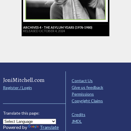
ARCHIVES 4 - THE ASYLUM YEARS (1976-1980)
RELEASED OCTOBER 4, 2024
JoniMitchell.com
Contact Us
Give us feedback
Register / Login
Permissions
Copyright Claims
Translate this page:
Credits
JMDL
Powered by
Translate