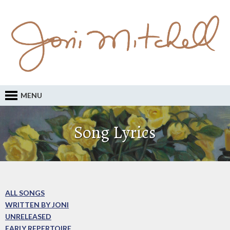
MENU
Song Lyrics
ALL SONGS
WRITTEN BY JONI
UNRELEASED
EARLY REPERTOIRE