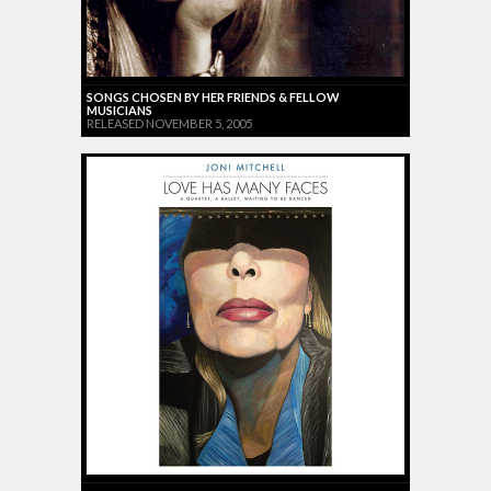
SONGS CHOSEN BY HER FRIENDS & FELLOW
MUSICIANS
RELEASED NOVEMBER 5, 2005