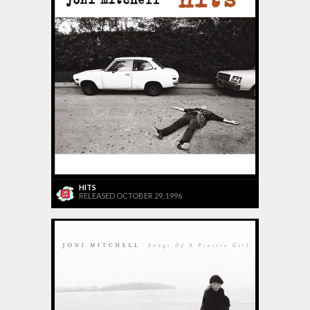
HITS
RELEASED OCTOBER 29, 1996