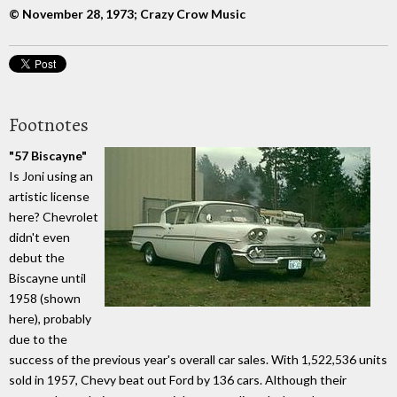
© November 28, 1973; Crazy Crow Music
Footnotes
"57 Biscayne"
Is Joni using an
artistic license
here? Chevrolet
didn't even
debut the
Biscayne until
1958 (shown
here), probably
due to the
success of the previous year's overall car sales. With 1,522,536 units
sold in 1957, Chevy beat out Ford by 136 cars. Although their