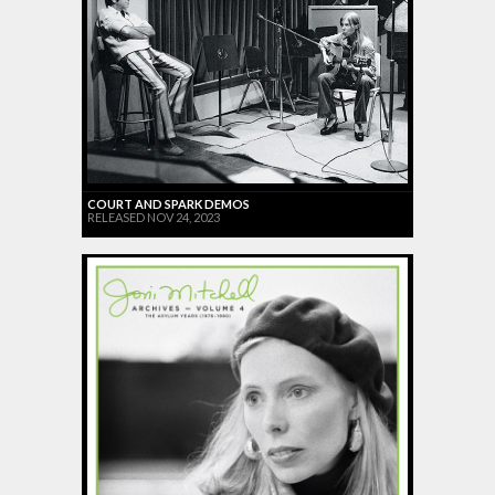
COURT AND SPARK DEMOS
RELEASED NOV 24, 2023