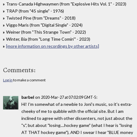
Trans-Canada Highwaymen (from "Explosive Hits Vol. 1" - 2023)
TRAP (from "45 single" - 1976)
Twisted Pine (from "Dreams" - 2018)
Viggo Maris (from "Digital Single" - 2024)
Weiner (from "This Strange Town" - 2022)
Winter, Bia (from "Long Time Comin'" - 2023)
[more information on recordings by other artists]
Comments:
Log in
to make a comment
barbel
on
:
2020-Mar-27 at 07:02:09 GMT-5
Hi! I'm somewhat of a newbie to Joni's music, so it's extra-
cheeky of me to quibble with the official site. But I am
inclined to agree with other dissenters, not just about the
"s", but about "losing....hockey game" (what I hear is "losing
AT THAT hockey game"), AND I swear I hear "BLUE money