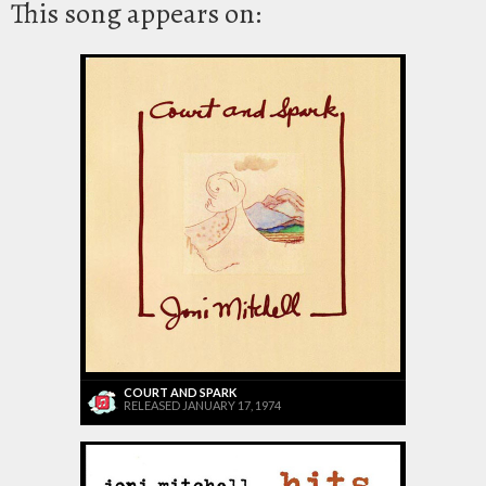
This song appears on:
COURT AND SPARK
RELEASED JANUARY 17, 1974