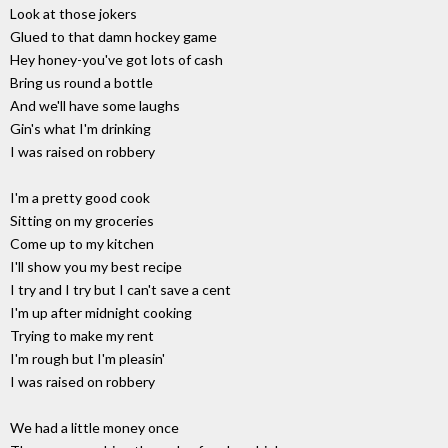
Look at those jokers
Glued to that damn hockey game
Hey honey-you've got lots of cash
Bring us round a bottle
And we'll have some laughs
Gin's what I'm drinking
I was raised on robbery
I'm a pretty good cook
Sitting on my groceries
Come up to my kitchen
I'll show you my best recipe
I try and I try but I can't save a cent
I'm up after midnight cooking
Trying to make my rent
I'm rough but I'm pleasin'
I was raised on robbery
We had a little money once