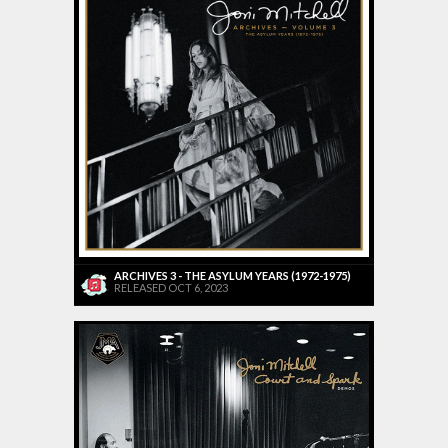
ARCHIVES 3 - THE ASYLUM YEARS (1972-1975)
RELEASED OCT 6, 2023