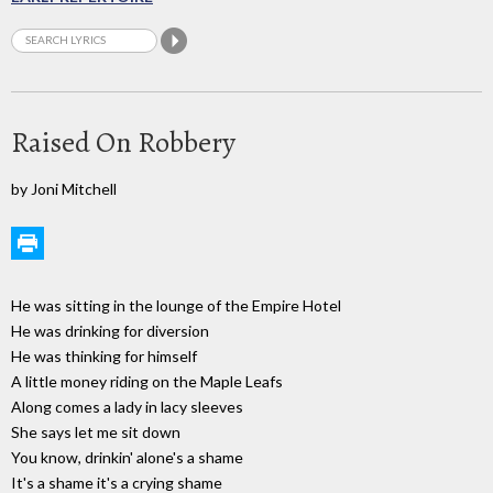
Raised On Robbery
by Joni Mitchell
He was sitting in the lounge of the Empire Hotel
He was drinking for diversion
He was thinking for himself
A little money riding on the Maple Leafs
Along comes a lady in lacy sleeves
She says let me sit down
You know, drinkin' alone's a shame
It's a shame it's a crying shame