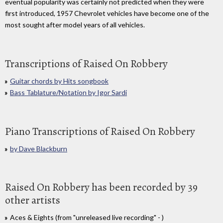
eventual popularity was certainly not predicted when they were
first introduced, 1957 Chevrolet vehicles have become one of the
most sought after model years of all vehicles.
Transcriptions of Raised On Robbery
Guitar chords by Hits songbook
Bass Tablature/Notation by Igor Sardi
Piano Transcriptions of Raised On Robbery
by Dave Blackburn
Raised On Robbery has been recorded by 39
other artists
Aces & Eights (from "unreleased live recording" - )