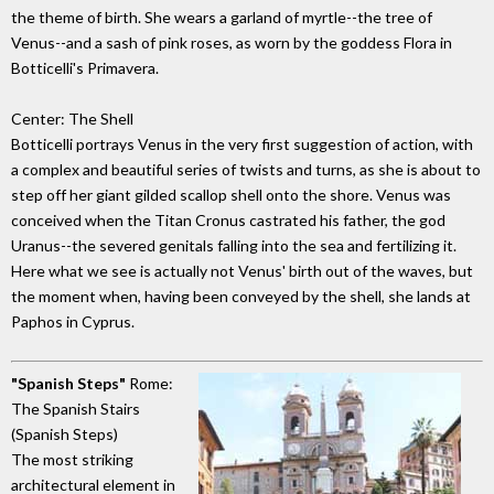
the theme of birth. She wears a garland of myrtle--the tree of
Venus--and a sash of pink roses, as worn by the goddess Flora in
Botticelli's Primavera.
Center: The Shell
Botticelli portrays Venus in the very first suggestion of action, with
a complex and beautiful series of twists and turns, as she is about to
step off her giant gilded scallop shell onto the shore. Venus was
conceived when the Titan Cronus castrated his father, the god
Uranus--the severed genitals falling into the sea and fertilizing it.
Here what we see is actually not Venus' birth out of the waves, but
the moment when, having been conveyed by the shell, she lands at
Paphos in Cyprus.
"Spanish Steps"
Rome:
The Spanish Stairs
(Spanish Steps)
The most striking
architectural element in