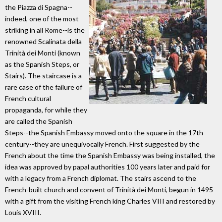
the Piazza di Spagna--
indeed, one of the most
striking in all Rome--is the
renowned Scalinata della
Trinità dei Monti (known
as the Spanish Steps, or
Stairs). The staircase is a
rare case of the failure of
French cultural
propaganda, for while they
are called the Spanish
Steps--the Spanish Embassy moved onto the square in the 17th
century--they are unequivocally French. First suggested by the
French about the time the Spanish Embassy was being installed, the
idea was approved by papal authorities 100 years later and paid for
with a legacy from a French diplomat. The stairs ascend to the
French-built church and convent of Trinità dei Monti, begun in 1495
with a gift from the visiting French king Charles VIII and restored by
Louis XVIII.