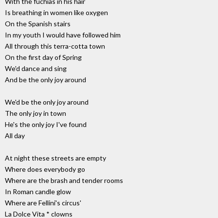
With the fuchias in his hair
Is breathing in women like oxygen
On the Spanish stairs
In my youth I would have followed him
All through this terra-cotta town
On the first day of Spring
We'd dance and sing
And be the only joy around
We'd be the only joy around
The only joy in town
He's the only joy I've found
All day
At night these streets are empty
Where does everybody go
Where are the brash and tender rooms
In Roman candle glow
Where are Fellini's circus'
La Dolce Vita * clowns