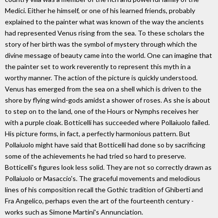
Medici. Either he himself, or one of his learned friends, probably
explained to the painter what was known of the way the ancients
had represented Venus rising from the sea. To these scholars the
story of her birth was the symbol of mystery through which the
divine message of beauty came into the world. One can imagine that
the painter set to work reverently to represent this myth in a
worthy manner. The action of the picture is quickly understood.
Venus has emerged from the sea on a shell which is driven to the
shore by flying wind-gods amidst a shower of roses. As she is about
to step on to the land, one of the Hours or Nymphs receives her
with a purple cloak. Botticelli has succeeded where Pollaiuolo failed.
His picture forms, in fact, a perfectly harmonious pattern. But
Pollaiuolo might have said that Botticelli had done so by sacrificing
some of the achievements he had tried so hard to preserve.
Botticelli's figures look less solid. They are not so correctly drawn as
Pollaiuolo or Masaccio's. The graceful movements and melodious
lines of his composition recall the Gothic tradition of Ghiberti and
Fra Angelico, perhaps even the art of the fourteenth century -
works such as Simone Martini's Annunciation.