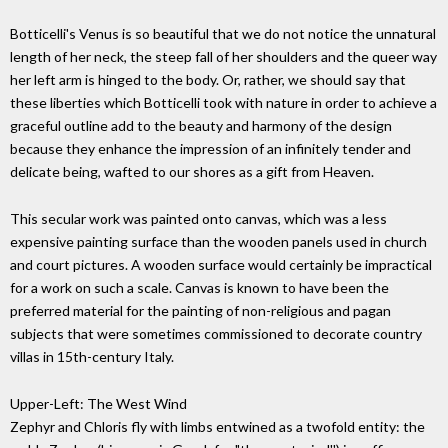
Botticelli's Venus is so beautiful that we do not notice the unnatural
length of her neck, the steep fall of her shoulders and the queer way
her left arm is hinged to the body. Or, rather, we should say that
these liberties which Botticelli took with nature in order to achieve a
graceful outline add to the beauty and harmony of the design
because they enhance the impression of an infinitely tender and
delicate being, wafted to our shores as a gift from Heaven.
This secular work was painted onto canvas, which was a less
expensive painting surface than the wooden panels used in church
and court pictures. A wooden surface would certainly be impractical
for a work on such a scale. Canvas is known to have been the
preferred material for the painting of non-religious and pagan
subjects that were sometimes commissioned to decorate country
villas in 15th-century Italy.
Upper-Left: The West Wind
Zephyr and Chloris fly with limbs entwined as a twofold entity: the