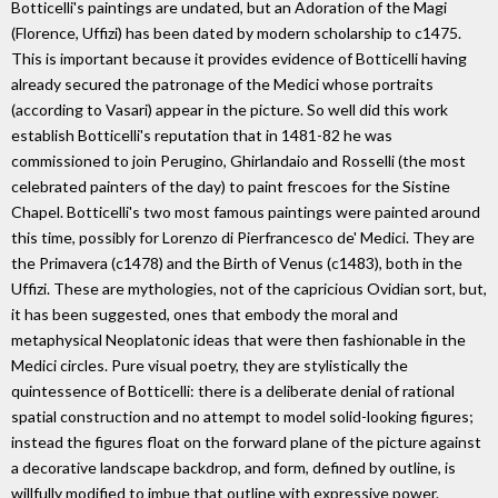
Botticelli's paintings are undated, but an Adoration of the Magi
(Florence, Uffizi) has been dated by modern scholarship to c1475.
This is important because it provides evidence of Botticelli having
already secured the patronage of the Medici whose portraits
(according to Vasari) appear in the picture. So well did this work
establish Botticelli's reputation that in 1481-82 he was
commissioned to join Perugino, Ghirlandaio and Rosselli (the most
celebrated painters of the day) to paint frescoes for the Sistine
Chapel. Botticelli's two most famous paintings were painted around
this time, possibly for Lorenzo di Pierfrancesco de' Medici. They are
the Primavera (c1478) and the Birth of Venus (c1483), both in the
Uffizi. These are mythologies, not of the capricious Ovidian sort, but,
it has been suggested, ones that embody the moral and
metaphysical Neoplatonic ideas that were then fashionable in the
Medici circles. Pure visual poetry, they are stylistically the
quintessence of Botticelli: there is a deliberate denial of rational
spatial construction and no attempt to model solid-looking figures;
instead the figures float on the forward plane of the picture against
a decorative landscape backdrop, and form, defined by outline, is
willfully modified to imbue that outline with expressive power.