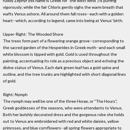
ruddy Zephyr (his name is Greek for "the west wind'') is puffing
vigorously; while the fair Chloris gently sighs the warm breath that
wafts Venus ashore. All around them fall roses--each with a golden
heart--which, according to legend, came into being at Venus' birth.
Upper-Right: The Wooded Shore
The trees form part of a flowering orange grove--corresponding to
the sacred garden of the Hesperides in Greek myth--and each small
white blossom is tipped with gold. Gold is used throughout the
painting, accentuating its role as a precious object and echoing the
divine status of Venus. Each dark green leaf has a gold spine and
outline, and the tree trunks are highlighted with short diagonal lines
of gold.
Right: Nymph
The nymph may well be one of the three Horae, or "The Hours'',
Greek goddesses of the seasons, who were attendants to Venus.
Both her lavishly decorated dress and the gorgeous robe she holds
out to Venus are embroidered with red and white daisies, yellow
primroses, and blue cornflowers--all spring flowers appropriate to