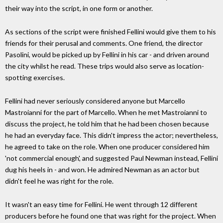
their way into the script, in one form or another.
As sections of the script were finished Fellini would give them to his
friends for their perusal and comments. One friend, the director
Pasolini, would be picked up by Fellini in his car - and driven around
the city whilst he read. These trips would also serve as location-
spotting exercises.
Fellini had never seriously considered anyone but Marcello
Mastroianni for the part of Marcello. When he met Mastroianni to
discuss the project, he told him that he had been chosen because
he had an everyday face. This didn't impress the actor; nevertheless,
he agreed to take on the role. When one producer considered him
'not commercial enough', and suggested Paul Newman instead, Fellini
dug his heels in - and won. He admired Newman as an actor but
didn't feel he was right for the role.
It wasn't an easy time for Fellini. He went through 12 different
producers before he found one that was right for the project. When