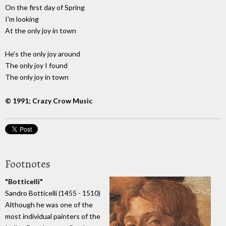
On the first day of Spring
I'm looking
At the only joy in town
He's the only joy around
The only joy I found
The only joy in town
© 1991; Crazy Crow Music
Footnotes
"Botticelli"
Sandro Botticelli (1455 - 1510)
Although he was one of the
most individual painters of the