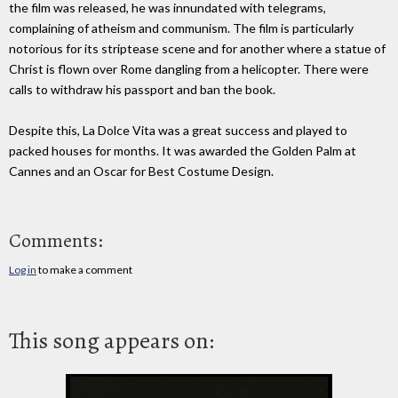
the film was released, he was innundated with telegrams,
complaining of atheism and communism. The film is particularly
notorious for its striptease scene and for another where a statue of
Christ is flown over Rome dangling from a helicopter. There were
calls to withdraw his passport and ban the book.
Despite this, La Dolce Vita was a great success and played to
packed houses for months. It was awarded the Golden Palm at
Cannes and an Oscar for Best Costume Design.
Comments:
Log in
to make a comment
This song appears on: