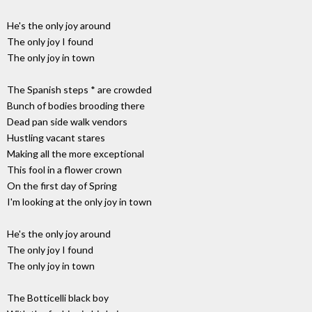
He's the only joy around
The only joy I found
The only joy in town
The Spanish steps * are crowded
Bunch of bodies brooding there
Dead pan side walk vendors
Hustling vacant stares
Making all the more exceptional
This fool in a flower crown
On the first day of Spring
I'm looking at the only joy in town
He's the only joy around
The only joy I found
The only joy in town
The Botticelli black boy