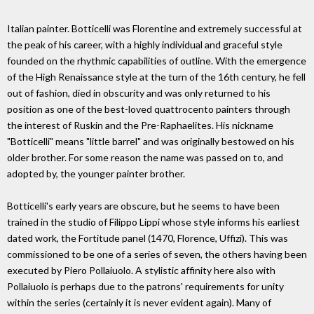
Italian painter. Botticelli was Florentine and extremely successful at
the peak of his career, with a highly individual and graceful style
founded on the rhythmic capabilities of outline. With the emergence
of the High Renaissance style at the turn of the 16th century, he fell
out of fashion, died in obscurity and was only returned to his
position as one of the best-loved quattrocento painters through
the interest of Ruskin and the Pre-Raphaelites. His nickname
"Botticelli" means "little barrel" and was originally bestowed on his
older brother. For some reason the name was passed on to, and
adopted by, the younger painter brother.
Botticelli's early years are obscure, but he seems to have been
trained in the studio of Filippo Lippi whose style informs his earliest
dated work, the Fortitude panel (1470, Florence, Uffizi). This was
commissioned to be one of a series of seven, the others having been
executed by Piero Pollaiuolo. A stylistic affinity here also with
Pollaiuolo is perhaps due to the patrons' requirements for unity
within the series (certainly it is never evident again). Many of