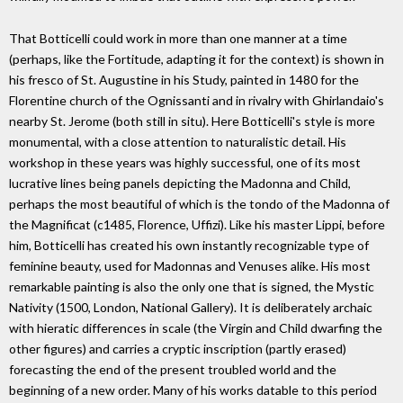
That Botticelli could work in more than one manner at a time
(perhaps, like the Fortitude, adapting it for the context) is shown in
his fresco of St. Augustine in his Study, painted in 1480 for the
Florentine church of the Ognissanti and in rivalry with Ghirlandaio's
nearby St. Jerome (both still in situ). Here Botticelli's style is more
monumental, with a close attention to naturalistic detail. His
workshop in these years was highly successful, one of its most
lucrative lines being panels depicting the Madonna and Child,
perhaps the most beautiful of which is the tondo of the Madonna of
the Magnificat (c1485, Florence, Uffizi). Like his master Lippi, before
him, Botticelli has created his own instantly recognizable type of
feminine beauty, used for Madonnas and Venuses alike. His most
remarkable painting is also the only one that is signed, the Mystic
Nativity (1500, London, National Gallery). It is deliberately archaic
with hieratic differences in scale (the Virgin and Child dwarfing the
other figures) and carries a cryptic inscription (partly erased)
forecasting the end of the present troubled world and the
beginning of a new order. Many of his works datable to this period