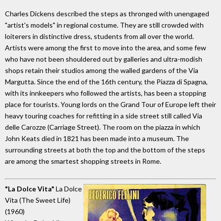
Charles Dickens described the steps as thronged with unengaged
"artist's models" in regional costume. They are still crowded with
loiterers in distinctive dress, students from all over the world.
Artists were among the first to move into the area, and some few
who have not been shouldered out by galleries and ultra-modish
shops retain their studios among the walled gardens of the Via
Margutta. Since the end of the 16th century, the Piazza di Spagna,
with its innkeepers who followed the artists, has been a stopping
place for tourists. Young lords on the Grand Tour of Europe left their
heavy touring coaches for refitting in a side street still called Via
delle Carozze (Carriage Street). The room on the piazza in which
John Keats died in 1821 has been made into a museum. The
surrounding streets at both the top and the bottom of the steps
are among the smartest shopping streets in Rome.
"La Dolce Vita"
La Dolce
Vita (The Sweet Life)
(1960)