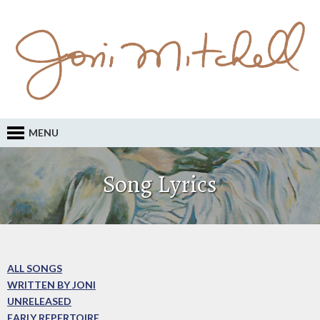
MENU
Song Lyrics
ALL SONGS
WRITTEN BY JONI
UNRELEASED
EARLY REPERTOIRE