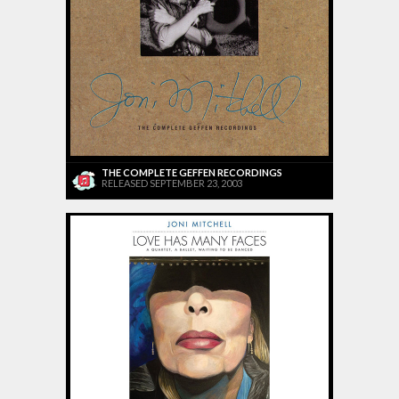
THE COMPLETE GEFFEN RECORDINGS
RELEASED SEPTEMBER 23, 2003