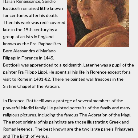
Italian Renaissance, Sandro
Botticelli remained little known
for centuries after his death.
Then his work was rediscovered
late in the 19th century by a
group of artists in England
known as the Pre-Raphaelites.
Born Alessandro di Mariano
Filipepi in Florence in 1445,
Botticelli was apprenticed to a goldsmith. Later he was a pupil of the
painter Fra Filippo Lippi. He spent all his life in Florence except for a
visit to Rome in 1481-82. There he painted wall frescoes in the
Sistine Chapel of the Vatican.
In Florence, Botticelli was a protege of several members of the
powerful Medici family. He painted portraits of the family and many
religious pictures, including the famous The Adoration of the Magi.
The most original of his paintings are those illustrating Greek and
Roman legends. The best known are the two large panels Primavera
and The Birth of Venus.