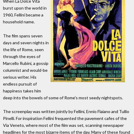
When La Dolce Vita
burst upon the world in
1960, Fellini became a
household name.
The film spans seven
days and seven nights in
the life of Rome, seen
through the eyes of
Marcello Rubini, a gossip
columnist and would-be
serious writer. His
endless pursuit of
happiness takes him
deep into the bowels of some of Rome's most seedy nightspots.
The screenplay was written jointly by Fellini, Ennio Flaiano and Tullio
Pinelli. For inspiration Fellini frequented the pavement cafes of the
Via Veneto, where most of the film was set, scanning newspaper
headlines for the most bizarre items of the day. Many of these found