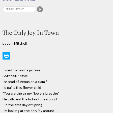
The Only Joy In Town
by Joni Mitchell
I want to paint a picture
Botticelli * style
Instead of Venus on a clam *
I'd paint this flower child
"You are the air my flowers breathe"
He calls and the ladies turn around
On the first day of Spring
I'm looking at the only joy around