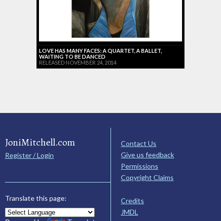
LOVE HAS MANY FACES: A QUARTET, A BALLET,
WAITING TO BE DANCED
RELEASED NOVEMBER 24, 2014
JoniMitchell.com
Contact Us
Give us feedback
Register / Login
Permissions
Copyright Claims
Translate this page:
Credits
JMDL