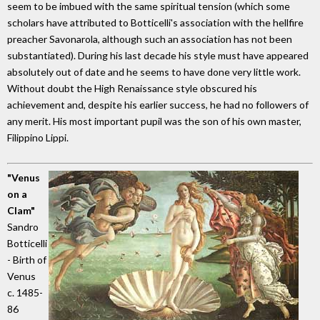
seem to be imbued with the same spiritual tension (which some
scholars have attributed to Botticelli's association with the hellfire
preacher Savonarola, although such an association has not been
substantiated). During his last decade his style must have appeared
absolutely out of date and he seems to have done very little work.
Without doubt the High Renaissance style obscured his
achievement and, despite his earlier success, he had no followers of
any merit. His most important pupil was the son of his own master,
Filippino Lippi.
"Venus
on a
Clam"
Sandro
Botticelli
- Birth of
Venus
c. 1485-
86