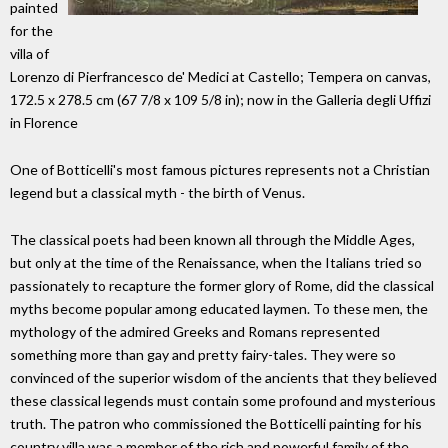
painted
for the
villa of
Lorenzo di Pierfrancesco de' Medici at Castello; Tempera on canvas,
172.5 x 278.5 cm (67 7/8 x 109 5/8 in); now in the Galleria degli Uffizi
in Florence
One of Botticelli's most famous pictures represents not a Christian
legend but a classical myth - the birth of Venus.
The classical poets had been known all through the Middle Ages,
but only at the time of the Renaissance, when the Italians tried so
passionately to recapture the former glory of Rome, did the classical
myths become popular among educated laymen. To these men, the
mythology of the admired Greeks and Romans represented
something more than gay and pretty fairy-tales. They were so
convinced of the superior wisdom of the ancients that they believed
these classical legends must contain some profound and mysterious
truth. The patron who commissioned the Botticelli painting for his
country villa was a member of the rich and powerful family of the