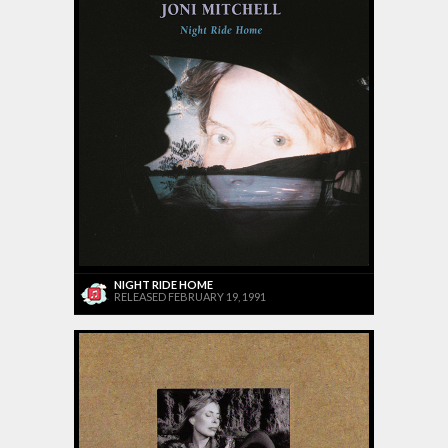
NIGHT RIDE HOME
RELEASED FEBRUARY 19, 1991