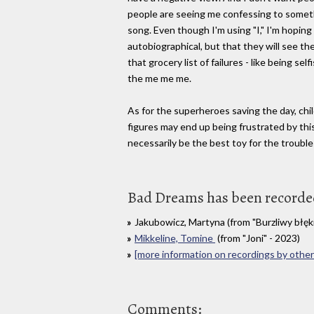
people are seeing me confessing to somethi
song. Even though I'm using "I," I'm hoping 
autobiographical, but that they will see the
that grocery list of failures - like being sel
the me me me.
As for the superheroes saving the day, ch
figures may end up being frustrated by th
necessarily be the best toy for the trouble
Bad Dreams has been recorded 
Jakubowicz, Martyna (from "Burzliwy błęk
Mikkeline, Tomine
(from "Joni" - 2023)
[more information on recordings by other 
Comments: