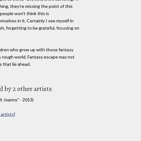
ng, they're missing the point of this
people won't think this is
mselves in it. Certainly I see myself in
fish, forgetting to be grateful, focusing on
ildren who grow up with those fantasy
is rough world. Fantasy escape may not
s that lie ahead.
by 2 other artists
it Joanny" - 2013)
artists]