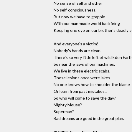
No sense of self and other
No self-consciousness.
But now we have to grapple
With our man-made world backfiring
Keeping one eye on our brother's deadly s
And everyone's a victim!
Nobody's hands are clean.
There's so very little left of wild Eden Eart
So near the jaws of our machines.
We live in these electric scabs.
These lesions once were lakes.
No one knows how to shoulder the blame
Or learn from past mistakes...
So who will come to save the day?
Mighty Mouse?
Superman?
Bad dreams are good in the great plan.