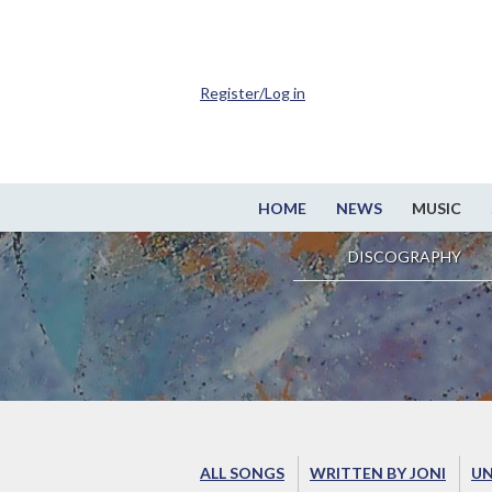
Register/Log in
HOME
NEWS
MUSIC
DISCOGRAPHY
ALL SONGS
WRITTEN BY JONI
UN