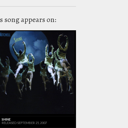
s song appears on:
SHINE
RELEASED SEPTEMBER 25, 2007