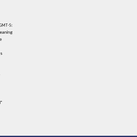
:
0 GMT-5
meaning
e
ts
e
d"