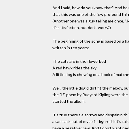
And I said, how do you know that? And he re
that this was one of the few profound thin
(Another one was a guy telling me once, "Jo
dissatisfaction, but don't worry.")
The beginning of the song is based on a hai
written in ten years:
The cats are in the flowerbed
A red hawk rides the sky
A little dog is chewing on a book of matche
Well, the little dog didn't fit the melody, b
the "If" poem by Rudyard Kipling were the
started the album.
It's true there's a sorrow and despair in th
a sad sack out of myself, I figured, let's tal
have a negative view. And I don't want peopl