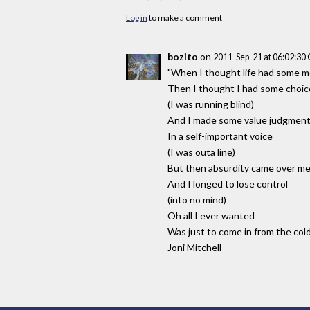
Log in
to make a comment
bozito
on
2011-Sep-21 at 06:02:3
"When I thought life had some 
Then I thought I had some choic
(I was running blind)
And I made some value judgmen
In a self-important voice
(I was outa line)
But then absurdity came over m
And I longed to lose control
(into no mind)
Oh all I ever wanted
Was just to come in from the col
Joni Mitchell