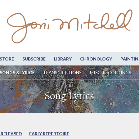
STORE
SUBSCRIBE
LIBRARY
CHRONOLOGY
PAINTIN
SONGS & LYRICS
TRANSCRIPTIONS
MISC. RECORDINGS
Song Lyrics
RELEASED
EARLY REPERTOIRE