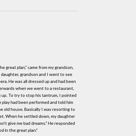
the great plan," came from my grandson,
 daughter, grandson and I went to see
era. He was all dressed up and had been
fterwards when we went to a restaurant,
up. To try to stop his tantrum, I pointed
e play had been performed and told him
e old house. Basically I was resorting to
quiet. When he settled down, my daughter
esn't give me bad dreams." He responded
 in the great plan."