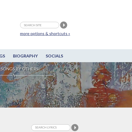
more options & shortcuts »
GS
BIOGRAPHY
SOCIALS
SONGS BY OTHERS