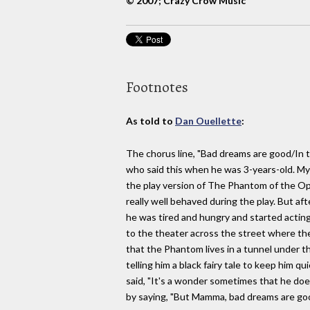
© 2007; Crazy Crow Music
Footnotes
As told to
Dan Ouellette
:
The chorus line, "Bad dreams are good/In 
who said this when he was 3-years-old. My
the play version of The Phantom of the Op
really well behaved during the play. But a
he was tired and hungry and started acting 
to the theater across the street where th
that the Phantom lives in a tunnel under th
telling him a black fairy tale to keep him 
said, "It's a wonder sometimes that he do
by saying, "But Mamma, bad dreams are good