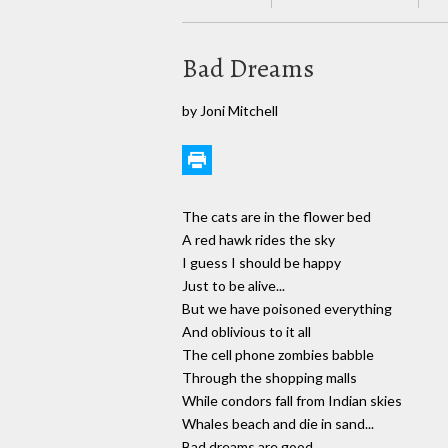
Bad Dreams
by Joni Mitchell
The cats are in the flower bed
A red hawk rides the sky
I guess I should be happy
Just to be alive...
But we have poisoned everything
And oblivious to it all
The cell phone zombies babble
Through the shopping malls
While condors fall from Indian skies
Whales beach and die in sand...
Bad dreams are good