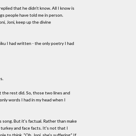
plied that he didn't know. All I know is
gs people have told me in person.
ni, Joni, keep up the divine
ku I had written - the only poetry I had
s.
ut the rest did. So, those two lines and
 only words I had in my head when I
is song. But it's factual. Rather than make
k turkey and face facts. It's not that I
e to think, "Oh, Joni, she's suffering." If