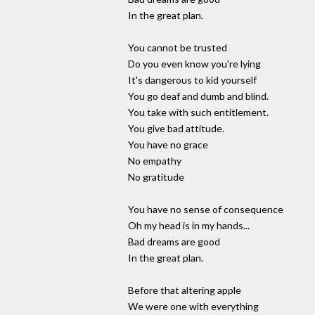
In the great plan.
You cannot be trusted
Do you even know you're lying
It's dangerous to kid yourself
You go deaf and dumb and blind.
You take with such entitlement.
You give bad attitude.
You have no grace
No empathy
No gratitude
You have no sense of consequence
Oh my head is in my hands...
Bad dreams are good
In the great plan.
Before that altering apple
We were one with everything