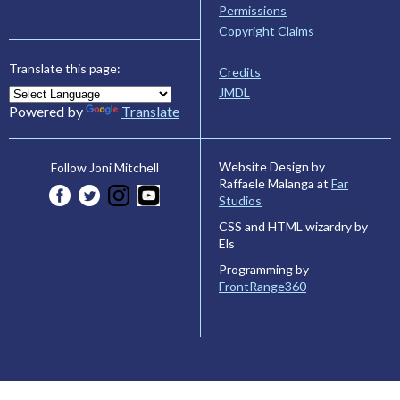
Permissions
Copyright Claims
Translate this page:
Credits
JMDL
Powered by
Translate
Website Design by
Follow Joni Mitchell
Raffaele Malanga at
Far
Studios
CSS and HTML wizardry by
Els
Programming by
FrontRange360