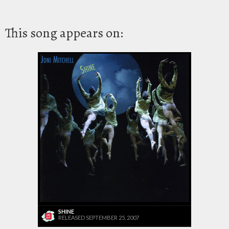
This song appears on:
SHINE
RELEASED SEPTEMBER 25, 2007