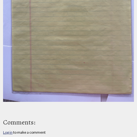
Comments:
Log in
to make a comment