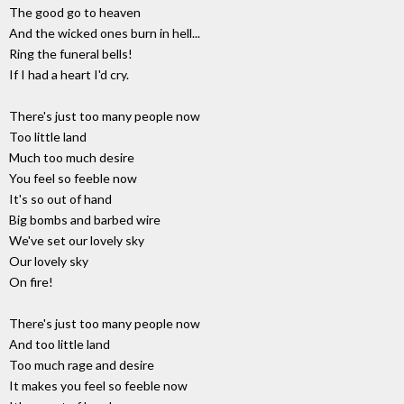
The good go to heaven
And the wicked ones burn in hell...
Ring the funeral bells!
If I had a heart I'd cry.
There's just too many people now
Too little land
Much too much desire
You feel so feeble now
It's so out of hand
Big bombs and barbed wire
We've set our lovely sky
Our lovely sky
On fire!
There's just too many people now
And too little land
Too much rage and desire
It makes you feel so feeble now