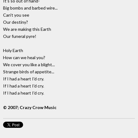
It's so out of hand-
Big bombs and barbed wire...
Can't you see
Our destiny?
We are making this Earth
Our funeral pyre!
Holy Earth
How can we heal you?
We cover you like a blight...
Strange birds of appetite...
If I had a heart I'd cry.
If I had a heart I'd cry.
If I had a heart I'd cry.
© 2007; Crazy Crow Music