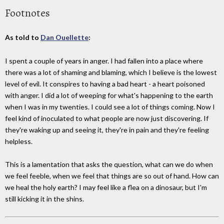
Footnotes
As told to
Dan Ouellette
:
I spent a couple of years in anger. I had fallen into a place where
there was a lot of shaming and blaming, which I believe is the lowest
level of evil. It conspires to having a bad heart - a heart poisoned
with anger. I did a lot of weeping for what's happening to the earth
when I was in my twenties. I could see a lot of things coming. Now I
feel kind of inoculated to what people are now just discovering. If
they're waking up and seeing it, they're in pain and they're feeling
helpless.
This is a lamentation that asks the question, what can we do when
we feel feeble, when we feel that things are so out of hand. How can
we heal the holy earth? I may feel like a flea on a dinosaur, but I'm
still kicking it in the shins.