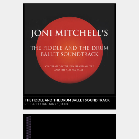
THE FIDDLE AND THE DRUM BALLET SOUNDTRACK
RELEASED JANUARY 1, 2008