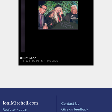
JONI'S JAZZ
RELEASED SEPTEMBER 5, 2025
JoniMitchell.com
Contact Us
Give us feedback
Register / Login