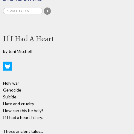
If I Had A Heart
by Joni Mitchell
Holy war
Genocide
Suicide
Hate and cruelty...
How can this be holy?
If I had a heart I'd cry.
These ancient tales...