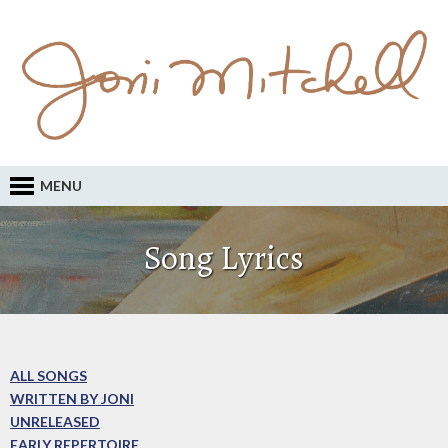
MENU
Song Lyrics
ALL SONGS
WRITTEN BY JONI
UNRELEASED
EARLY REPERTOIRE