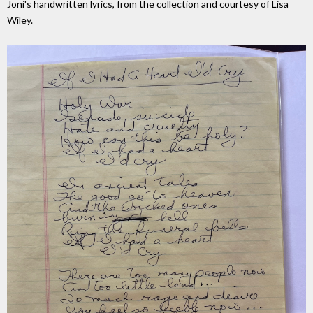
Joni's handwritten lyrics, from the collection and courtesy of Lisa
Wiley.