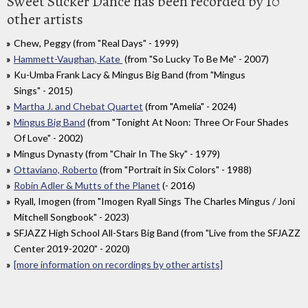
Sweet Sucker Dance has been recorded by 10
other artists
Chew, Peggy (from "Real Days" - 1999)
Hammett-Vaughan, Kate
(from "So Lucky To Be Me" - 2007)
Ku-Umba Frank Lacy & Mingus Big Band (from "Mingus
Sings" - 2015)
Martha J. and Chebat Quartet
(from "Amelia" - 2024)
Mingus Big Band
(from "Tonight At Noon: Three Or Four Shades
Of Love" - 2002)
Mingus Dynasty (from "Chair In The Sky" - 1979)
Ottaviano, Roberto
(from "Portrait in Six Colors" - 1988)
Robin Adler & Mutts of the Planet
(- 2016)
Ryall, Imogen (from "Imogen Ryall Sings The Charles Mingus / Joni
Mitchell Songbook" - 2023)
SFJAZZ High School All-Stars Big Band (from "Live from the SFJAZZ
Center 2019-2020" - 2020)
[more information on recordings by other artists]