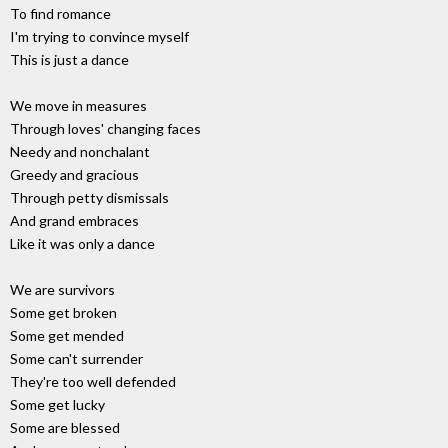
To find romance
I'm trying to convince myself
This is just a dance
We move in measures
Through loves' changing faces
Needy and nonchalant
Greedy and gracious
Through petty dismissals
And grand embraces
Like it was only a dance
We are survivors
Some get broken
Some get mended
Some can't surrender
They're too well defended
Some get lucky
Some are blessed