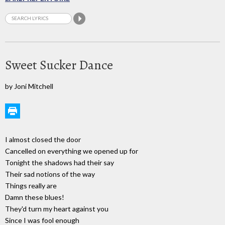
Sweet Sucker Dance
by Joni Mitchell
I almost closed the door
Cancelled on everything we opened up for
Tonight the shadows had their say
Their sad notions of the way
Things really are
Damn these blues!
They'd turn my heart against you
Since I was fool enough