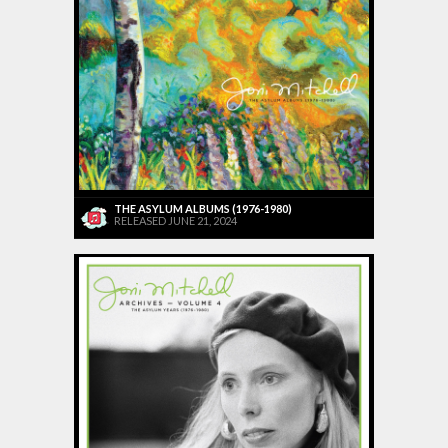
THE ASYLUM ALBUMS (1976-1980)
RELEASED JUNE 21, 2024