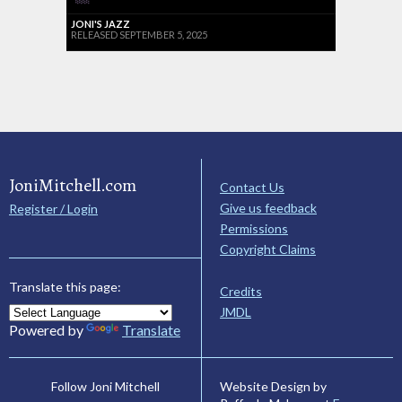
JONI'S JAZZ
RELEASED SEPTEMBER 5, 2025
JoniMitchell.com
Contact Us
Give us feedback
Register / Login
Permissions
Copyright Claims
Translate this page:
Credits
JMDL
Powered by
Translate
Website Design by
Follow Joni Mitchell