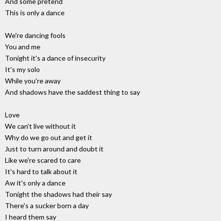
And some pretend
This is only a dance
We're dancing fools
You and me
Tonight it's a dance of insecurity
It's my solo
While you're away
And shadows have the saddest thing to say
Love
We can't live without it
Why do we go out and get it
Just to turn around and doubt it
Like we're scared to care
It's hard to talk about it
Aw it's only a dance
Tonight the shadows had their say
There's a sucker born a day
I heard them say