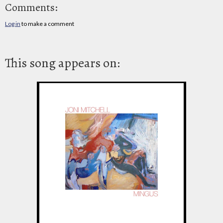
Comments:
Log in
to make a comment
This song appears on: