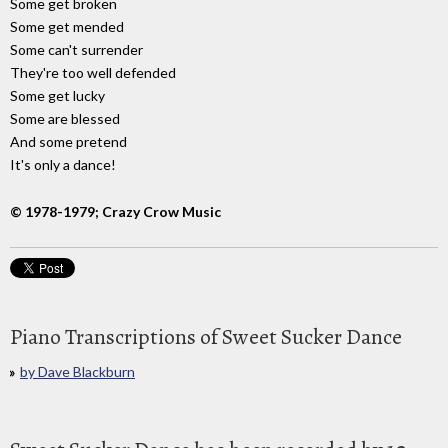
Some get broken
Some get mended
Some can't surrender
They're too well defended
Some get lucky
Some are blessed
And some pretend
It's only a dance!
© 1978-1979; Crazy Crow Music
Piano Transcriptions of Sweet Sucker Dance
by Dave Blackburn