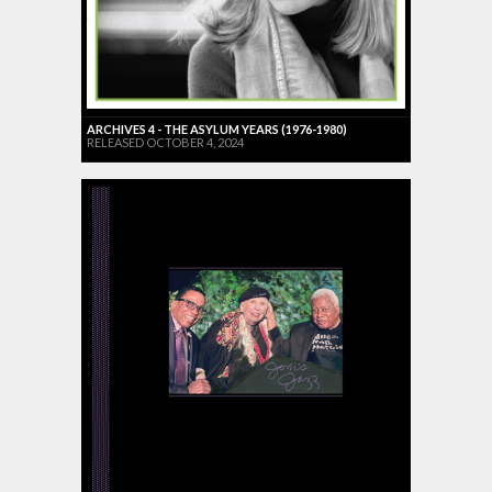
ARCHIVES 4 - THE ASYLUM YEARS (1976-1980)
RELEASED OCTOBER 4, 2024