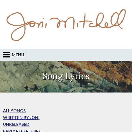
MENU
Song Lyrics
ALL SONGS
WRITTEN BY JONI
UNRELEASED
EARLY REPERTOIRE