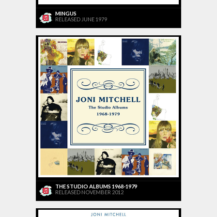
MINGUS
RELEASED JUNE 1979
THE STUDIO ALBUMS 1968-1979
RELEASED NOVEMBER 2012