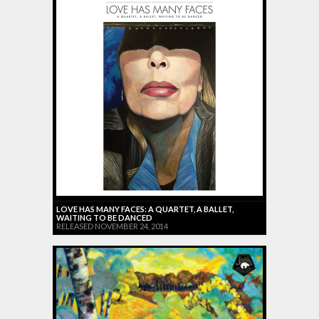
LOVE HAS MANY FACES: A QUARTET, A BALLET,
WAITING TO BE DANCED
RELEASED NOVEMBER 24, 2014