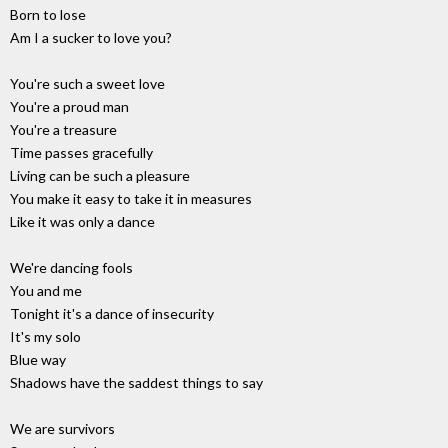
Born to lose
Am I a sucker to love you?
You're such a sweet love
You're a proud man
You're a treasure
Time passes gracefully
Living can be such a pleasure
You make it easy to take it in measures
Like it was only a dance
We're dancing fools
You and me
Tonight it's a dance of insecurity
It's my solo
Blue way
Shadows have the saddest things to say
We are survivors