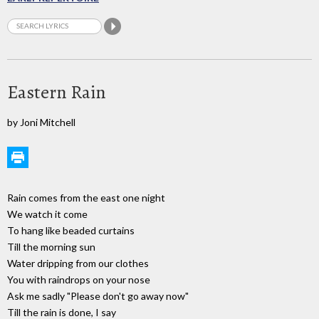
Eastern Rain
by Joni Mitchell
Rain comes from the east one night
We watch it come
To hang like beaded curtains
Till the morning sun
Water dripping from our clothes
You with raindrops on your nose
Ask me sadly "Please don't go away now"
Till the rain is done, I say