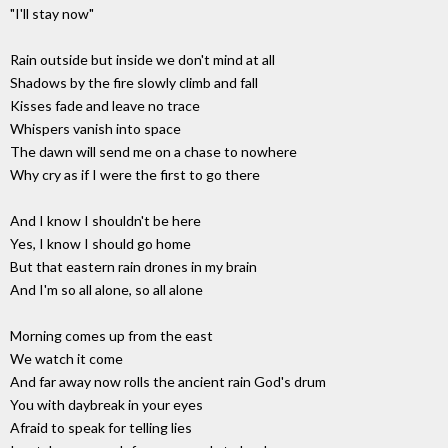
"I'll stay now"
Rain outside but inside we don't mind at all
Shadows by the fire slowly climb and fall
Kisses fade and leave no trace
Whispers vanish into space
The dawn will send me on a chase to nowhere
Why cry as if I were the first to go there
And I know I shouldn't be here
Yes, I know I should go home
But that eastern rain drones in my brain
And I'm so all alone, so all alone
Morning comes up from the east
We watch it come
And far away now rolls the ancient rain God's drum
You with daybreak in your eyes
Afraid to speak for telling lies