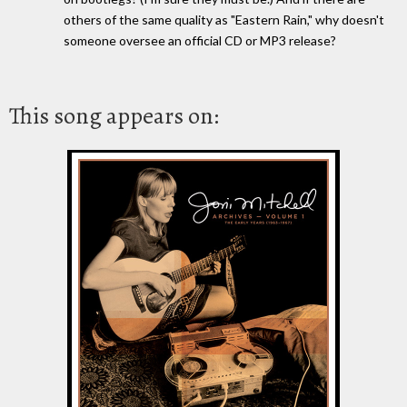
others of the same quality as "Eastern Rain," why doesn't
someone oversee an official CD or MP3 release?
This song appears on: