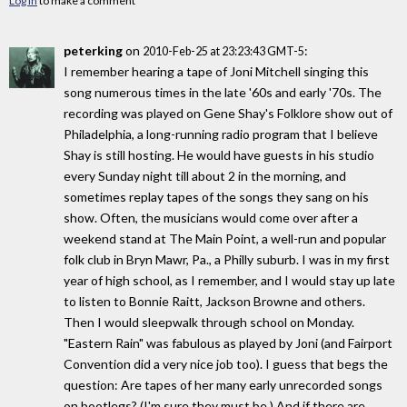
Log in
to make a comment
peterking
on
:
2010-Feb-25 at 23:23:43 GMT-5
I remember hearing a tape of Joni Mitchell singing this
song numerous times in the late '60s and early '70s. The
recording was played on Gene Shay's Folklore show out of
Philadelphia, a long-running radio program that I believe
Shay is still hosting. He would have guests in his studio
every Sunday night till about 2 in the morning, and
sometimes replay tapes of the songs they sang on his
show. Often, the musicians would come over after a
weekend stand at The Main Point, a well-run and popular
folk club in Bryn Mawr, Pa., a Philly suburb. I was in my first
year of high school, as I remember, and I would stay up late
to listen to Bonnie Raitt, Jackson Browne and others.
Then I would sleepwalk through school on Monday.
"Eastern Rain" was fabulous as played by Joni (and Fairport
Convention did a very nice job too). I guess that begs the
question: Are tapes of her many early unrecorded songs
on bootlegs? (I'm sure they must be.) And if there are