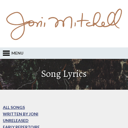
MENU
Song Lyrics
ALL SONGS
WRITTEN BY JONI
UNRELEASED
EARLY REPERTOIRE