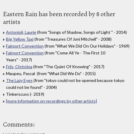
Eastern Rain has been recorded by 8 other
artists
Antonioli, Laurie
(from "Songs of Shadow, Songs of Light " - 2014)
Big Yellow Taxi
(from "Treasures Of Joni Mitchell" - 2008)
Fairport Convention
(from "What We Did On Our Holidays" - 1969)
Fairport Convention
(from "Come All Ye - The First 10
Years" - 2017)
Friis, Christina
(from "The Quiet Of Knowing" - 2017)
Maupeu, Pascal (from "What Did We Do" - 2015)
The Lazy Eyes
(from "tokyo could not be opened because tokyo
could not be found" - 2004)
Tinkerscuss (- 2019)
[more information on recordings by other artists]
Comments: