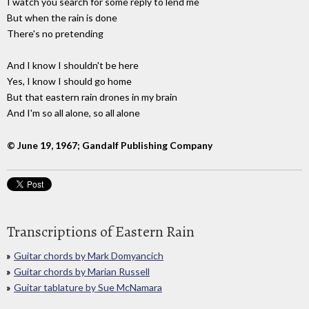
I watch you search for some reply to lend me
But when the rain is done
There's no pretending
And I know I shouldn't be here
Yes, I know I should go home
But that eastern rain drones in my brain
And I'm so all alone, so all alone
© June 19, 1967; Gandalf Publishing Company
Transcriptions of Eastern Rain
Guitar chords by Mark Domyancich
Guitar chords by Marian Russell
Guitar tablature by Sue McNamara