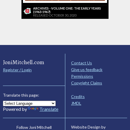
ARCHIVES - VOLUME ONE: THE EARLY YEARS
(1963-1967)
RELEASED OCTOBER 30, 2020
JoniMitchell.com
Contact Us
Give us feedback
Register / Login
Permissions
Copyright Claims
Translate this page:
Credits
JMDL
Powered by
Translate
Website Design by
Follow Joni Mitchell