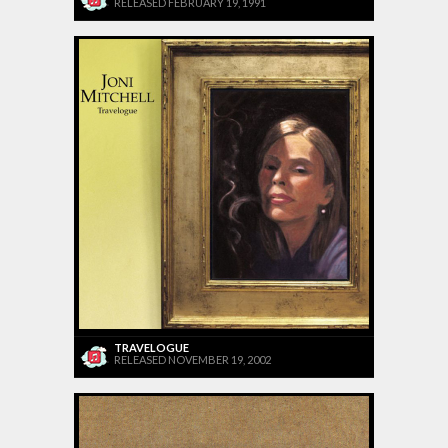
RELEASED FEBRUARY 19, 1991
TRAVELOGUE
RELEASED NOVEMBER 19, 2002