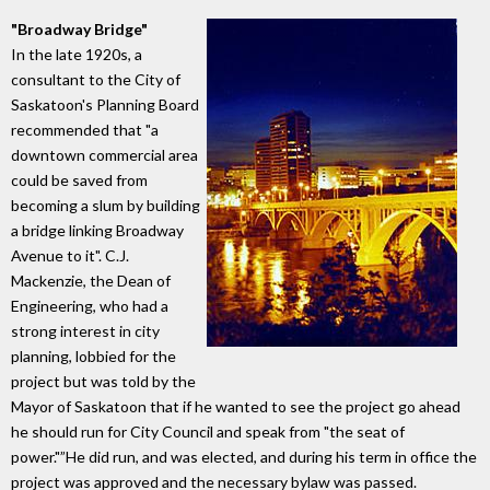
"Broadway Bridge"
In the late 1920s, a
consultant to the City of
Saskatoon's Planning Board
recommended that "a
downtown commercial area
could be saved from
becoming a slum by building
a bridge linking Broadway
Avenue to it". C.J.
Mackenzie, the Dean of
Engineering, who had a
strong interest in city
planning, lobbied for the
project but was told by the
Mayor of Saskatoon that if he wanted to see the project go ahead
he should run for City Council and speak from "the seat of
power."”He did run, and was elected, and during his term in office the
project was approved and the necessary bylaw was passed.