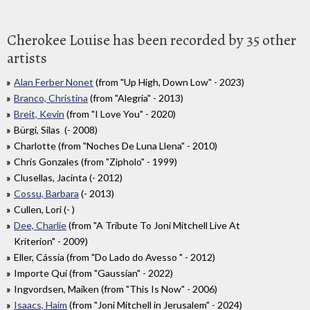
Cherokee Louise has been recorded by 35 other
artists
Alan Ferber Nonet
(from "Up High, Down Low" - 2023)
Branco, Christina
(from "Alegria" - 2013)
Breit, Kevin
(from "I Love You" - 2020)
Bürgi, Silas (- 2008)
Charlotte (from "Noches De Luna Llena" - 2010)
Chris Gonzales (from "Zipholo" - 1999)
Clusellas, Jacinta (- 2012)
Cossu, Barbara
(- 2013)
Cullen, Lori (- )
Dee, Charlie
(from "A Tribute To Joni Mitchell Live At
Kriterion" - 2009)
Eller, Cássia (from "Do Lado do Avesso " - 2012)
Importe Qui (from "Gaussian" - 2022)
Ingvordsen, Maiken (from "This Is Now" - 2006)
Isaacs, Haim
(from "Joni Mitchell in Jerusalem" - 2024)