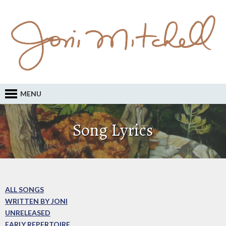
MENU
Song Lyrics
ALL SONGS
WRITTEN BY JONI
UNRELEASED
EARLY REPERTOIRE