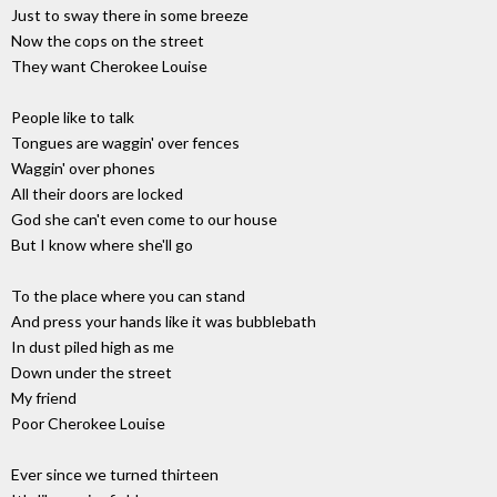
Just to sway there in some breeze
Now the cops on the street
They want Cherokee Louise
People like to talk
Tongues are waggin' over fences
Waggin' over phones
All their doors are locked
God she can't even come to our house
But I know where she'll go
To the place where you can stand
And press your hands like it was bubblebath
In dust piled high as me
Down under the street
My friend
Poor Cherokee Louise
Ever since we turned thirteen