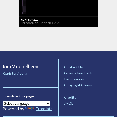
JONI'S JAZZ
RELEASED SEPTEMBER 5, 2025
JoniMitchell.com
Contact Us
Give us feedback
Register / Login
Permissions
Copyright Claims
Translate this page:
Credits
JMDL
Powered by
Translate