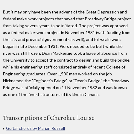
But it may only have been the advent of the Great Depression and
federal make-work projects that saved that Broadway Bridge project
from taking several years to be initiated. The project was approved
as a federal make-work project in November 1931 (with funding from
the city and provincial governments as well), and full-scale work
began in late December 1931. Piers needed to be built while the
river was still frozen. Dean Mackenzie took a leave of absence from
the University to accept the contract to design and build the bridge,
while his engineering staff consisted entirely of recent College of
Engineering graduates. Over 1,500 men worked on the job.
Nicknamed the "Engineer's Bridge" or "Dean's Bridge," the Broadway
Bridge was officially opened on 11 November 1932 and was known
as one of the finest structures of its kind in Canada.
Transcriptions of Cherokee Louise
Guitar chords by Marian Russell