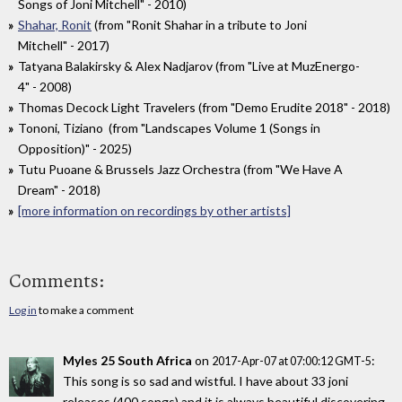
Songs of Joni Mitchell" - 2010)
Shahar, Ronit
(from "Ronit Shahar in a tribute to Joni
Mitchell" - 2017)
Tatyana Balakirsky & Alex Nadjarov (from "Live at MuzEnergo-
4" - 2008)
Thomas Decock Light Travelers (from "Demo Erudite 2018" - 2018)
Tononi, Tiziano (from "Landscapes Volume 1 (Songs in
Opposition)" - 2025)
Tutu Puoane & Brussels Jazz Orchestra (from "We Have A
Dream" - 2018)
[more information on recordings by other artists]
Comments:
Log in
to make a comment
Myles 25 South Africa
on
:
2017-Apr-07 at 07:00:12 GMT-5
This song is so sad and wistful. I have about 33 joni
releases (400 songs) and it is always beautiful discovering