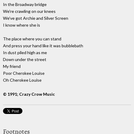
In the Broadway bridge
We're crawling on our knees
We've got Archie and Silver Screen
I know where she is
The place where you can stand
And press your hand like it was bubblebath
In dust piled high as me
Down under the street
My friend
Poor Cherokee Louise
Oh Cherokee Louise
© 1991; Crazy Crow Music
Footnotes