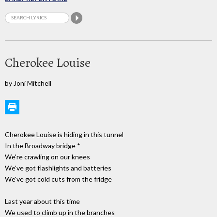
Cherokee Louise
by Joni Mitchell
Cherokee Louise is hiding in this tunnel
In the Broadway bridge *
We're crawling on our knees
We've got flashlights and batteries
We've got cold cuts from the fridge
Last year about this time
We used to climb up in the branches