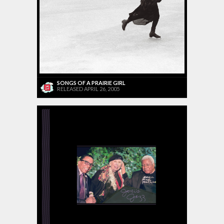
SONGS OF A PRAIRIE GIRL
RELEASED APRIL 26, 2005