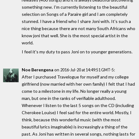
something new. I'm currently listening to the beautiful
selection on Songs of a Paraire girl and I am completely
stunned. I have a friend who I share Joni with. It's such a
nice thing because there are not many South Africans who
know joni that well. She is the most special artist in the
world.
I feel it's my duty to pass Joni on to younger generations.
Noe Berengena
on
:
2016-Jul-20 at 14:49:51 GMT-5
After I purchased Travelogue for myself and my college
girlfriend (now married with her own family) I felt that I had
come to a milestone in my life. No longer really a young
man, but one in the ranks of verifiable adulthood.
Whenever I listen to the last 5 songs on the CD (including
Cherokee Louise) I feel sad for the entire world. Mostly, I
think, because this wonderful music (with the most
beautiful lyrics imaginable) is increasingly a thing of the
past. As Joni has written in several songs, nothing lasts for