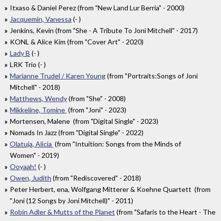
Itxaso & Daniel Perez (from "New Land Lur Berria" - 2000)
Jacquemin, Vanessa
(- )
Jenkins, Kevin (from "She - A Tribute To Joni Mitchell" - 2017)
KONL & Alice Kim (from "Cover Art" - 2020)
Lady B
(- )
LRK Trio (- )
Marianne Trudel / Karen Young
(from "Portraits:Songs of Joni
Mitchell" - 2018)
Matthews, Wendy
(from "She" - 2008)
Mikkeline, Tomine
(from "Joni" - 2023)
Mortensen, Malene (from "Digital Single" - 2023)
Nomads In Jazz (from "Digital Single" - 2022)
Olatuja, Alicia
(from "Intuition: Songs from the Minds of
Women" - 2019)
Ooyaah!
(- )
Owen, Judith
(from "Rediscovered" - 2018)
Peter Herbert, ena, Wolfgang Mitterer & Koehne Quartett (from
"Joni (12 Songs by Joni Mitchell)" - 2011)
Robin Adler & Mutts of the Planet
(from "Safaris to the Heart - The