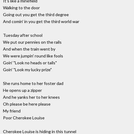
It's like a minefield
Walking to the door
Going out you get the third degree
And comin' in you get the third world war
Tuesday after school
We put our pennies on the rails
And when the train went by
We were jumpin' round like fools
Goin' "Look no heads or tails"
Goin' "Look my lucky prize"
She runs home to her foster dad
He opens up a zipper
And he yanks her to her knees
Oh please be here please
My friend
Poor Cherokee Louise
Cherokee Louise is hiding in this tunnel