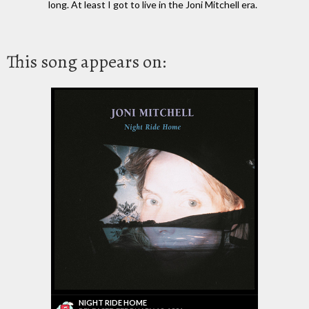
long. At least I got to live in the Joni Mitchell era.
This song appears on:
NIGHT RIDE HOME