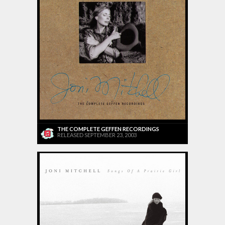
THE COMPLETE GEFFEN RECORDINGS
RELEASED SEPTEMBER 23, 2003