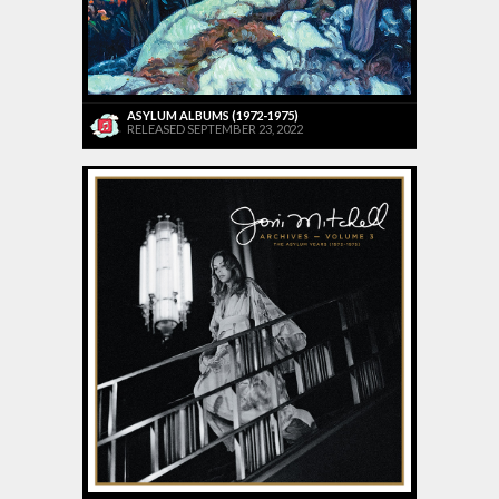
ASYLUM ALBUMS (1972-1975)
RELEASED SEPTEMBER 23, 2022