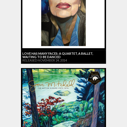
LOVE HAS MANY FACES: A QUARTET, A BALLET,
WAITING TO BE DANCED
RELEASED NOVEMBER 24, 2014