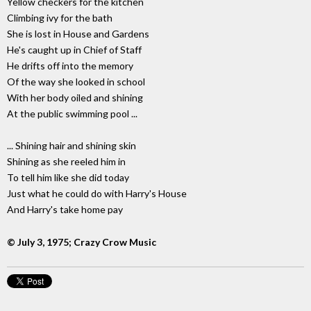
Yellow checkers for the kitchen
Climbing ivy for the bath
She is lost in House and Gardens
He's caught up in Chief of Staff
He drifts off into the memory
Of the way she looked in school
With her body oiled and shining
At the public swimming pool ...
... Shining hair and shining skin
Shining as she reeled him in
To tell him like she did today
Just what he could do with Harry's House
And Harry's take home pay
© July 3, 1975; Crazy Crow Music