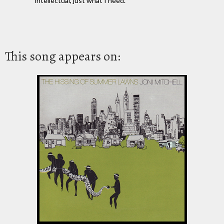
intellectual, just what I need.
This song appears on: