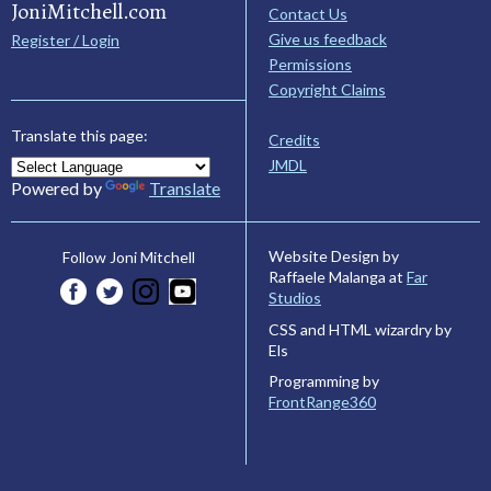
JoniMitchell.com
Contact Us
Give us feedback
Register / Login
Permissions
Copyright Claims
Translate this page:
Credits
JMDL
Powered by
Translate
Website Design by
Follow Joni Mitchell
Raffaele Malanga at
Far
Studios
CSS and HTML wizardry by
Els
Programming by
FrontRange360