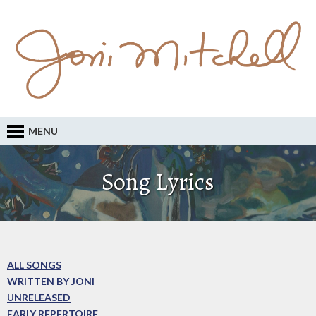
MENU
Song Lyrics
ALL SONGS
WRITTEN BY JONI
UNRELEASED
EARLY REPERTOIRE