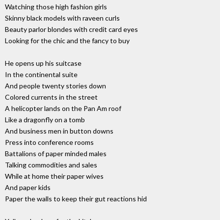
Watching those high fashion girls
Skinny black models with raveen curls
Beauty parlor blondes with credit card eyes
Looking for the chic and the fancy to buy
He opens up his suitcase
In the continental suite
And people twenty stories down
Colored currents in the street
A helicopter lands on the Pan Am roof
Like a dragonfly on a tomb
And business men in button downs
Press into conference rooms
Battalions of paper minded males
Talking commodities and sales
While at home their paper wives
And paper kids
Paper the walls to keep their gut reactions hid