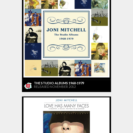
THE STUDIO ALBUMS 1968-1979
RELEASED NOVEMBER 2012