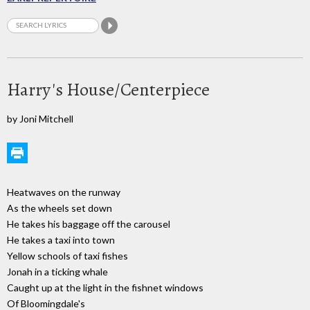
Harry's House/Centerpiece
by Joni Mitchell
Heatwaves on the runway
As the wheels set down
He takes his baggage off the carousel
He takes a taxi into town
Yellow schools of taxi fishes
Jonah in a ticking whale
Caught up at the light in the fishnet windows
Of Bloomingdale's