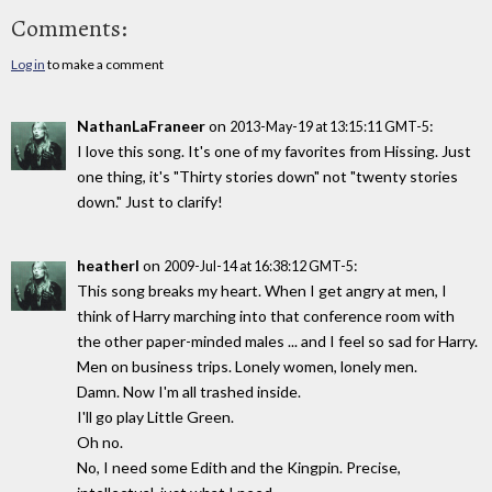
Comments:
Log in
to make a comment
NathanLaFraneer
on
:
2013-May-19 at 13:15:11 GMT-5
I love this song. It's one of my favorites from Hissing. Just
one thing, it's "Thirty stories down" not "twenty stories
down." Just to clarify!
heatherl
on
:
2009-Jul-14 at 16:38:12 GMT-5
This song breaks my heart. When I get angry at men, I
think of Harry marching into that conference room with
the other paper-minded males ... and I feel so sad for Harry.
Men on business trips. Lonely women, lonely men.
Damn. Now I'm all trashed inside.
I'll go play Little Green.
Oh no.
No, I need some Edith and the Kingpin. Precise,