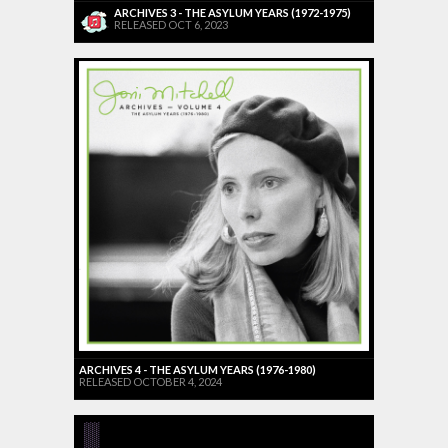
ARCHIVES 3 - THE ASYLUM YEARS (1972-1975)
RELEASED OCT 6, 2023
ARCHIVES 4 - THE ASYLUM YEARS (1976-1980)
RELEASED OCTOBER 4, 2024