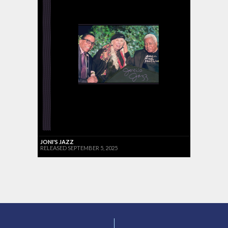
JONI'S JAZZ
RELEASED SEPTEMBER 5, 2025