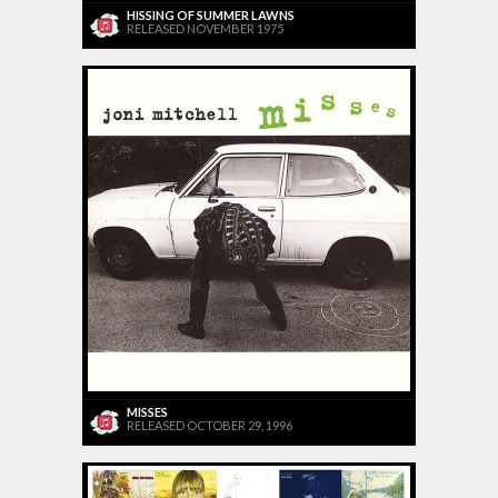
HISSING OF SUMMER LAWNS
RELEASED NOVEMBER 1975
MISSES
RELEASED OCTOBER 29, 1996