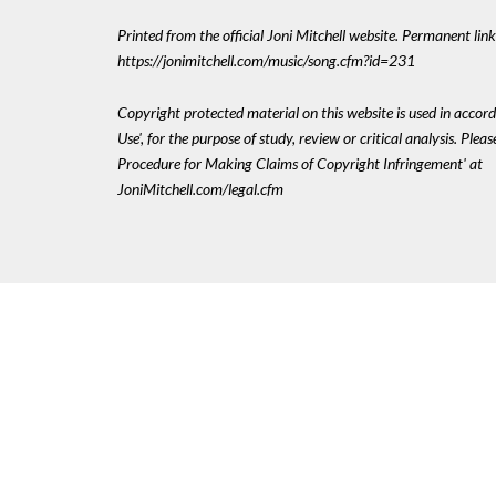
Printed from the official Joni Mitchell website. Permanent link
https://jonimitchell.com/music/song.cfm?id=231
Copyright protected material on this website is used in accord
Use', for the purpose of study, review or critical analysis. Plea
Procedure for Making Claims of Copyright Infringement' at
JoniMitchell.com/legal.cfm