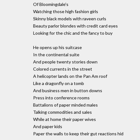
Of Bloomingdale's
Watching those high fashion girls
Skinny black models with raveen curls
Beauty parlor blondes with credit card eyes
Looking for the chic and the fancy to buy
He opens up his suitcase
In the continental suite
And people twenty stories down
Colored currents in the street
A helicopter lands on the Pan Am roof
Like a dragonfly on a tomb
And business men in button downs
Press into conference rooms
Battalions of paper minded males
Talking commodities and sales
While at home their paper wives
And paper kids
Paper the walls to keep their gut reactions hid