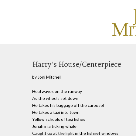
Harry's House/Centerpiece
by Joni Mitchell
Heatwaves on the runway
As the wheels set down
He takes his baggage off the carousel
He takes a taxi into town
Yellow schools of taxi fishes
Jonah in a ticking whale
Caught up at the light in the fishnet windows