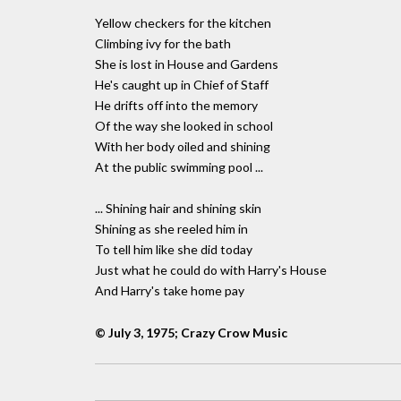
Yellow checkers for the kitchen
Climbing ivy for the bath
She is lost in House and Gardens
He's caught up in Chief of Staff
He drifts off into the memory
Of the way she looked in school
With her body oiled and shining
At the public swimming pool ...
... Shining hair and shining skin
Shining as she reeled him in
To tell him like she did today
Just what he could do with Harry's House
And Harry's take home pay
© July 3, 1975; Crazy Crow Music