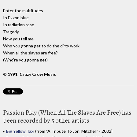
Enter the multitudes
In Exxon blue
In radiation rose
Tragedy
Now you tell me
Who you gonna get to do the dirty work
When all the slaves are free?
(Who're you gonna get)
© 1991; Crazy Crow Music
Passion Play (When All The Slaves Are Free) has
been recorded by 5 other artists
Big Yellow Taxi
(from "A Tribute To Joni Mitchell" - 2002)