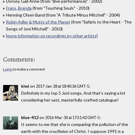
Dorsey, Gail Anne (from "(live performance)" - 2002)
Frans, Brenda
(from "Touching Souls" - 2010)
Henning Olsen Band (from "A Tribute Minus Mitchell" - 2004)
Robin Adler & Mutts of the Planet
(from "Safaris to the Heart - The
Songs of Joni Mitchell" - 2010)
[more information on recordings by other artists]
Comments:
Log in
to make a comment
kiwi
on
:
2017-Jan-28 at 18:40:36 GMT-5
Definitely in my top 5 Joni songs. And that's saying a lot
considering her vast, masterfully-crafted catalogue!
blue-412
on
:
2016-Mar-30 at 17:51:42 GMT-5
It seems to me that she is comparing the pollution of the
earth with the crucifixion of Christ. I suppose 1991 is a