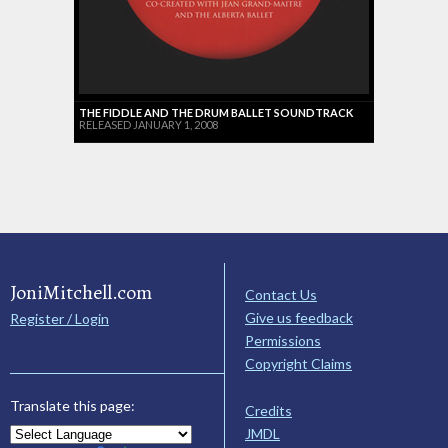
THE FIDDLE AND THE DRUM BALLET SOUNDTRACK
RELEASED JANUARY 1, 2008
JoniMitchell.com
Contact Us
Give us feedback
Register / Login
Permissions
Copyright Claims
Translate this page:
Credits
JMDL