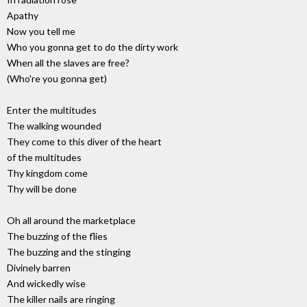
Apathy
Now you tell me
Who you gonna get to do the dirty work
When all the slaves are free?
(Who're you gonna get)
Enter the multitudes
The walking wounded
They come to this diver of the heart
of the multitudes
Thy kingdom come
Thy will be done
Oh all around the marketplace
The buzzing of the flies
The buzzing and the stinging
Divinely barren
And wickedly wise
The killer nails are ringing