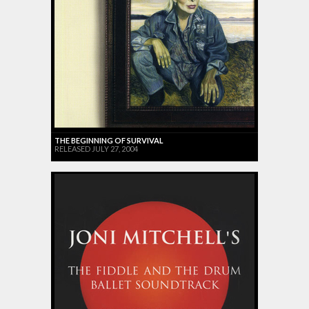
THE BEGINNING OF SURVIVAL
RELEASED JULY 27, 2004