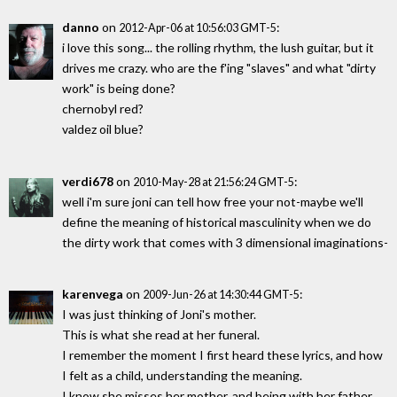
danno
on
:
2012-Apr-06 at 10:56:03 GMT-5
i love this song... the rolling rhythm, the lush guitar, but it
drives me crazy. who are the f'ing "slaves" and what "dirty
work" is being done?
chernobyl red?
valdez oil blue?
verdi678
on
:
2010-May-28 at 21:56:24 GMT-5
well i'm sure joni can tell how free your not-maybe we'll
define the meaning of historical masculinity when we do
the dirty work that comes with 3 dimensional imaginations-
karenvega
on
:
2009-Jun-26 at 14:30:44 GMT-5
I was just thinking of Joni's mother.
This is what she read at her funeral.
I remember the moment I first heard these lyrics, and how
I felt as a child, understanding the meaning.
I know she misses her mother, and being with her father