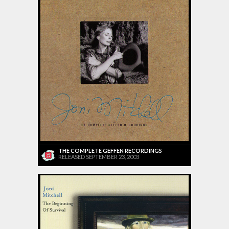
THE COMPLETE GEFFEN RECORDINGS
RELEASED SEPTEMBER 23, 2003