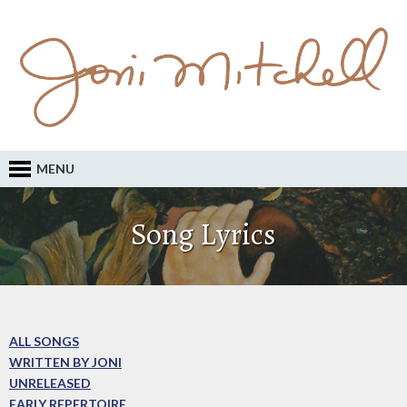
MENU
Song Lyrics
ALL SONGS
WRITTEN BY JONI
UNRELEASED
EARLY REPERTOIRE