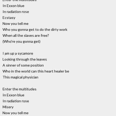
In Exxon blue
In radiation rose
Ecstasy
Now you tell me
Who you gonna get to do the dirty work
When all the slaves are free?
(Who're you gonna get)
I am up a sycamore
Looking through the leaves
A sinner of some position
Who in the world can this heart healer be
This magical physician
Enter the multitudes
In Exxon blue
In radiation rose
Misery
Now you tell me