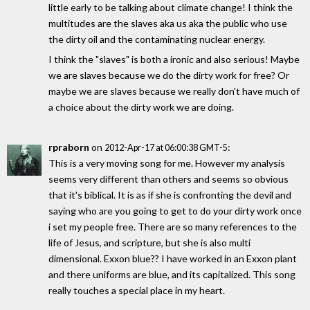
little early to be talking about climate change! I think the
multitudes are the slaves aka us aka the public who use
the dirty oil and the contaminating nuclear energy.
I think the "slaves" is both a ironic and also serious! Maybe
we are slaves because we do the dirty work for free? Or
maybe we are slaves because we really don't have much of
a choice about the dirty work we are doing.
rpraborn
on
:
2012-Apr-17 at 06:00:38 GMT-5
This is a very moving song for me. However my analysis
seems very different than others and seems so obvious
that it's biblical. It is as if she is confronting the devil and
saying who are you going to get to do your dirty work once
i set my people free. There are so many references to the
life of Jesus, and scripture, but she is also multi
dimensional. Exxon blue?? I have worked in an Exxon plant
and there uniforms are blue, and its capitalized. This song
really touches a special place in my heart.