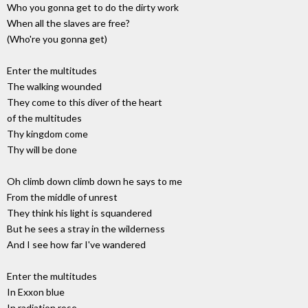
Who you gonna get to do the dirty work
When all the slaves are free?
(Who're you gonna get)
Enter the multitudes
The walking wounded
They come to this diver of the heart
of the multitudes
Thy kingdom come
Thy will be done
Oh climb down climb down he says to me
From the middle of unrest
They think his light is squandered
But he sees a stray in the wilderness
And I see how far I've wandered
Enter the multitudes
In Exxon blue
In radiation rose