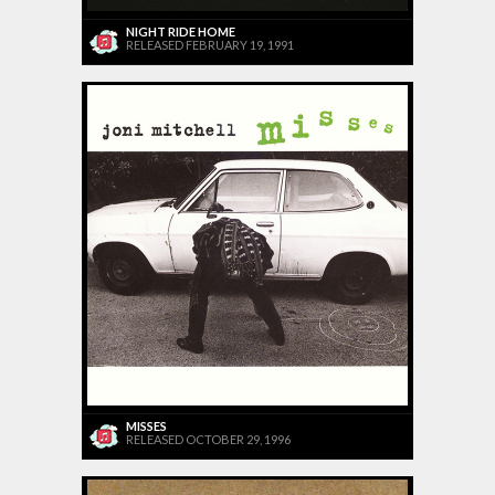
NIGHT RIDE HOME
RELEASED FEBRUARY 19, 1991
MISSES
RELEASED OCTOBER 29, 1996