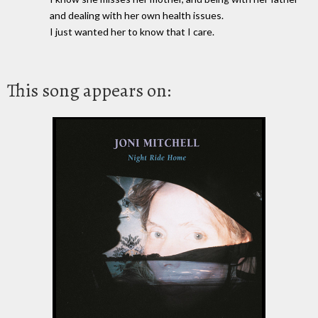
and dealing with her own health issues.
I just wanted her to know that I care.
This song appears on: