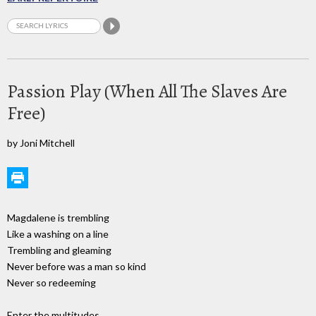
Passion Play (When All The Slaves Are
Free)
by Joni Mitchell
Magdalene is trembling
Like a washing on a line
Trembling and gleaming
Never before was a man so kind
Never so redeeming
Enter the multitudes