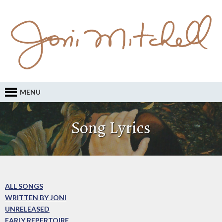
MENU
Song Lyrics
ALL SONGS
WRITTEN BY JONI
UNRELEASED
EARLY REPERTOIRE