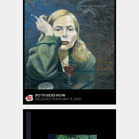
BOTH SIDES NOW
RELEASED FEBRUARY 8, 2000