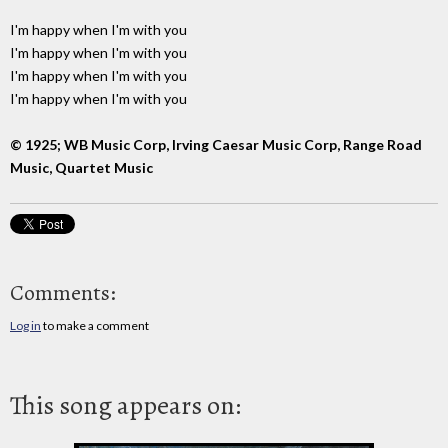
I'm happy when I'm with you
I'm happy when I'm with you
I'm happy when I'm with you
I'm happy when I'm with you
© 1925; WB Music Corp, Irving Caesar Music Corp, Range Road
Music, Quartet Music
Comments:
Log in
to make a comment
This song appears on: