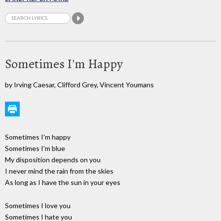
Sometimes I'm Happy
by Irving Caesar, Clifford Grey, Vincent Youmans
Sometimes I'm happy
Sometimes I'm blue
My disposition depends on you
I never mind the rain from the skies
As long as I have the sun in your eyes
Sometimes I love you
Sometimes I hate you