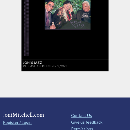
JONI'S JAZZ
RELEASED SEPTEMBER 5, 2025
JoniMitchell.com
Contact Us
Give us feedback
Register / Login
Permissions