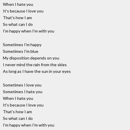
When I hate you
It's because I love you
That's how I am
So what can I do
I'm happy when I'm with you
Sometimes I'm happy
Sometimes I'm blue
My disposition depends on you
I never mind the rain from the skies
As long as I have the sun in your eyes
Sometimes I love you
Sometimes I hate you
When I hate you
It's because I love you
That's how I am
So what can I do
I'm happy when I'm with you