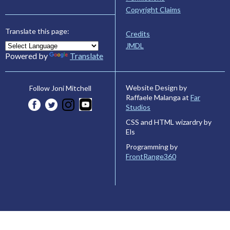
Copyright Claims
Translate this page:
Credits
JMDL
Powered by
Translate
Website Design by
Follow Joni Mitchell
Raffaele Malanga at
Far
Studios
CSS and HTML wizardry by
Els
Programming by
FrontRange360