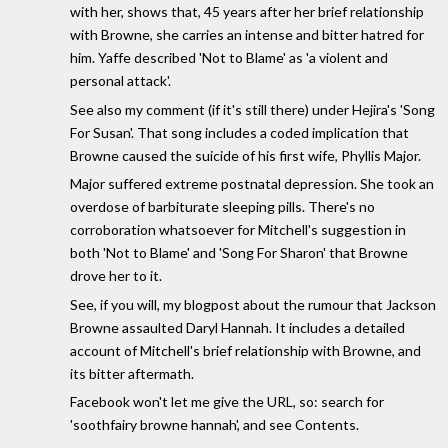
with her, shows that, 45 years after her brief relationship
with Browne, she carries an intense and bitter hatred for
him. Yaffe described 'Not to Blame' as 'a violent and
personal attack'.
See also my comment (if it's still there) under Hejira's 'Song
For Susan'. That song includes a coded implication that
Browne caused the suicide of his first wife, Phyllis Major.
Major suffered extreme postnatal depression. She took an
overdose of barbiturate sleeping pills. There's no
corroboration whatsoever for Mitchell's suggestion in
both 'Not to Blame' and 'Song For Sharon' that Browne
drove her to it.
See, if you will, my blogpost about the rumour that Jackson
Browne assaulted Daryl Hannah. It includes a detailed
account of Mitchell's brief relationship with Browne, and
its bitter aftermath.
Facebook won't let me give the URL, so: search for
'soothfairy browne hannah', and see Contents.