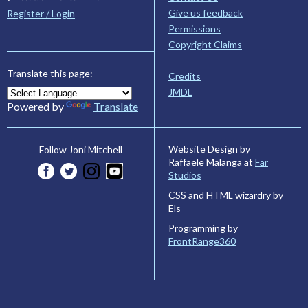
Give us feedback
Register / Login
Permissions
Copyright Claims
Translate this page:
Credits
JMDL
Powered by
Translate
Website Design by
Follow Joni Mitchell
Raffaele Malanga at
Far
Studios
CSS and HTML wizardry by
Els
Programming by
FrontRange360