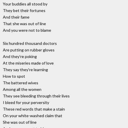
Your buddies all stood by
They bet their fortunes
And their fame
That she was out of line
And you were not to blame
Six hundred thousand doctors
Are putting on rubber gloves
And they're poking
At the miseries made of love
They say they're learning
How to spot
The battered wives
Among all the women
They see bleeding through their lives
I bleed for your perversity
These red words that make a stain
On your white-washed claim that
She was out of line