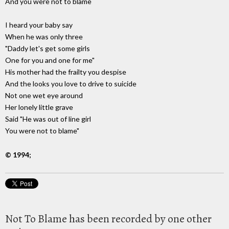
And you were not to blame
I heard your baby say
When he was only three
"Daddy let's get some girls
One for you and one for me"
His mother had the frailty you despise
And the looks you love to drive to suicide
Not one wet eye around
Her lonely little grave
Said "He was out of line girl
You were not to blame"
© 1994;
Not To Blame has been recorded by one other