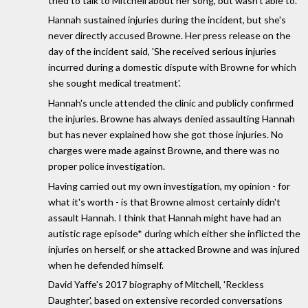
tried to talk to Mitchell about her song, but wasn't able to.
Hannah sustained injuries during the incident, but she's
never directly accused Browne. Her press release on the
day of the incident said, 'She received serious injuries
incurred during a domestic dispute with Browne for which
she sought medical treatment'.
Hannah's uncle attended the clinic and publicly confirmed
the injuries. Browne has always denied assaulting Hannah
but has never explained how she got those injuries. No
charges were made against Browne, and there was no
proper police investigation.
Having carried out my own investigation, my opinion - for
what it's worth - is that Browne almost certainly didn't
assault Hannah. I think that Hannah might have had an
autistic rage episode* during which either she inflicted the
injuries on herself, or she attacked Browne and was injured
when he defended himself.
David Yaffe's 2017 biography of Mitchell, 'Reckless
Daughter', based on extensive recorded conversations