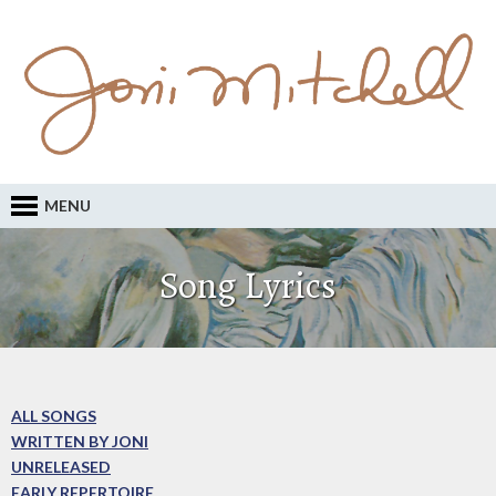
MENU
Song Lyrics
ALL SONGS
WRITTEN BY JONI
UNRELEASED
EARLY REPERTOIRE