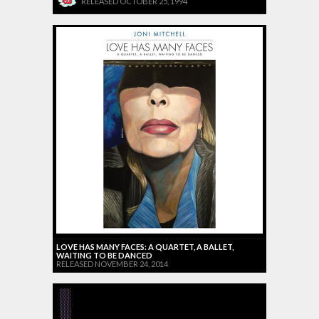
RELEASED OCTOBER 25, 1994
LOVE HAS MANY FACES: A QUARTET, A BALLET,
WAITING TO BE DANCED
RELEASED NOVEMBER 24, 2014