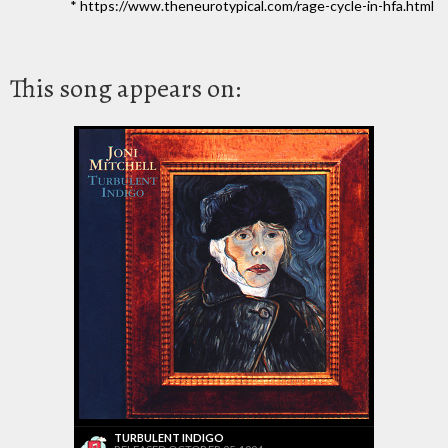
* https://www.theneurotypical.com/rage-cycle-in-hfa.html
This song appears on:
TURBULENT INDIGO