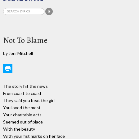
Not To Blame
by Joni Mitchell
The story hit the news
From coast to coast
They said you beat the girl
You loved the most
Your charitable acts
Seemed out of place
With the beauty
With your fist marks on her face