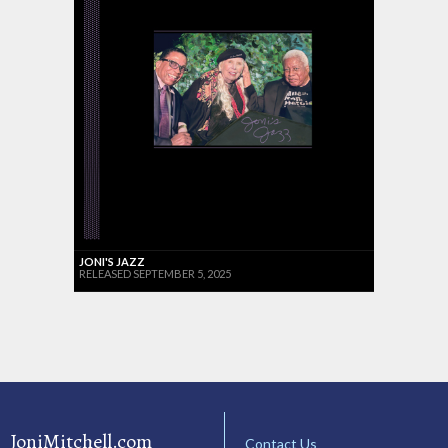
JONI'S JAZZ
RELEASED SEPTEMBER 5, 2025
JoniMitchell.com
Contact Us