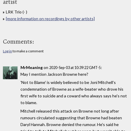
artist
LRK Trio (- )
[more information on recordings by other artists]
Comments:
Log in
to make a comment
MrMeaning
on
:
2020-Sep-03 at 10:39:22 GMT-5
May I mention Jackson Browne here?
'Not to Blame' is widely believed to be Joni Mitchell's
condemnation of Browne as a wife-beater who drove his
first wife to suicide and a coward who always says he's not
to blame.
Mitchell released this attack on Browne not long after
rumours circulated suggesting that Browne had beaten
Daryl Hannah. Browne denied the rumour. He's said he