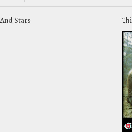
And Stars
Thi