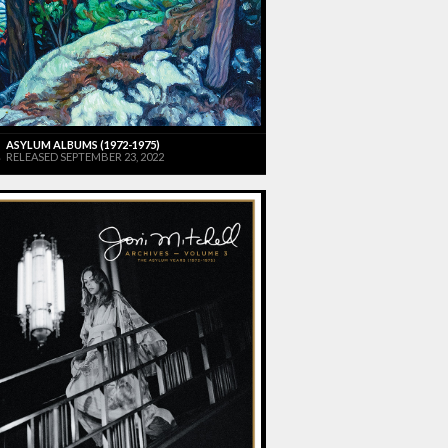
ASYLUM ALBUMS (1972-1975)
RELEASED SEPTEMBER 23, 2022