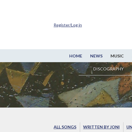
Register/Log in
HOME
NEWS
MUSIC
DISCOGRAPHY
ALL SONGS
WRITTEN BY JONI
UN