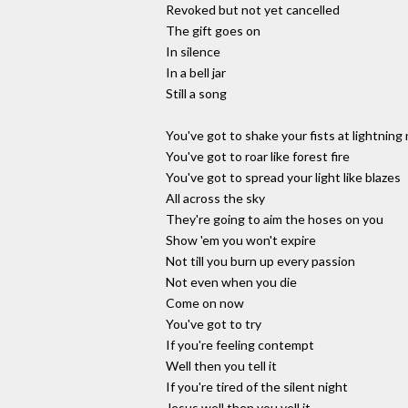
Revoked but not yet cancelled
The gift goes on
In silence
In a bell jar
Still a song
You've got to shake your fists at lightning
You've got to roar like forest fire
You've got to spread your light like blazes
All across the sky
They're going to aim the hoses on you
Show 'em you won't expire
Not till you burn up every passion
Not even when you die
Come on now
You've got to try
If you're feeling contempt
Well then you tell it
If you're tired of the silent night
Jesus well then you yell it