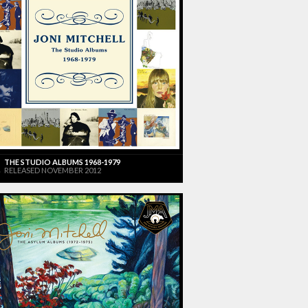
THE STUDIO ALBUMS 1968-1979
RELEASED NOVEMBER 2012