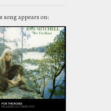
s song appears on:
FOR THE ROSES
RELEASED OCTOBER 1972