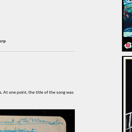
orp
s. At one point, the title of the song was