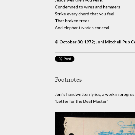
Condemned to wires and hammers
Strike every chord that you feel
That broken trees
And elephant ivories conceal
© October 30, 1972; Joni Mitchell Pub C
Footnotes
Joni's handwritten lyrics, a work in progres
"Letter for the Deaf Master"