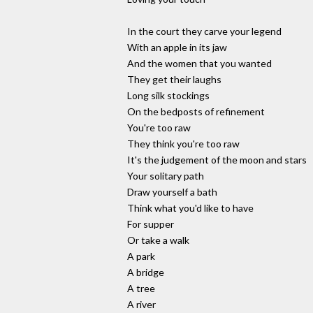
In the court they carve your legend
With an apple in its jaw
And the women that you wanted
They get their laughs
Long silk stockings
On the bedposts of refinement
You're too raw
They think you're too raw
It's the judgement of the moon and stars
Your solitary path
Draw yourself a bath
Think what you'd like to have
For supper
Or take a walk
A park
A bridge
A tree
A river