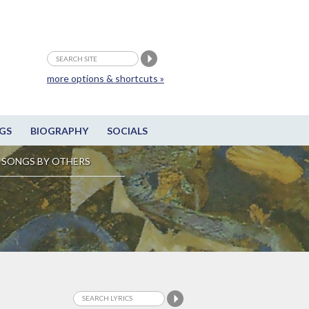
more options & shortcuts »
GS
BIOGRAPHY
SOCIALS
SONGS BY OTHERS