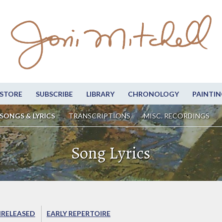
STORE
SUBSCRIBE
LIBRARY
CHRONOLOGY
PAINTIN
SONGS & LYRICS
TRANSCRIPTIONS
MISC. RECORDINGS
Song Lyrics
RELEASED
EARLY REPERTOIRE