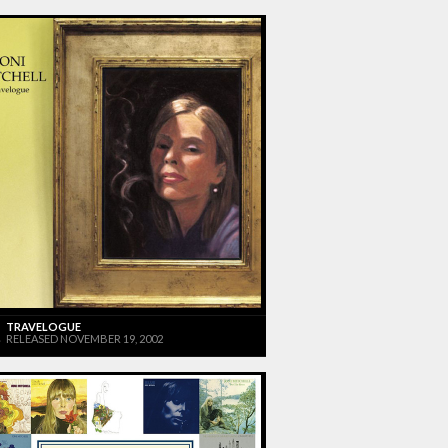
TRAVELOGUE
RELEASED NOVEMBER 19, 2002