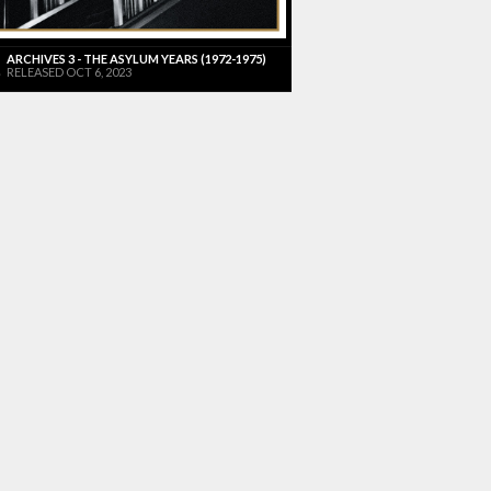
ARCHIVES 3 - THE ASYLUM YEARS (1972-1975)
RELEASED OCT 6, 2023