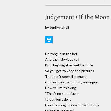
Judgement Of The Moon 
by Joni Mitchell
No tongue in the bell
And the fishwives yell
But they might as well be mute
So you get to keep the pictures
That don't seem like much
Cold white keys under your fingers
Now you're thinking
"That's no substitute
It just don't do it
Like the song of a warm warm body
Loving your touch"