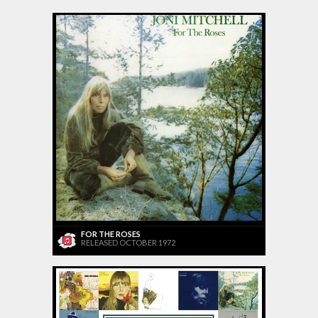
FOR THE ROSES
RELEASED OCTOBER 1972