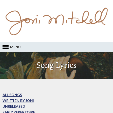
MENU
Song Lyrics
ALL SONGS
WRITTEN BY JONI
UNRELEASED
EARLY REPERTOIRE