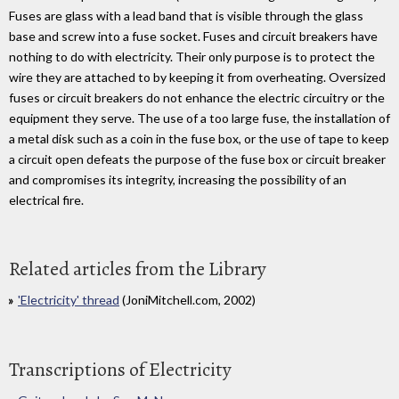
Fuses are glass with a lead band that is visible through the glass
base and screw into a fuse socket. Fuses and circuit breakers have
nothing to do with electricity. Their only purpose is to protect the
wire they are attached to by keeping it from overheating. Oversized
fuses or circuit breakers do not enhance the electric circuitry or the
equipment they serve. The use of a too large fuse, the installation of
a metal disk such as a coin in the fuse box, or the use of tape to keep
a circuit open defeats the purpose of the fuse box or circuit breaker
and compromises its integrity, increasing the possibility of an
electrical fire.
Related articles from the Library
'Electricity' thread
(JoniMitchell.com, 2002)
Transcriptions of Electricity