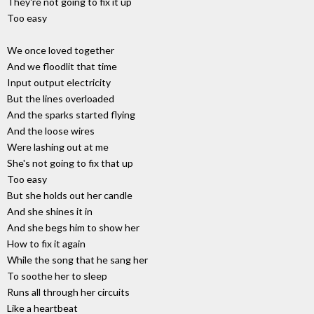
They're not going to fix it up
Too easy
We once loved together
And we floodlit that time
Input output electricity
But the lines overloaded
And the sparks started flying
And the loose wires
Were lashing out at me
She's not going to fix that up
Too easy
But she holds out her candle
And she shines it in
And she begs him to show her
How to fix it again
While the song that he sang her
To soothe her to sleep
Runs all through her circuits
Like a heartbeat