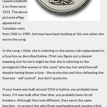
Queen Elizabeth
2 on them since
1953. The above
pictured effigy
appeared on
Canadian coins
from 1965 to 1989. Joni may have been looking at this one when she
wrote the song.
In the song, I think, she is referring to the penny coin replacement in
a fuse box as described below. I'll let you figure out a deeper
meaning, but for me it might be that she is referring to the
protagonist (the women in this case) "who has hot wired herself
despite having blown a fuse - the protection and thus defeating the
fuse box - self control" , but don't quote me.
If your home was built around 1950 or before, you probably have
fuses. If it was built after that time, you probably have circuit
breakers. Although they look different, they serve the same
function - to protect the wire (from overheating and causing a fire).