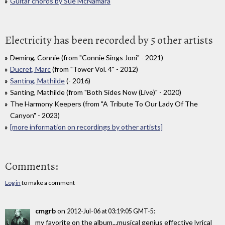
Guitar chords by Sue McNamara
Electricity has been recorded by 5 other artists
Deming, Connie (from "Connie Sings Joni" - 2021)
Ducret, Marc
(from "Tower Vol. 4" - 2012)
Santing, Mathilde
(- 2016)
Santing, Mathilde (from "Both Sides Now (Live)" - 2020)
The Harmony Keepers (from "A Tribute To Our Lady Of The
Canyon" - 2023)
[more information on recordings by other artists]
Comments:
Log in
to make a comment
cmgrb
on
:
2012-Jul-06 at 03:19:05 GMT-5
my favorite on the album...musical genius effective lyrical