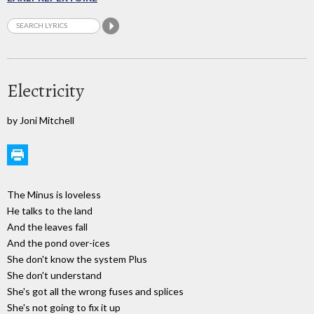
Electricity
by Joni Mitchell
The Minus is loveless
He talks to the land
And the leaves fall
And the pond over-ices
She don't know the system Plus
She don't understand
She's got all the wrong fuses and splices
She's not going to fix it up