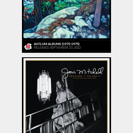
ASYLUM ALBUMS (1972-1975)
RELEASED SEPTEMBER 23, 2022