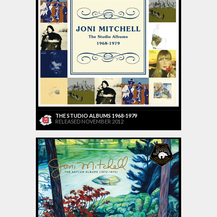
THE STUDIO ALBUMS 1968-1979
RELEASED NOVEMBER 2012