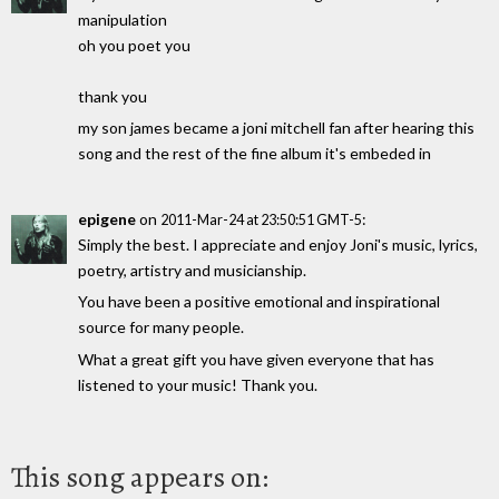
manipulation
oh you poet you
thank you
my son james became a joni mitchell fan after hearing this
song and the rest of the fine album it's embeded in
epigene
on
:
2011-Mar-24 at 23:50:51 GMT-5
Simply the best. I appreciate and enjoy Joni's music, lyrics,
poetry, artistry and musicianship.
You have been a positive emotional and inspirational
source for many people.
What a great gift you have given everyone that has
listened to your music! Thank you.
This song appears on: