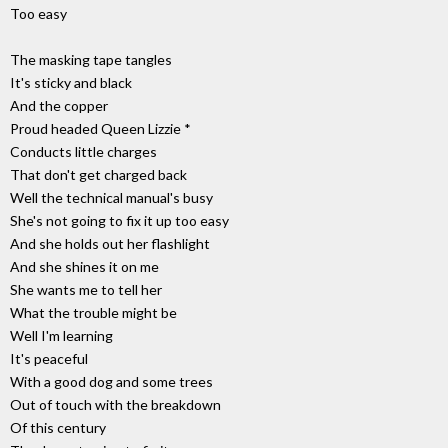
Too easy
The masking tape tangles
It's sticky and black
And the copper
Proud headed Queen Lizzie *
Conducts little charges
That don't get charged back
Well the technical manual's busy
She's not going to fix it up too easy
And she holds out her flashlight
And she shines it on me
She wants me to tell her
What the trouble might be
Well I'm learning
It's peaceful
With a good dog and some trees
Out of touch with the breakdown
Of this century