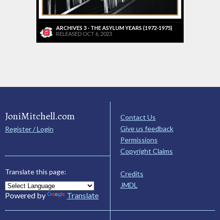
ARCHIVES 3 - THE ASYLUM YEARS (1972-1975)
RELEASED OCT 6, 2023
JoniMitchell.com
Contact Us
Give us feedback
Register / Login
Permissions
Copyright Claims
Translate this page:
Credits
JMDL
Powered by
Translate