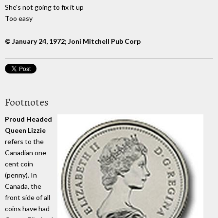
She's not going to fix it up
Too easy
© January 24, 1972; Joni Mitchell Pub Corp
Footnotes
Proud Headed
Queen Lizzie
refers to the
Canadian one
cent coin
(penny). In
Canada, the
front side of all
coins have had