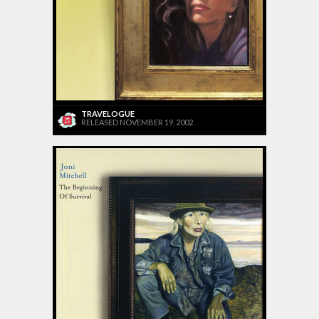
TRAVELOGUE
RELEASED NOVEMBER 19, 2002