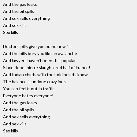
And the gas leaks
And the oil spills
And sex sells everything
And sex kills
Sex kills
Doctors' pills give you brand new ills
And the bills bury you like an avalanche
And lawyers haven't been this popular
Since Robespierre slaughtered half of France!
And Indian chiefs with their old beliefs know
The balance is undone crazy ions
You can feel it out in traffic
Everyone hates everyone!
And the gas leaks
And the oil spills
And sex sells everything
And sex kills
Sex kills