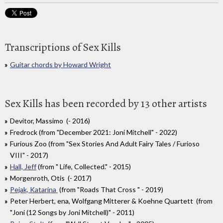
Transcriptions of Sex Kills
Guitar chords by Howard Wright
Sex Kills has been recorded by 13 other artists
Devitor, Massimo (- 2016)
Fredrock (from "December 2021: Joni Mitchell" - 2022)
Furious Zoo (from "Sex Stories And Adult Fairy Tales / Furioso
VIII" - 2017)
Hall, Jeff
(from " Life, Collected." - 2015)
Morgenroth, Otis (- 2017)
Pejak, Katarina
(from "Roads That Cross " - 2019)
Peter Herbert, ena, Wolfgang Mitterer & Koehne Quartett (from
"Joni (12 Songs by Joni Mitchell)" - 2011)