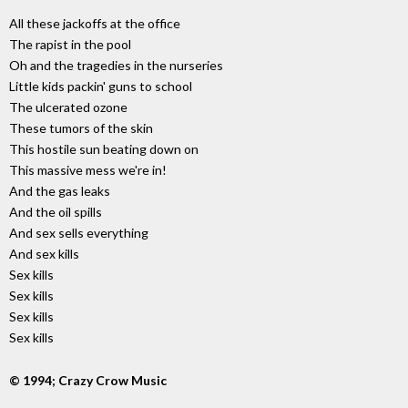
All these jackoffs at the office
The rapist in the pool
Oh and the tragedies in the nurseries
Little kids packin' guns to school
The ulcerated ozone
These tumors of the skin
This hostile sun beating down on
This massive mess we're in!
And the gas leaks
And the oil spills
And sex sells everything
And sex kills
Sex kills
Sex kills
Sex kills
Sex kills
© 1994; Crazy Crow Music