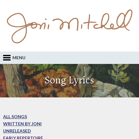
MENU
Song Lyrics
ALL SONGS
WRITTEN BY JONI
UNRELEASED
EARLY REPERTOIRE