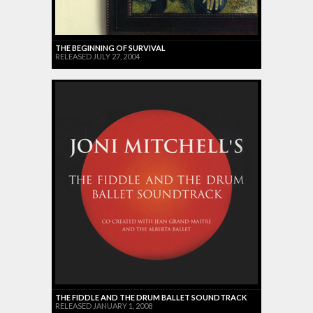
THE BEGINNING OF SURVIVAL
RELEASED JULY 27, 2004
THE FIDDLE AND THE DRUM BALLET SOUNDTRACK
RELEASED JANUARY 1, 2008