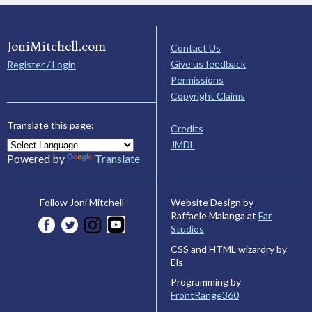
JoniMitchell.com
Contact Us
Give us feedback
Register / Login
Permissions
Copyright Claims
Translate this page:
Credits
JMDL
Powered by
Translate
Website Design by
Follow Joni Mitchell
Raffaele Malanga at
Far
Studios
CSS and HTML wizardry by
Els
Programming by
FrontRange360