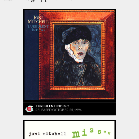
TURBULENT INDIGO
RELEASED OCTOBER 25, 1994