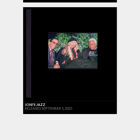
JONI'S JAZZ
RELEASED SEPTEMBER 5, 2025