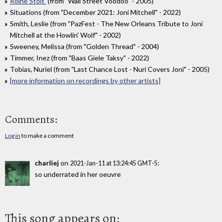
Roine Stolt
(from "Wall Street Voodoo" - 2005)
Situations (from "December 2021: Joni Mitchell" - 2022)
Smith, Leslie (from "PazFest - The New Orleans Tribute to Joni
Mitchell at the Howlin' Wolf" - 2002)
Sweeney, Melissa (from "Golden Thread" - 2004)
Timmer, Inez (from "Baas Giele Taksy" - 2022)
Tobias, Nuriel (from "Last Chance Lost - Nuri Covers Joni" - 2005)
[more information on recordings by other artists]
Comments:
Log in
to make a comment
charliej
on
:
2021-Jan-11 at 13:24:45 GMT-5
so underrated in her oeuvre
This song appears on: