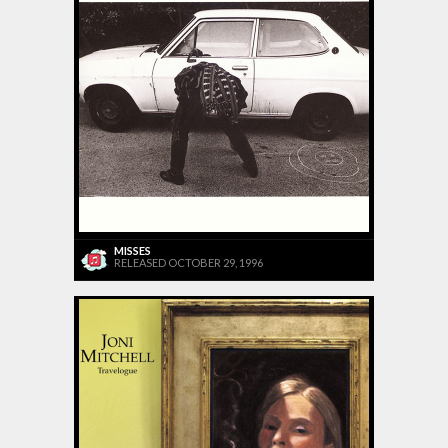
MISSES
RELEASED OCTOBER 29, 1996