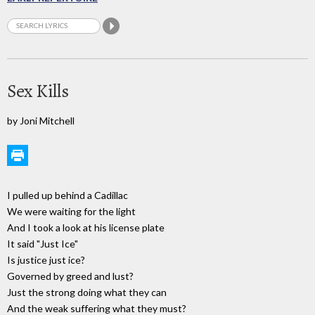
Sex Kills
by Joni Mitchell
I pulled up behind a Cadillac
We were waiting for the light
And I took a look at his license plate
It said "Just Ice"
Is justice just ice?
Governed by greed and lust?
Just the strong doing what they can
And the weak suffering what they must?