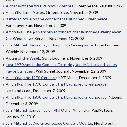
A chat with the first Rainbow Warriors
: Greenpeace, August 1997
Amchitka Liner Notes
: Greenpeace, November 2009
Barbara Stowe on the concert that launched Greenpeace
:
Vancouver Sun, November 9, 2009
Amchitka: The $3 Vancouver concert that launched Greenpeace
:
CanWest News Service, November 10, 2009
Joni Mitchell, James Taylor help birth Greenpeace
: Entertainment
Weekly, November 12, 2009
Album of the Week
: Sonic Boomers, November 6, 2009
Lost 1970 Amchitka Concert Featuring Joni Mitchell and James
Taylor Surfaces
: Wall Street Journal , November 22, 2009
Amchitka, the 1970 Concert
: NBT Music, December 1, 2009
Amchitka, The 1970 Concert that Launched Greenpeace
:
Jambands.com, December 7, 2009
Amchitka, The 1970 Concert that Launched Greenpeace
: NJ.com,
December 3, 2009
Joni Mitchell, James Taylor, Phil Ochs: Amchitka
: PopMatters,
January 28, 2010
Joni Mitchell to Aid Greenpeace Concert Oct. 16
: Northwest