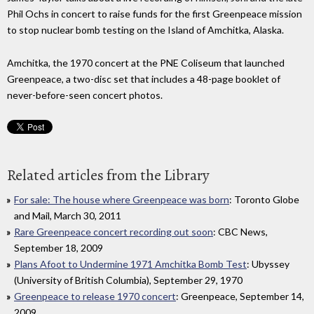
Phil Ochs in concert to raise funds for the first Greenpeace mission
to stop nuclear bomb testing on the Island of Amchitka, Alaska.
Amchitka, the 1970 concert at the PNE Coliseum that launched
Greenpeace, a two-disc set that includes a 48-page booklet of
never-before-seen concert photos.
Related articles from the Library
For sale: The house where Greenpeace was born
: Toronto Globe
and Mail, March 30, 2011
Rare Greenpeace concert recording out soon
: CBC News,
September 18, 2009
Plans Afoot to Undermine 1971 Amchitka Bomb Test
: Ubyssey
(University of British Columbia), September 29, 1970
Greenpeace to release 1970 concert
: Greenpeace, September 14,
2009