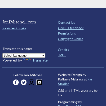
JoniMitchell.com
Contact Us
Give us feedback
Register / Login
Permissions
Copyright Claims
Translate this page:
Credits
JMDL
Powered by
Translate
Website Design by
Follow Joni Mitchell
Raffaele Malanga at
Far
Studios
CSS and HTML wizardry by
Els
Programming by