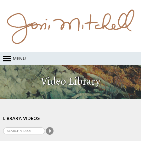
MENU
Video Library
LIBRARY: VIDEOS