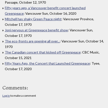
Passage, October 12, 1970
Fifty years ago, a Vancouver benefit concert launched
Greenpeace
: Vancouver Sun, October 16, 2020
Mitchell has shaky Green Peace night
: Vancouver Province,
October 17, 1970
Joni nervous at Greenpeace benefit show
: Vancouver Sun,
October 17, 1970
The eco-fronts are opening all over...
: Vancouver Sun, October 14,
1970
The Canadian concert that kicked off Greenpeace
: CBC Music,
October 15, 2021
Fifty Years Ago, the Concert that Launched Greenpeace
: Tyee,
October 17, 2020
Comments:
Log in
to make a comment