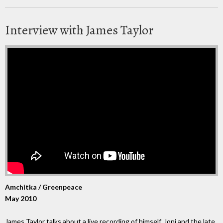
Interview with James Taylor
Amchitka / Greenpeace
May 2010
James Taylor talks about a live recording of himself, Joni and the late