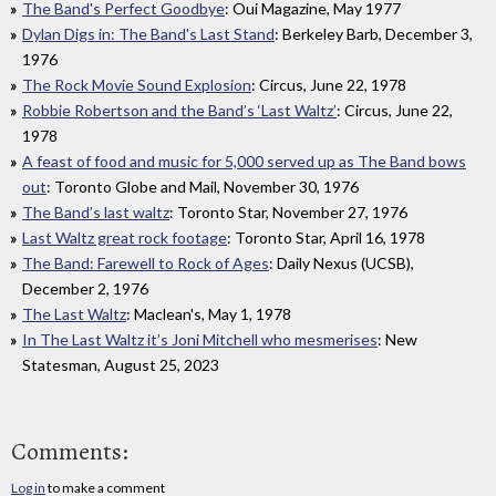
The Band's Perfect Goodbye
: Oui Magazine, May 1977
Dylan Digs in: The Band's Last Stand
: Berkeley Barb, December 3,
1976
The Rock Movie Sound Explosion
: Circus, June 22, 1978
Robbie Robertson and the Band’s ‘Last Waltz’
: Circus, June 22,
1978
A feast of food and music for 5,000 served up as The Band bows
out
: Toronto Globe and Mail, November 30, 1976
The Band’s last waltz
: Toronto Star, November 27, 1976
Last Waltz great rock footage
: Toronto Star, April 16, 1978
The Band: Farewell to Rock of Ages
: Daily Nexus (UCSB),
December 2, 1976
The Last Waltz
: Maclean's, May 1, 1978
In The Last Waltz it’s Joni Mitchell who mesmerises
: New
Statesman, August 25, 2023
Comments:
Log in
to make a comment