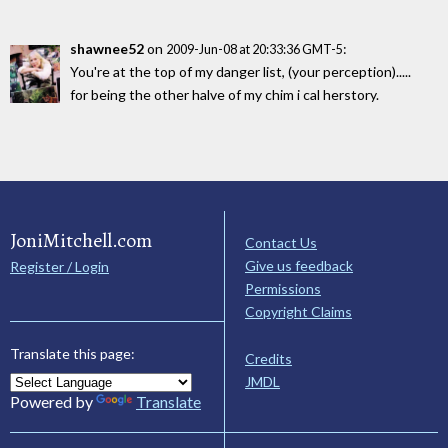
shawnee52
on
:
2009-Jun-08 at 20:33:36 GMT-5
You're at the top of my danger list, (your perception).....
for being the other halve of my chim i cal herstory.
JoniMitchell.com
Contact Us
Give us feedback
Register / Login
Permissions
Copyright Claims
Translate this page:
Credits
JMDL
Powered by
Translate