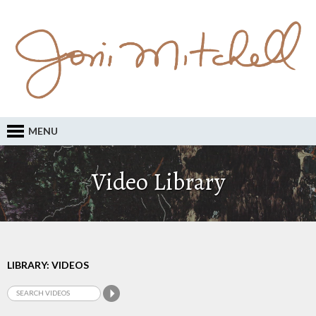
MENU
Video Library
LIBRARY: VIDEOS