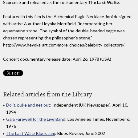
Scorcese and released as the rockumentary
The Last Waltz
.
Featured in this film is the Alchemical Eagle Necklace Joni designed
with artist & author Heyoka Merrifield, "incorporating her
aquamarine stone. The symbol of the double-headed eagle was
chosen representing the philosopher’s stone." —
http://www.heyoka-art.com/more-choices/celebrity-collectors/
Concert documentary release date: April 26, 1978 (USA)
Related articles from the Library
Do it, puke and get out
: Independent (UK Newspaper), April 10,
1994
Gala Farewell for the Live Band
: Los Angeles Times, November 6,
1976
The Last Waltz Blues Jam
: Blues Review, June 2002