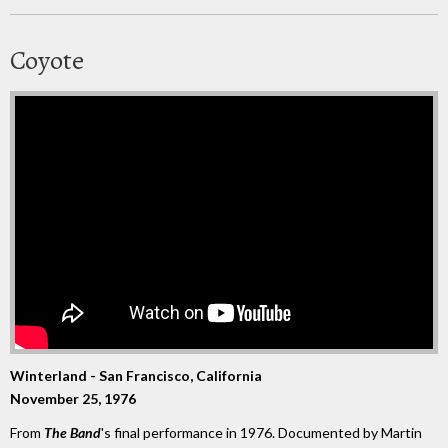
Coyote
Winterland - San Francisco, California
November 25, 1976
From
The Band
's final performance in 1976. Documented by Martin