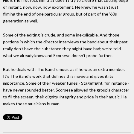
His is the first rock film that doesn't try to create that cutting edge
of instant, now, now, now excitement. He knew he wasn't just
filming the end of one particular group, but of part of the '60s
generation as well.
Some of the editing is crude, and some inexplicable. And those
portions in which the director interviews the band about their past
really don't have the substance they might have had; we're told
what we already know and Scorsese doesn't probe further.
But he deals with The Band's music as if he was an extra member.
It's The Band's work that defines this movie and gives it its
importance. Some of their weaker tunes - Stagefright, for instance -
have never sounded better. Scorsese allowed the group's character
to fill the screen, their dignity, integrity and pride in their music. He
makes these musicians human.