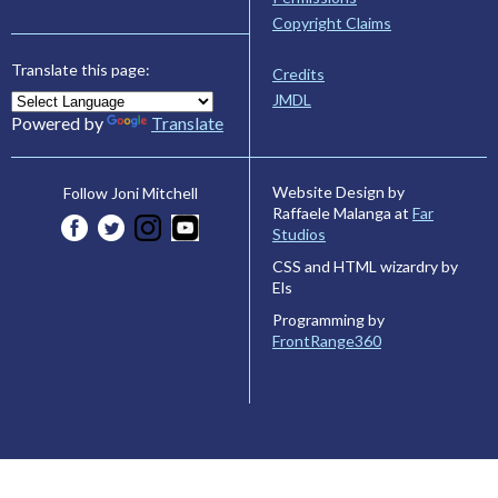
Copyright Claims
Translate this page:
Credits
JMDL
Powered by
Translate
Website Design by
Follow Joni Mitchell
Raffaele Malanga at
Far
Studios
CSS and HTML wizardry by
Els
Programming by
FrontRange360