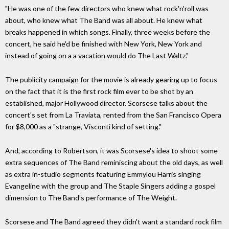
"He was one of the few directors who knew what rock'n'roll was
about, who knew what The Band was all about. He knew what
breaks happened in which songs. Finally, three weeks before the
concert, he said he'd be finished with New York, New York and
instead of going on a a vacation would do The Last Waltz."
The publicity campaign for the movie is already gearing up to focus
on the fact that it is the first rock film ever to be shot by an
established, major Hollywood director. Scorsese talks about the
concert's set from La Traviata, rented from the San Francisco Opera
for $8,000 as a "strange, Visconti kind of setting."
And, according to Robertson, it was Scorsese's idea to shoot some
extra sequences of The Band reminiscing about the old days, as well
as extra in-studio segments featuring Emmylou Harris singing
Evangeline with the group and The Staple Singers adding a gospel
dimension to The Band's performance of The Weight.
Scorsese and The Band agreed they didn't want a standard rock film