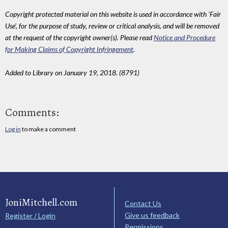
Copyright protected material on this website is used in accordance with 'Fair
Use', for the purpose of study, review or critical analysis, and will be removed
at the request of the copyright owner(s). Please read
Notice and Procedure
for Making Claims of Copyright Infringement
.
Added to Library on January 19, 2018. (8791)
Comments:
Log in
to make a comment
JoniMitchell.com
Contact Us
Give us feedback
Register / Login
Permissions