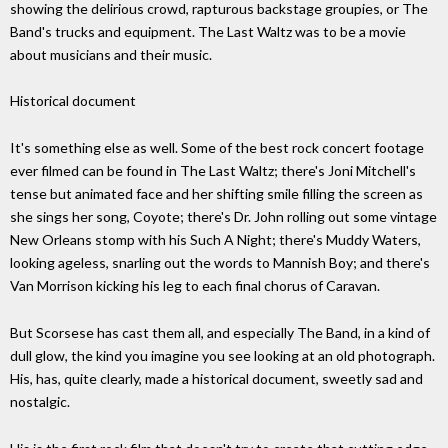
showing the delirious crowd, rapturous backstage groupies, or The
Band's trucks and equipment. The Last Waltz was to be a movie
about musicians and their music.
Historical document
It's something else as well. Some of the best rock concert footage
ever filmed can be found in The Last Waltz; there's Joni Mitchell's
tense but animated face and her shifting smile filling the screen as
she sings her song, Coyote; there's Dr. John rolling out some vintage
New Orleans stomp with his Such A Night; there's Muddy Waters,
looking ageless, snarling out the words to Mannish Boy; and there's
Van Morrison kicking his leg to each final chorus of Caravan.
But Scorsese has cast them all, and especially The Band, in a kind of
dull glow, the kind you imagine you see looking at an old photograph.
His, has, quite clearly, made a historical document, sweetly sad and
nostalgic.