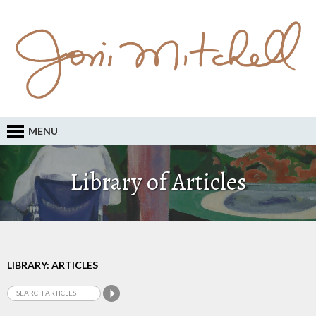
MENU
Library of Articles
LIBRARY: ARTICLES