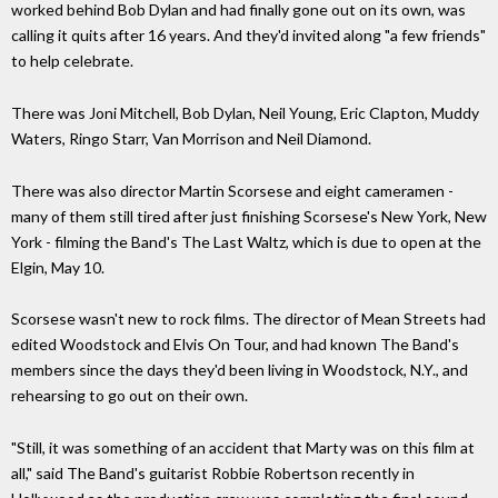
worked behind Bob Dylan and had finally gone out on its own, was
calling it quits after 16 years. And they'd invited along "a few friends"
to help celebrate.
There was Joni Mitchell, Bob Dylan, Neil Young, Eric Clapton, Muddy
Waters, Ringo Starr, Van Morrison and Neil Diamond.
There was also director Martin Scorsese and eight cameramen -
many of them still tired after just finishing Scorsese's New York, New
York - filming the Band's The Last Waltz, which is due to open at the
Elgin, May 10.
Scorsese wasn't new to rock films. The director of Mean Streets had
edited Woodstock and Elvis On Tour, and had known The Band's
members since the days they'd been living in Woodstock, N.Y., and
rehearsing to go out on their own.
"Still, it was something of an accident that Marty was on this film at
all," said The Band's guitarist Robbie Robertson recently in