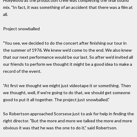
Hollywood as the production crew was completing the final sound
mix. "In fact, it was something of an accident that there was a film at
all.
Project snowballed
"You see, we decided to do the concert after finishing our tour in
the summer of 1976. We knew we'd come to the end. We also knew
that our next performance would be our last. So after we'd invited all
our friends to perform we thought it might be a good idea to make a
record of the event.
"At first we thought we might just videotape it or something. Then
we thought, well, if we're going to do that, we should get someone
good to put it all together. The project just snowballed."
So Robertson approached Scorsese just to ask for help in finding the
right director. "But the more and more we talked the more and more
obvious it was that he was the one to do it," said Robertson.