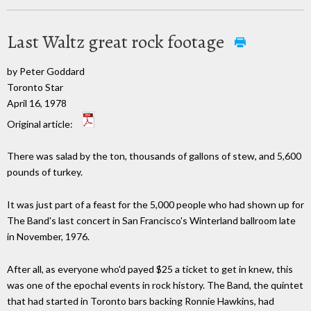
Last Waltz great rock footage
by Peter Goddard
Toronto Star
April 16, 1978
Original article:
There was salad by the ton, thousands of gallons of stew, and 5,600
pounds of turkey.
It was just part of a feast for the 5,000 people who had shown up for
The Band's last concert in San Francisco's Winterland ballroom late
in November, 1976.
After all, as everyone who'd payed $25 a ticket to get in knew, this
was one of the epochal events in rock history. The Band, the quintet
that had started in Toronto bars backing Ronnie Hawkins, had