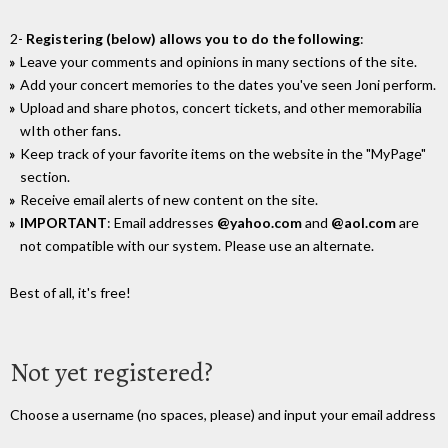
2-
Registering (below) allows you to do the following
:
Leave your comments and opinions in many sections of the site.
Add your concert memories to the dates you've seen Joni perform.
Upload and share photos, concert tickets, and other memorabilia
wIth other fans.
Keep track of your favorite items on the website in the "MyPage"
section.
Receive email alerts of new content on the site.
IMPORTANT
: Email addresses
@yahoo.com
and
@aol.com
are
not compatible with our system. Please use an alternate.
Best of all, it's free!
Not yet registered?
Choose a username (no spaces, please) and input your email address