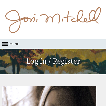
MENU
Log in / Register