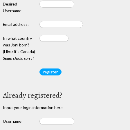
Desired
Username:
Email address:
In what country
was Joni born?
(Hint: it's Canada)
Spam check, sorry!
Already registered?
Input your login information here
Username: