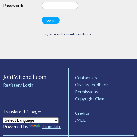
Password:
Forget your login information?
JoniMitchell.com
Contact Us
Give us feedback
Register / Login
Permissions
Copyright Claims
Translate this page:
Credits
JMDL
Powered by
Translate