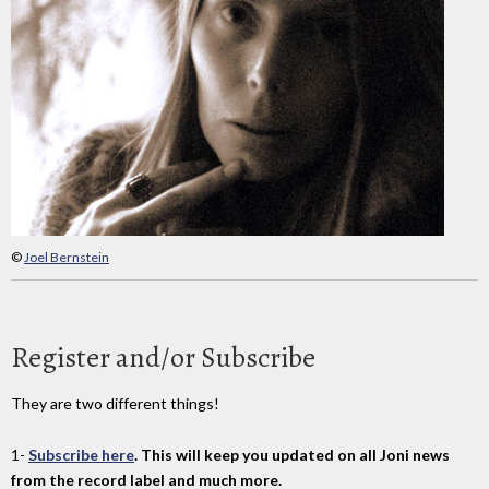
©
Joel Bernstein
Register and/or Subscribe
They are two different things!
1-
Subscribe here
. This will keep you updated on all Joni news
from the record label and much more.