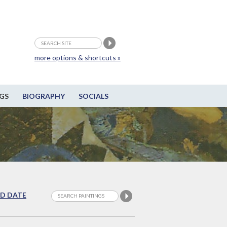
more options & shortcuts »
GS
BIOGRAPHY
SOCIALS
D DATE