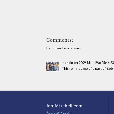
Comments:
Log in
to make a comment
Hendo
on
2009-Mar-19 at 05:46:2
This reminds me of a part of Bob 
JoniMitchell.com
Register / Login