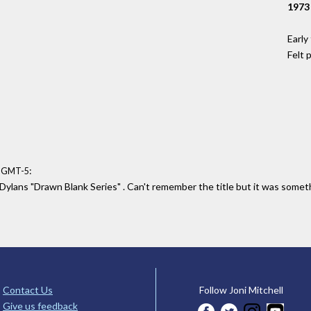
1973
Early
Felt 
:
3 GMT-5
Dylans "Drawn Blank Series" . Can't remember the title but it was somethi
Contact Us
Follow Joni Mitchell
Give us feedback