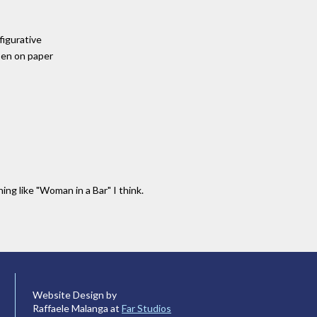
 figurative
pen on paper
ng like "Woman in a Bar" I think.
Website Design by
Raffaele Malanga at
Far Studios