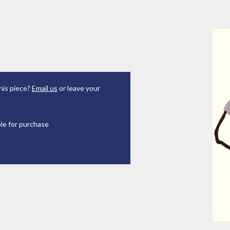
his piece?
Email us
or leave your
ble for purchase