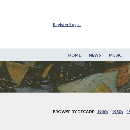
Register/Log in
HOME
NEWS
MUSIC
BROWSE BY DECADE:
1940s
1950s
1