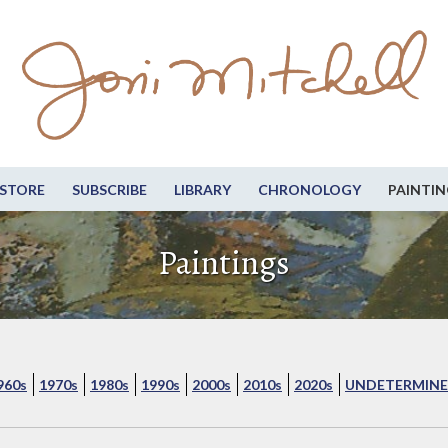
STORE
SUBSCRIBE
LIBRARY
CHRONOLOGY
PAINTIN
Paintings
960s
1970s
1980s
1990s
2000s
2010s
2020s
UNDETERMINE