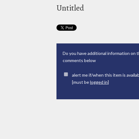
Untitled
Do you have additional information on t
comments below
alert me if/when this item is availa
[must be
logged in
]