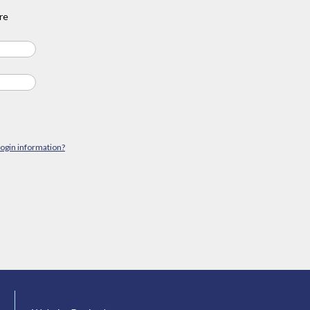
re
login information?