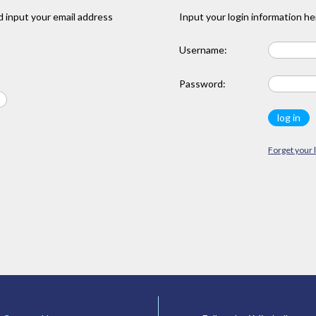
 input your email address
Input your login information he
Username:
Password:
Forget your 