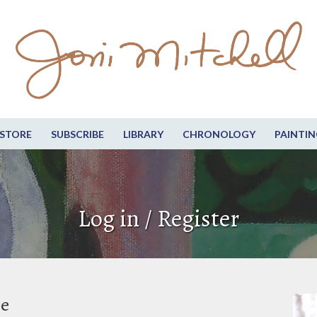
STORE
SUBSCRIBE
LIBRARY
CHRONOLOGY
PAINTIN
Log in / Register
be