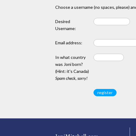
Choose a username (no spaces, please) and
Desired
Username:
Email address:
In what country
was Joni born?
(Hint: it's Canada)
Spam check, sorry!