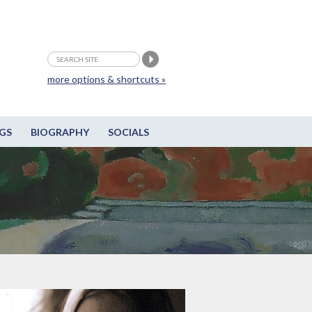
more options & shortcuts »
GS
BIOGRAPHY
SOCIALS