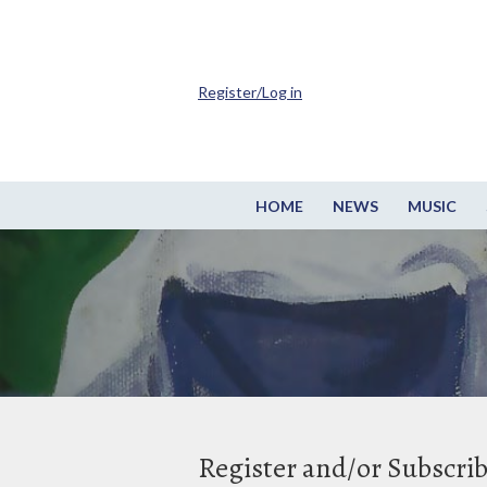
Register/Log in
HOME
NEWS
MUSIC
Register and/or Subscri