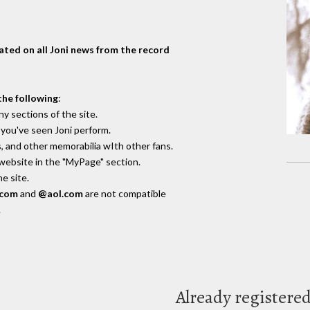
dated on all Joni news from the record
the following
:
y sections of the site.
you've seen Joni perform.
, and other memorabilia wIth other fans.
 website in the "MyPage" section.
e site.
.com
and
@aol.com
are not compatible
.
Already registere