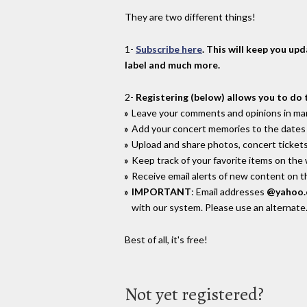
They are two different things!
1-
Subscribe here
. This will keep you up
label and much more.
2-
Registering (below) allows you to do 
Leave your comments and opinions in man
Add your concert memories to the dates 
Upload and share photos, concert tickets
Keep track of your favorite items on the
Receive email alerts of new content on th
IMPORTANT
: Email addresses
@yahoo
with our system. Please use an alternate
Best of all, it's free!
Not yet registered?