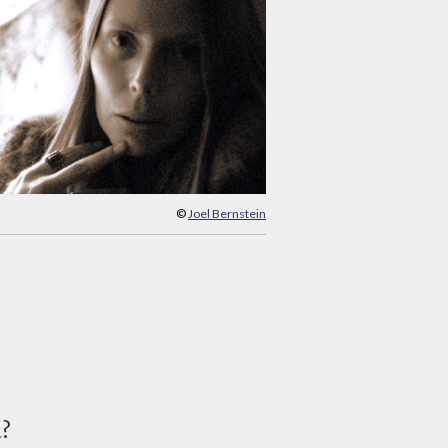
©
Joel Bernstein
d?