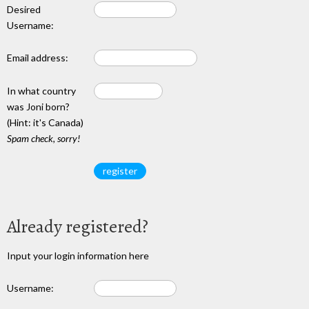
Desired
Username:
Email address:
In what country
was Joni born?
(Hint: it's Canada)
Spam check, sorry!
Already registered?
Input your login information here
Username: