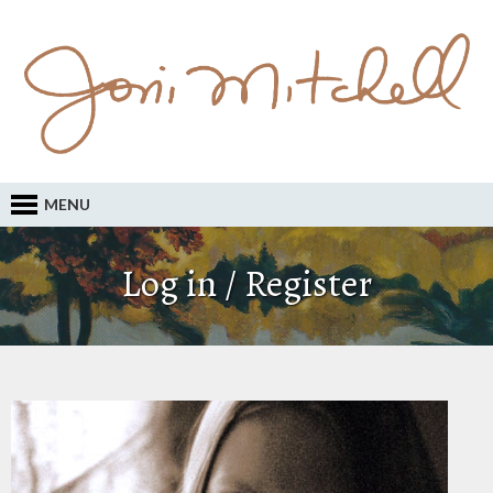
MENU
Log in / Register