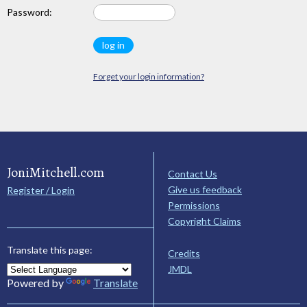
Password:
Forget your login information?
JoniMitchell.com
Contact Us
Give us feedback
Register / Login
Permissions
Copyright Claims
Translate this page:
Credits
JMDL
Powered by
Translate