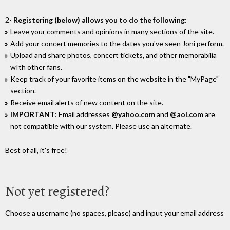
2-
Registering (below) allows you to do the following
:
Leave your comments and opinions in many sections of the site.
Add your concert memories to the dates you've seen Joni perform.
Upload and share photos, concert tickets, and other memorabilia
wIth other fans.
Keep track of your favorite items on the website in the "MyPage"
section.
Receive email alerts of new content on the site.
IMPORTANT
: Email addresses
@yahoo.com
and
@aol.com
are
not compatible with our system. Please use an alternate.
Best of all, it's free!
Not yet registered?
Choose a username (no spaces, please) and input your email address