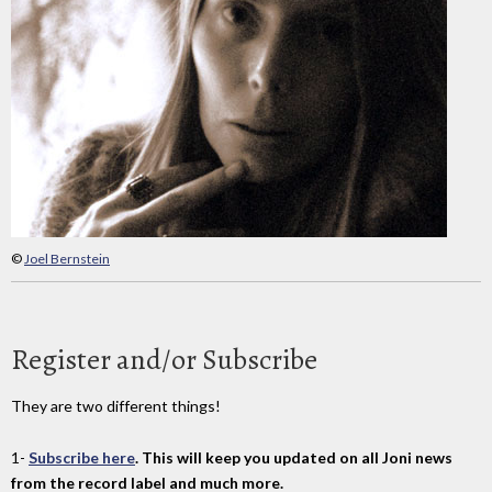
©
Joel Bernstein
Register and/or Subscribe
They are two different things!
1-
Subscribe here
. This will keep you updated on all Joni news
from the record label and much more.