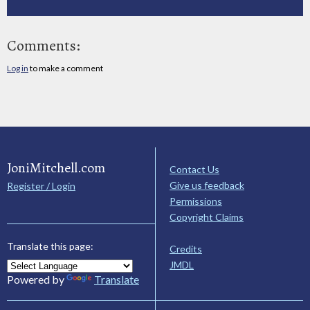
Comments:
Log in
to make a comment
JoniMitchell.com
Contact Us
Give us feedback
Register / Login
Permissions
Copyright Claims
Translate this page:
Credits
JMDL
Powered by
Translate