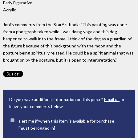
Early Figurative
Acrylic
Joni's comments from the StarArt book: "This painting was done
from a photgraph taken while I was doing yoga and this dog
happened to walk into the frame. I think of the dog as a guardian of
the figure because of this background with the moon and the
posture being spiritually related. He could be a spirit animal that was
brought on by the posture, but it is open to interpretation."
Do you have additional information on this piece?
Email us
or
leave your comments below
alert me if/when this item is available for purchase
[must be
logged in
]