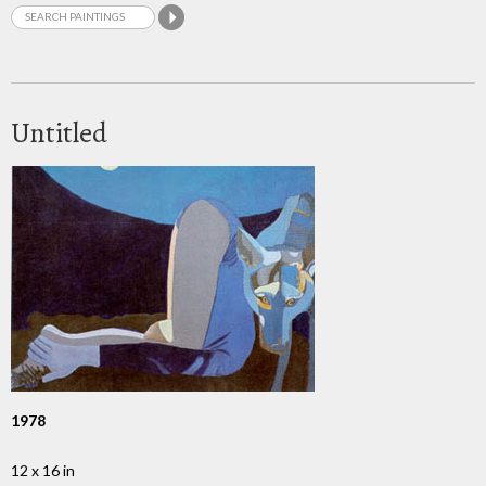
Untitled
1978
12 x 16 in