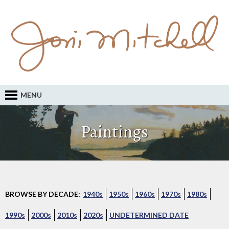
MENU
Paintings
BROWSE BY DECADE:
1940s
1950s
1960s
1970s
1980s
1990s
2000s
2010s
2020s
UNDETERMINED DATE