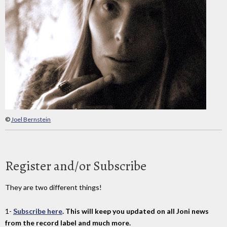
©
Joel Bernstein
Register and/or Subscribe
They are two different things!
1-
Subscribe here
. This will keep you updated on all Joni news
from the record label and much more.