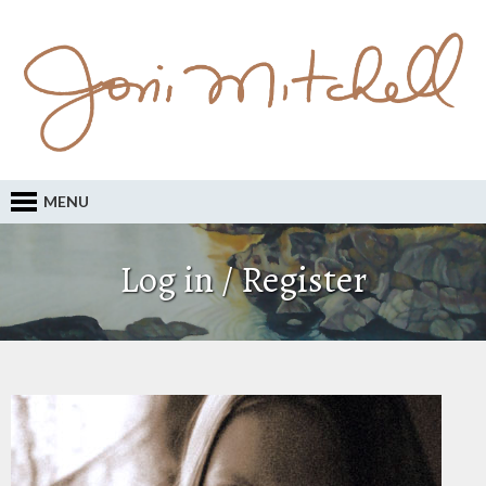
MENU
Log in / Register