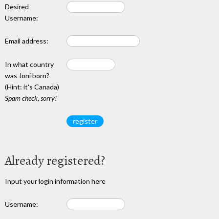
Desired
Username:
Email address:
In what country
was Joni born?
(Hint: it's Canada)
Spam check, sorry!
Already registered?
Input your login information here
Username: