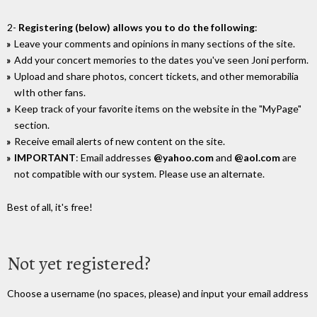
2-
Registering (below) allows you to do the following
:
Leave your comments and opinions in many sections of the site.
Add your concert memories to the dates you've seen Joni perform.
Upload and share photos, concert tickets, and other memorabilia
wIth other fans.
Keep track of your favorite items on the website in the "MyPage"
section.
Receive email alerts of new content on the site.
IMPORTANT
: Email addresses
@yahoo.com
and
@aol.com
are
not compatible with our system. Please use an alternate.
Best of all, it's free!
Not yet registered?
Choose a username (no spaces, please) and input your email address