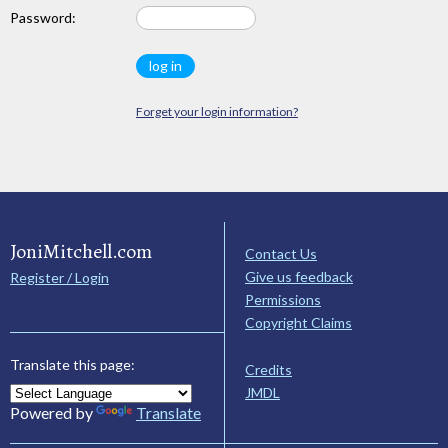
Password:
Forget your login information?
JoniMitchell.com
Contact Us
Give us feedback
Register / Login
Permissions
Copyright Claims
Translate this page:
Credits
JMDL
Powered by
Translate