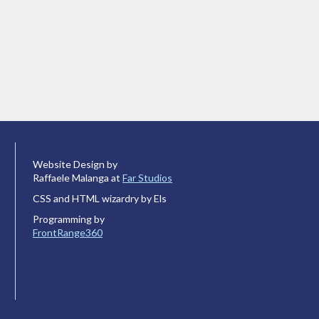
Website Design by
Raffaele Malanga at
Far Studios
CSS and HTML wizardry by Els
Programming by
FrontRange360