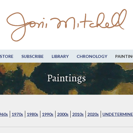
STORE
SUBSCRIBE
LIBRARY
CHRONOLOGY
PAINTIN
Paintings
960s
1970s
1980s
1990s
2000s
2010s
2020s
UNDETERMINE