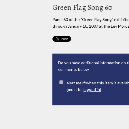
Green Flag Song 60
Panel 60 of the "Green Flag Song" exhibi
through January 10, 2007 at the Lev Moross
Do you have additional information on t
comments below
alert me if/when this item is availa
[must be
logged in
]