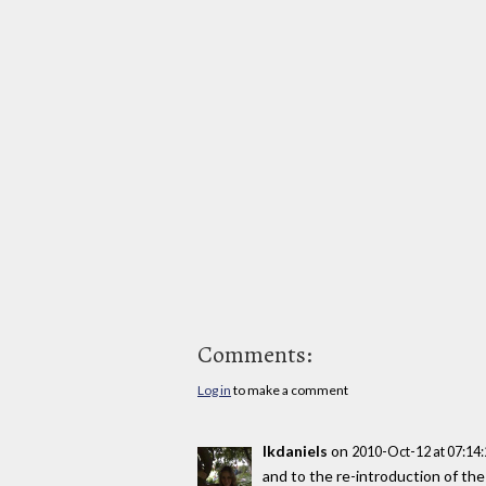
Comments:
Log in
to make a comment
lkdaniels
on
2010-Oct-12 at 07:14
and to the re-introduction of the