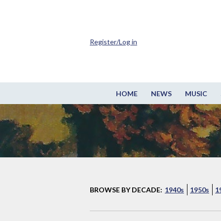
Register/Log in
HOME
NEWS
MUSIC
BROWSE BY DECADE:
1940s
1950s
1