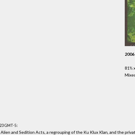
2006
81½ x
Mixe
:
:23 GMT-5
 Alien and Sedition Acts, a regrouping of the Ku Klux Klan, and the priva