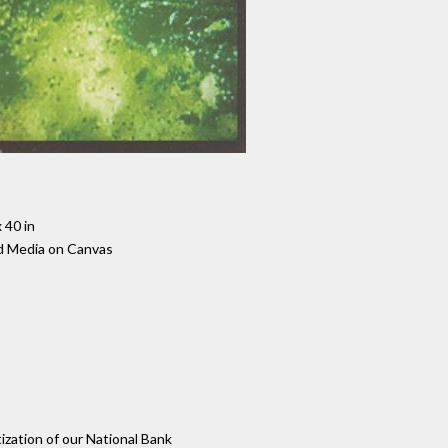
 40 in
d Media on Canvas
tization of our National Bank