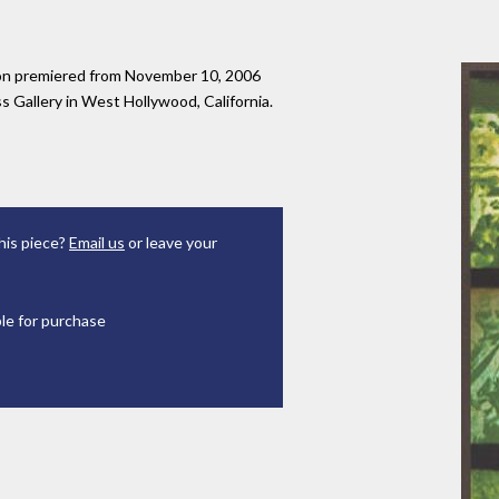
tion premiered from November 10, 2006
 Gallery in West Hollywood, California.
his piece?
Email us
or leave your
ble for purchase