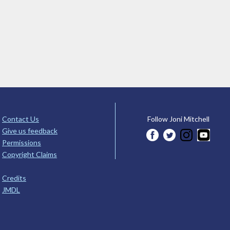
Contact Us
Follow Joni Mitchell
Give us feedback
Permissions
Copyright Claims
Credits
JMDL