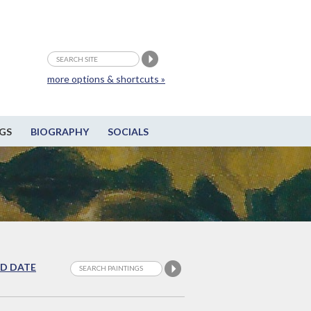
more options & shortcuts »
GS
BIOGRAPHY
SOCIALS
D DATE