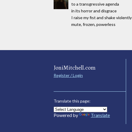
to a transgressive agenda
in its horror and disgrace
I raise my fist and shake violently
mute, frozen, powerless
JoniMitchell.com
Register / Login
Translate this page:
Powered by
Translate